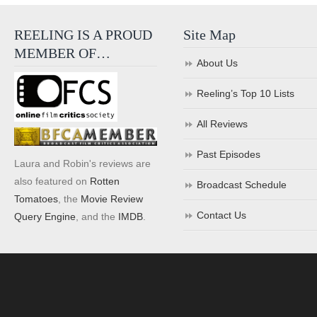
REELING IS A PROUD
Site Map
MEMBER OF…
About Us
Reeling’s Top 10 Lists
All Reviews
Past Episodes
Laura and Robin's reviews are
also featured on
Rotten
Broadcast Schedule
Tomatoes
, the
Movie Review
Contact Us
Query Engine
, and the
IMDB
.