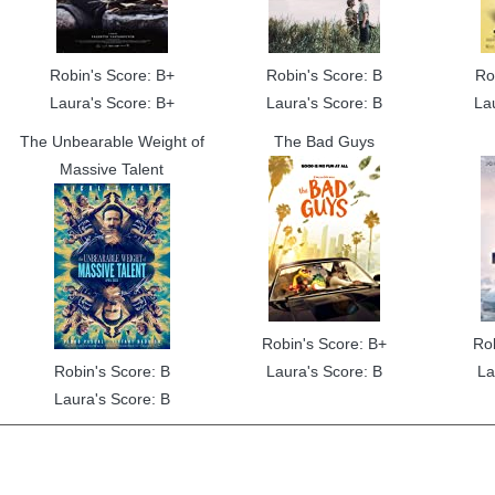
Robin's Score: B+
Robin's Score: B
Ro
Laura's Score: B+
Laura's Score: B
La
The Unbearable Weight of
The Bad Guys
Massive Talent
Robin's Score: B+
Ro
Robin's Score: B
Laura's Score: B
La
Laura's Score: B