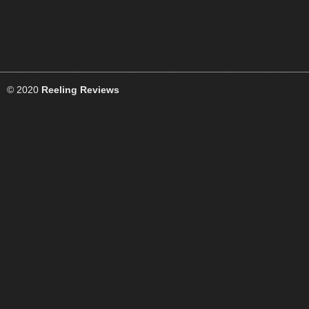
© 2020
Reeling Reviews