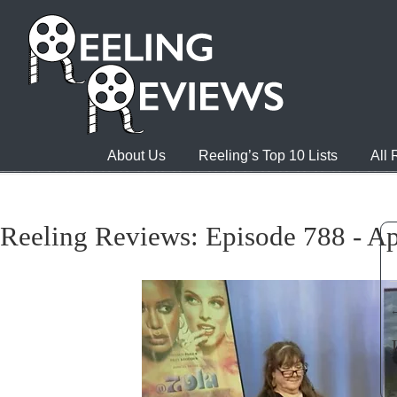
About Us
Reeling’s Top 10 Lists
All
Reeling Reviews: Episode 788 - Ap