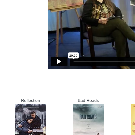
Reflection
Bad Roads