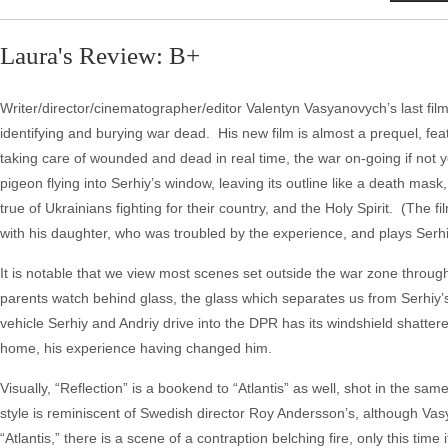
Laura's Review: B+
Writer/director/cinematographer/editor Valentyn Vasyanovych’s last film, 
identifying and burying war dead. His new film is almost a prequel, fea
taking care of wounded and dead in real time, the war on-going if not yet
pigeon flying into Serhiy’s window, leaving its outline like a death ma
true of Ukrainians fighting for their country, and the Holy Spirit. (The
with his daughter, who was troubled by the experience, and plays Serh
It is notable that we view most scenes set outside the war zone through
parents watch behind glass, the glass which separates us from Serhiy’
vehicle Serhiy and Andriy drive into the DPR has its windshield shattered
home, his experience having changed him.
Visually, “Reflection” is a bookend to “Atlantis” as well, shot in the 
style is reminiscent of Swedish director Roy Andersson’s, although Vasy
“Atlantis,” there is a scene of a contraption belching fire, only this ti