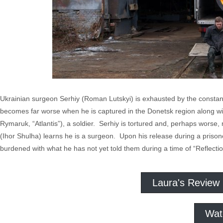
Ukrainian surgeon Serhiy (Roman Lutskyi) is exhausted by the constan
becomes far worse when he is captured in the Donetsk region along wit
Rymaruk, “Atlantis”), a soldier. Serhiy is tortured and, perhaps worse
(Ihor Shulha) learns he is a surgeon. Upon his release during a priso
burdened with what he has not yet told them during a time of “Reflectio
Laura's Review
Wat