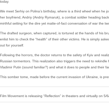
today.
We meet Serhiy on Polina’s birthday, where is a third wheel when he jo
her boyfriend, Andriy (Andriy Rymaruk), a combat soldier heading back t
mirthful setting for the dire yet matte-of-fact conversation of war the 
The drafted surgeon, when captured, is tortured at the hands of his bru
enlist him to check the “health” of their other victims. He is simply asked
out for yourself.
Following the horrors, the doctor returns to the safety of Kyiv and real
Russian tormentors. This realization also triggers the need to rekindle h
Vladimir Putin (sound familiar?) and what it does to people and their fa
This somber tome, made before the current invasion of Ukraine, is presci
Film Movement is releasing “Reflection” in theaters and virtually on 5/6