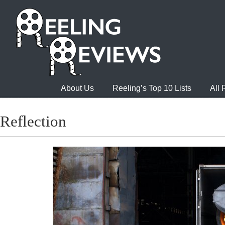
About Us
Reeling’s Top 10 Lists
All
Reflection