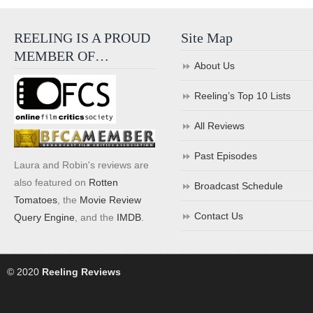
REELING IS A PROUD
Site Map
MEMBER OF…
About Us
Reeling’s Top 10 Lists
All Reviews
Past Episodes
Laura and Robin's reviews are
also featured on
Rotten
Broadcast Schedule
Tomatoes
, the
Movie Review
Contact Us
Query Engine
, and the
IMDB
.
© 2020
Reeling Reviews