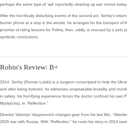
perhaps the same type of ‘aid’ reportedly cleaning up war crimes today
After the horrifically disturbing events of the second act, Serhiy’s retu
burner phone at a stop in the woods, he arranges for the transport of An
promise of riding lessons for Polina, then, oddly, is rescued by a po
symbolic conclusions.
Robin's Review: B+
2014. Serhiy (Roman Lutski) is a surgeon conscripted to help the Ukrai
and after being tortured, he witnesses unspeakable brutality and murd
in safety, his horrifying experience forces the doctor confront his own 
Myslyts’ka), in “Reflection.”
Director Valentyn Vasyanovich changes gear from his last film, “Atlantis
2025 war with Russia. With “Reflection,” he roots his story in 2014 eas