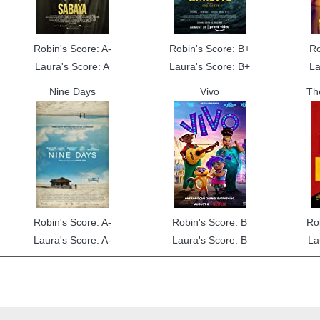
Robin's Score: A-
Robin's Score: B+
Ro
Laura's Score: A
Laura's Score: B+
La
Nine Days
Vivo
Th
Robin's Score: A-
Robin's Score: B
Ro
Laura's Score: A-
Laura's Score: B
La