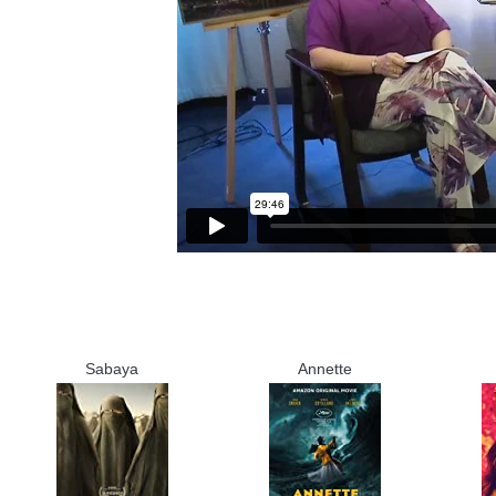
Sabaya
Annette