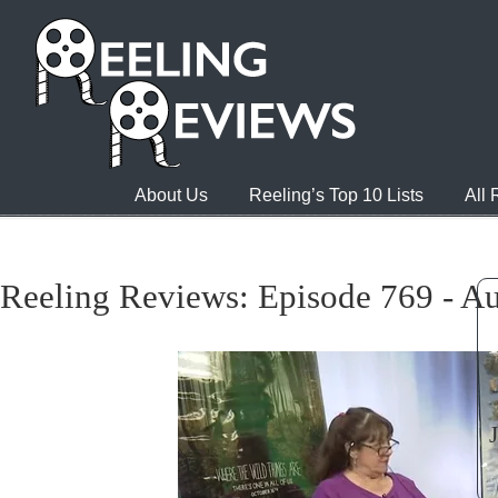
About Us
Reeling’s Top 10 Lists
All
Reeling Reviews: Episode 769 - Au