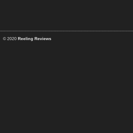
© 2020
Reeling Reviews