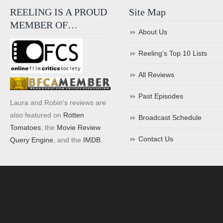
REELING IS A PROUD
Site Map
MEMBER OF…
About Us
Reeling’s Top 10 Lists
All Reviews
Past Episodes
Laura and Robin's reviews are
also featured on
Rotten
Broadcast Schedule
Tomatoes
, the
Movie Review
Contact Us
Query Engine
, and the
IMDB
.