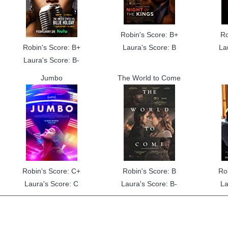
Robin's Score: B+
Ro
Robin's Score: B+
Laura's Score: B
La
Laura's Score: B-
Jumbo
The World to Come
Robin's Score: C+
Robin's Score: B
Ro
Laura's Score: C
Laura's Score: B-
La