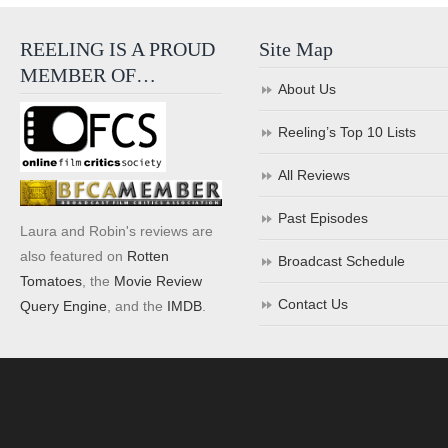
REELING IS A PROUD
Site Map
MEMBER OF…
About Us
Reeling’s Top 10 Lists
All Reviews
Past Episodes
Laura and Robin's reviews are
also featured on
Rotten
Broadcast Schedule
Tomatoes
, the
Movie Review
Contact Us
Query Engine
, and the
IMDB
.