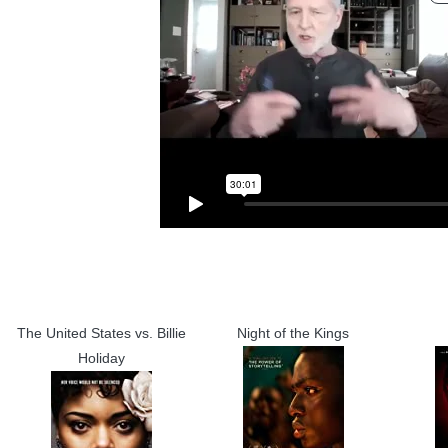
The United States vs. Billie
Night of the Kings
Holiday