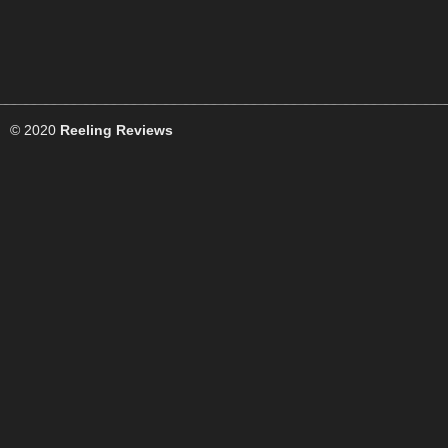
© 2020
Reeling Reviews