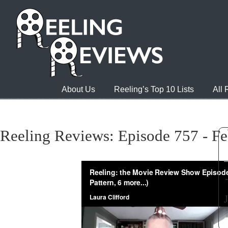
About Us
Reeling’s Top 10 Lists
All
Reeling Reviews: Episode 757 - Fe