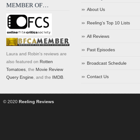
MEMBER OF…
About Us
Reeling’s Top 10 Lists
All Reviews
Past Episodes
Laura and Robin's reviews are
also featured on
Rotten
Broadcast Schedule
Tomatoes
, the
Movie Review
Contact Us
Query Engine
, and the
IMDB
.
© 2020
Reeling Reviews