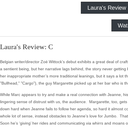
Laura's Review
Wat
Laura's Review: C
Belgian writer/director Zoé Wittock’s debut exhibits a great deal of cra
a sentient being, but her narrative lags behind, the story never gettin
her inappropriate mother’s more traditional leanings, but it says a lo
"Bullhead," "Cargo"), the guy Margarette picked up at her bar who is t
While Marc appears to try and make a real connection with Jeanne, his i
lingering sense of distrust with us, the audience. Margarette, too, ge
down hard when Jeanne fails to follow her agenda, so hard it almost co
whole lot of sense, instead obstacles to Jeanne’s love for Jumbo. That
Soon he’s ‘giving’ her rides and communicating via whirrs and moans or