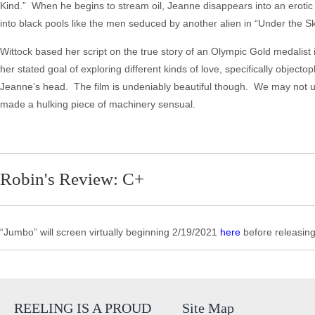
Kind.” When he begins to stream oil, Jeanne disappears into an erotic 
into black pools like the men seduced by another alien in “Under the Sk
Wittock based her script on the true story of an Olympic Gold medalist
her stated goal of exploring different kinds of love, specifically objecto
Jeanne’s head. The film is undeniably beautiful though. We may not 
made a hulking piece of machinery sensual.
Robin's Review: C+
“Jumbo” will screen virtually beginning 2/19/2021
here
before releasi
REELING IS A PROUD
Site Map