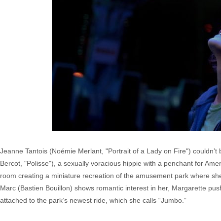
Jeanne Tantois (Noémie Merlant, "Portrait of a Lady on Fire") couldn’
Bercot, "Polisse"), a sexually voracious hippie with a penchant for Ame
room creating a miniature recreation of the amusement park where she
Marc (Bastien Bouillon) shows romantic interest in her, Margarette pu
attached to the park’s newest ride, which she calls “Jumbo.”