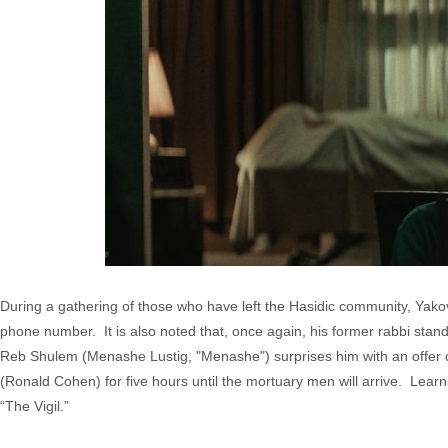
During a gathering of those who have left the Hasidic community, Yak
phone number. It is also noted that, once again, his former rabbi stands
Reb Shulem (Menashe Lustig, "Menashe") surprises him with an offer 
(Ronald Cohen) for five hours until the mortuary men will arrive. Learni
“The Vigil.”