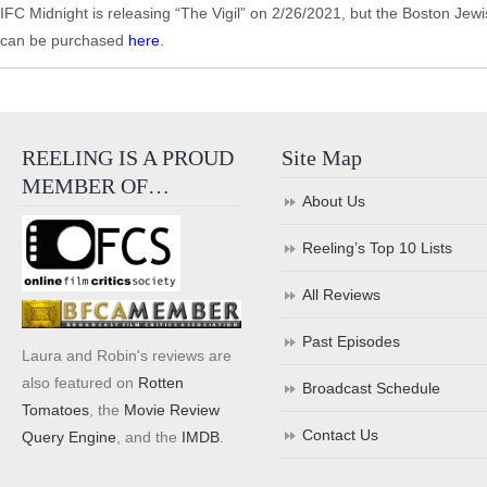
IFC Midnight is releasing “The Vigil” on 2/26/2021, but the Boston Jewi
can be purchased
here
.
REELING IS A PROUD
Site Map
MEMBER OF…
About Us
Reeling’s Top 10 Lists
All Reviews
Past Episodes
Laura and Robin's reviews are
also featured on
Rotten
Broadcast Schedule
Tomatoes
, the
Movie Review
Contact Us
Query Engine
, and the
IMDB
.