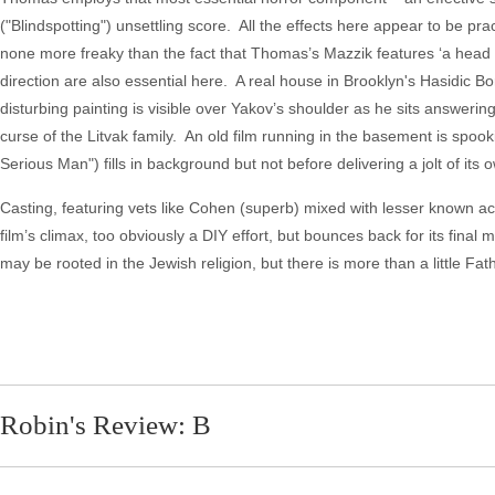
("Blindspotting") unsettling score. All the effects here appear to be pr
none more freaky than the fact that Thomas’s Mazzik features ‘a head t
direction are also essential here. A real house in Brooklyn's Hasidic B
disturbing painting is visible over Yakov’s shoulder as he sits answerin
curse of the Litvak family. An old film running in the basement is spoo
Serious Man") fills in background but not before delivering a jolt of its 
Casting, featuring vets like Cohen (superb) mixed with lesser known act
film’s climax, too obviously a DIY effort, but bounces back for its final
may be rooted in the Jewish religion, but there is more than a little Fat
Robin's Review: B