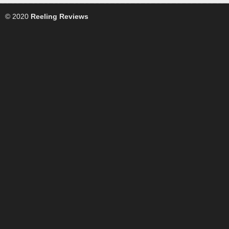
© 2020
Reeling Reviews