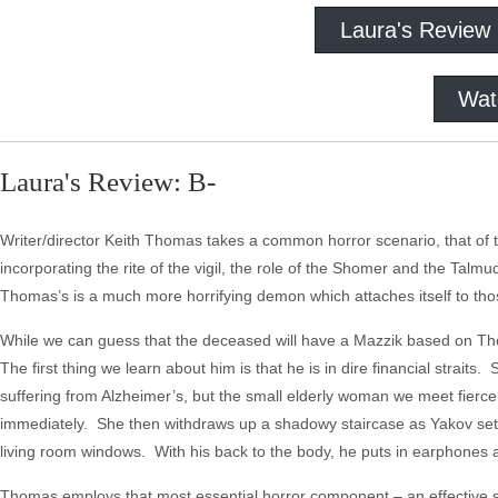
Laura's Review
Wat
Laura's Review: B-
Writer/director Keith Thomas takes a common horror scenario, that of the
incorporating the rite of the vigil, the role of the Shomer and the Talm
Thomas’s is a much more horrifying demon which attaches itself to thos
While we can guess that the deceased will have a Mazzik based on Tho
The first thing we learn about him is that he is in dire financial straits
suffering from Alzheimer’s, but the small elderly woman we meet fierce
immediately. She then withdraws up a shadowy staircase as Yakov settl
living room windows. With his back to the body, he puts in earphones 
Thomas employs that most essential horror component – an effective 