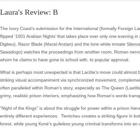
Laura's Review: B
The Ivory Coast’s submission for the International (formally Foreign L
flipped ‘1001 Arabian Nights’ that takes place over only one evening in 
Digbeu), Razor Blade (Macel Anzian) and the lone white inmate Silence
Sawadogo) watches the proceedings from another room, Roman nervousl
whom he claims to have gone to school with, to popular approval.
What is perhaps most unexpected is that Lacôte’s move could almost 
striking visual accompaniment via synchronized movement, complementi
often paralleled within Roman’s story, especially as The Queen (Laetiti
grimy, realistic prison interiors, emphasizing how Roman’s words transp
“Night of the Kings” is about the struggle for power within a prison hier
entirely different experiences. Tientcheu creates a striking figure in
forest, while young Koné’s guileless young criminal transforms into an