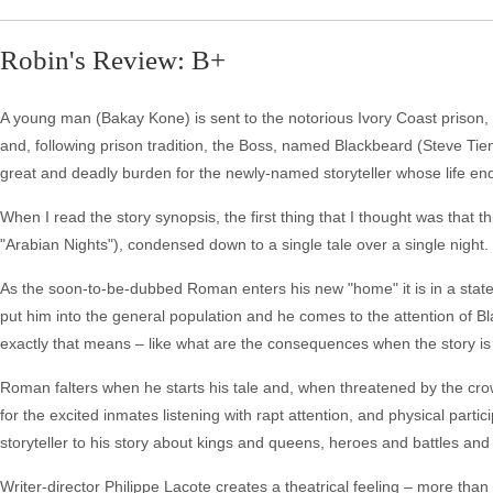
Robin's Review: B+
A young man (Bakay Kone) is sent to the notorious Ivory Coast prison,
and, following prison tradition, the Boss, named Blackbeard (Steve T
great and deadly burden for the newly-named storyteller whose life end
When I read the story synopsis, the first thing that I thought was that
"Arabian Nights"), condensed down to a single tale over a single night. 
As the soon-to-be-dubbed Roman enters his new "home" it is in a state 
put him into the general population and he comes to the attention of 
exactly that means – like what are the consequences when the story is
Roman falters when he starts his tale and, when threatened by the crow
for the excited inmates listening with rapt attention, and physical partic
storyteller to his story about kings and queens, heroes and battles an
Writer-director Philippe Lacote creates a theatrical feeling – more 