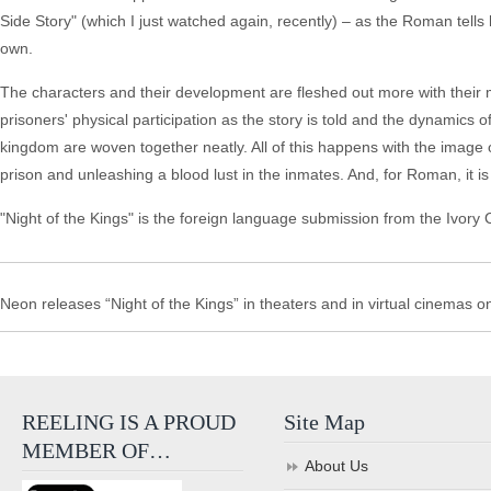
Side Story" (which I just watched again, recently) – as the Roman tells 
own.
The characters and their development are fleshed out more with their 
prisoners' physical participation as the story is told and the dynamics
kingdom are woven together neatly. All of this happens with the image 
prison and unleashing a blood lust in the inmates. And, for Roman, it is 
"Night of the Kings" is the foreign language submission from the Ivory
Neon releases “Night of the Kings” in theaters and in virtual cinema
REELING IS A PROUD
Site Map
MEMBER OF…
About Us