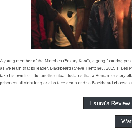
A young member of the Microbes (Bakary Koné), a gang fostering post c
as we learn that its leader, Blackbeard (Steve Tientcheu, 2019's "Les M
take his own life. But another ritual declares that a Roman, or storytel
prisoners all night long or also face death and so Blackbeard chooses t
Laura's Review
Wat