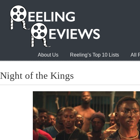
About Us
Reeling’s Top 10 Lists
All
Night of the Kings