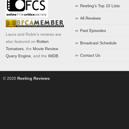
Reeling’s Top 10 Lists
All Reviews
Past Episodes
Laura and Robin's reviews are
also featured on
Rotten
Broadcast Schedule
Tomatoes
, the
Movie Review
Contact Us
Query Engine
, and the
IMDB
.
© 2020
Reeling Reviews