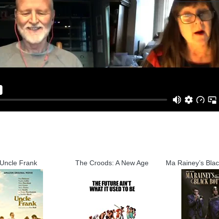
Uncle Frank
The Croods: A New Age
Ma Rainey’s Bla