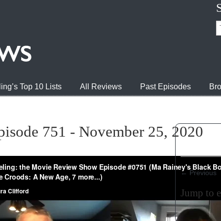
ing’s Top 10 Lists
All Reviews
Past Episodes
Bro
pisode 751 - November 25, 2020
←
Previous
Jump to 