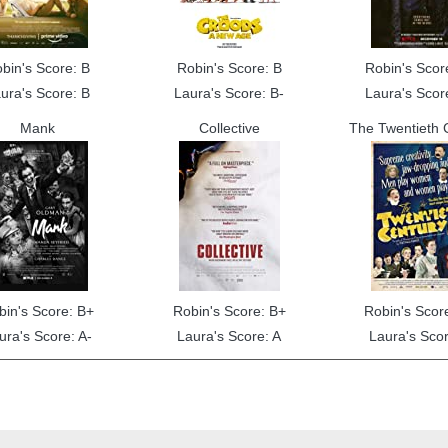
bin's Score: B
Robin's Score: B
Robin's Scor
ura's Score: B
Laura's Score: B-
Laura's Scor
Mank
Collective
The Twentieth 
bin's Score: B+
Robin's Score: B+
Robin's Scor
ura's Score: A-
Laura's Score: A
Laura's Scor