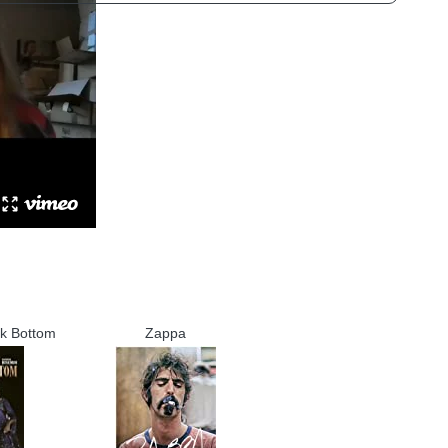
ck Bottom
Zappa