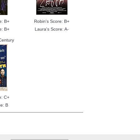
e: B+
Robin's Score: B+
e: B+
Laura's Score: A-
Century
e: C+
e: B