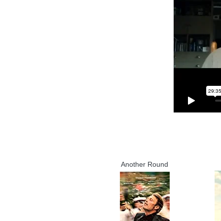
Another Round