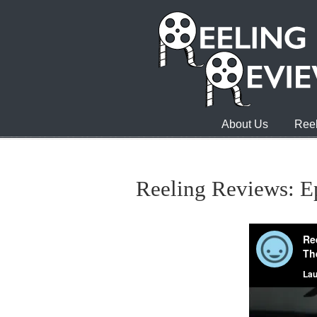
About Us
Reel
Reeling Reviews: E