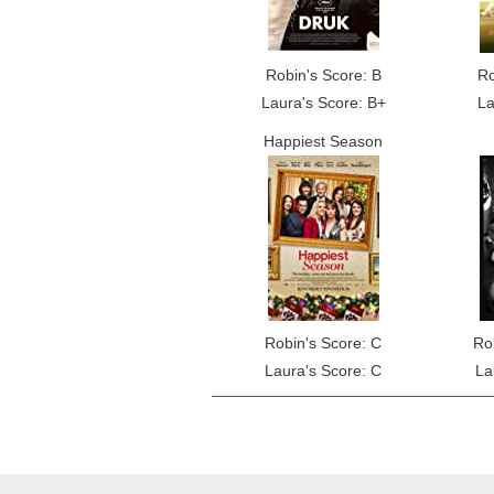
Robin's Score: B
Ro
Laura's Score: B+
La
Happiest Season
Robin's Score: C
Ro
Laura's Score: C
La