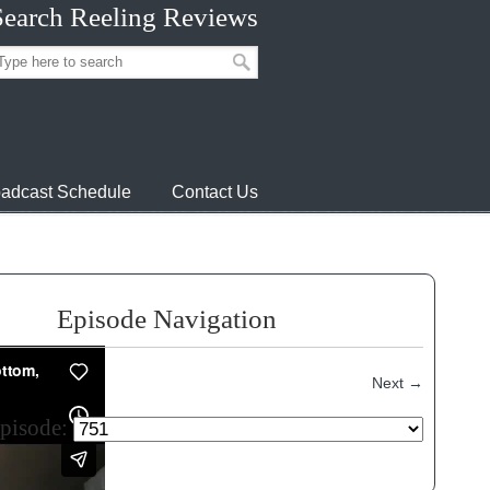
Search Reeling Reviews
adcast Schedule
Contact Us
Episode Navigation
Next
→
episode: