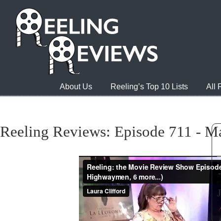
About Us
Reeling’s Top 10 Lists
All
Reeling Reviews: Episode 711 - M