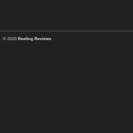
© 2020
Reeling Reviews