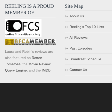
REELING IS A PROUD
Site Map
MEMBER OF…
About Us
Reeling’s Top 10 Lists
All Reviews
Past Episodes
Laura and Robin's reviews are
also featured on
Rotten
Broadcast Schedule
Tomatoes
, the
Movie Review
Contact Us
Query Engine
, and the
IMDB
.