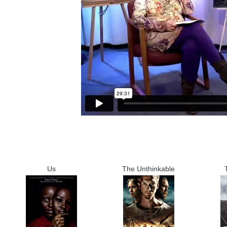
Us
The Unthinkable