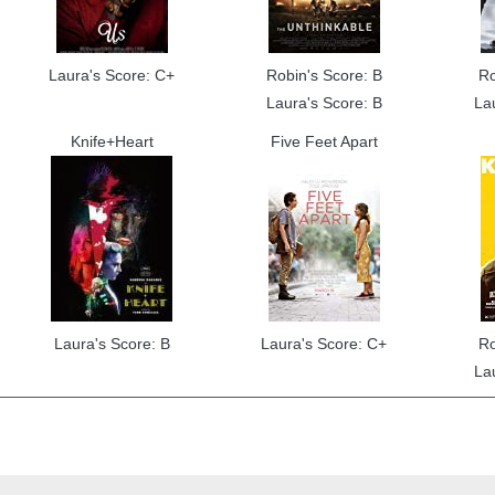
Laura's Score: C+
Robin's Score: B
Ro
Laura's Score: B
La
Knife+Heart
Five Feet Apart
Laura's Score: B
Laura's Score: C+
Ro
La