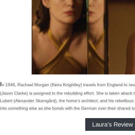
I
n 1946, Rachael Morgan (Keira Knightley) travels from England to re
(Jason Clarke) is assigned to the rebuilding effort. She is taken aback
Lubert (Alexander Skarsgård), the home’s architect, and his rebelliou
into something else as she bonds with the German over their shared lo
Laura's Review