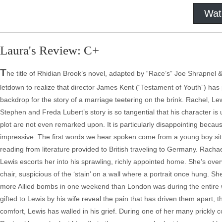
Wat
Laura's Review: C+
T
he title of Rhidian Brook’s novel, adapted by “Race’s” Joe Shrapnel & 
letdown to realize that director James Kent (“Testament of Youth”) has
backdrop for the story of a marriage teetering on the brink. Rachel, Le
Stephen and Freda Lubert’s story is so tangential that his character is 
plot are not even remarked upon. It is particularly disappointing becau
impressive. The first words we hear spoken come from a young boy sitti
reading from literature provided to British traveling to Germany. Racha
Lewis escorts her into his sprawling, richly appointed home. She’s overw
chair, suspicious of the ‘stain’ on a wall where a portrait once hung.
more Allied bombs in one weekend than London was during the entire wa
gifted to Lewis by his wife reveal the pain that has driven them apart, t
comfort, Lewis has walled in his grief. During one of her many prickly co