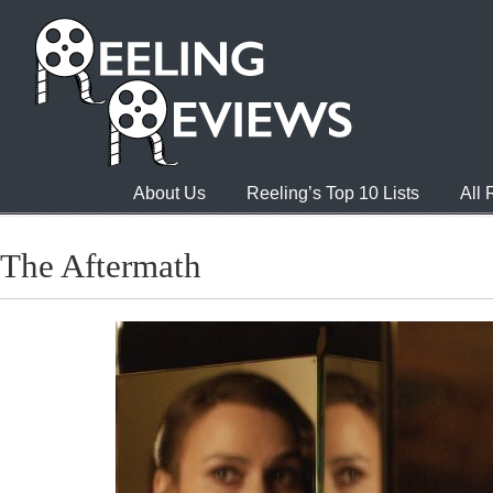
About Us
Reeling’s Top 10 Lists
All
The Aftermath