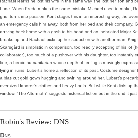
Rachael learns he lost his wife in the same way she lost her son and beg
Lune. When Freda makes the same mistake Michael used to make, Racha
grief turns into passion. Kent stages this in an interesting way, the e
an emergency calls him away, both from her bed and their company, Germ
arriving back home with a gash to his head and an inebriated Major Ke
breaks up and Rachael picks up her seduction with another man. Knigh
Skarsgård is simplistic in comparison, too readily accepting of his l
collaborator), too much of a pushover with his daughter, too instantly 
fine, a heroic humanitarian whose depth of feeling is movingly expressed
lying in ruins, Lubert’s home a reflection of its past. Costume design
a bias cut gold gown hugging and swirling around her. Lubert’s precari
oversized laborer’s clothes and heavy boots. But while Kent dials up the 
window. “The Aftermath” suggests historical fiction but in the end it j
Robin's Review: DNS
D
NS