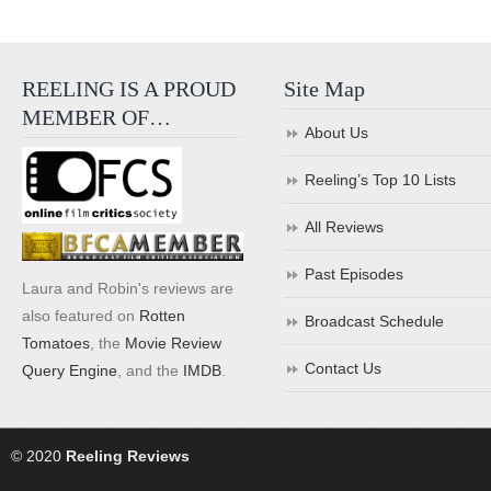
REELING IS A PROUD
Site Map
MEMBER OF…
About Us
Reeling’s Top 10 Lists
All Reviews
Past Episodes
Laura and Robin's reviews are
also featured on
Rotten
Broadcast Schedule
Tomatoes
, the
Movie Review
Contact Us
Query Engine
, and the
IMDB
.
© 2020
Reeling Reviews