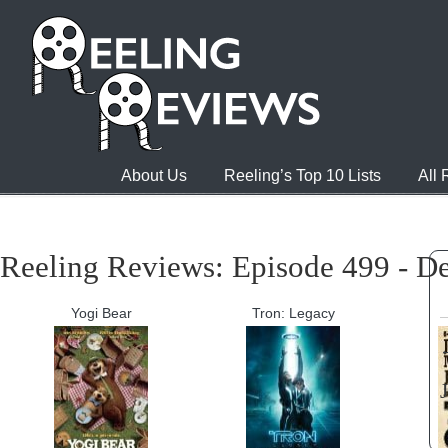
About Us
Reeling’s Top 10 Lists
All
Reeling Reviews: Episode 499 - D
Yogi Bear
Tron: Legacy