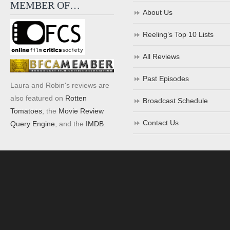
MEMBER OF…
About Us
Reeling’s Top 10 Lists
All Reviews
Past Episodes
Laura and Robin's reviews are
also featured on
Rotten
Broadcast Schedule
Tomatoes
, the
Movie Review
Contact Us
Query Engine
, and the
IMDB
.