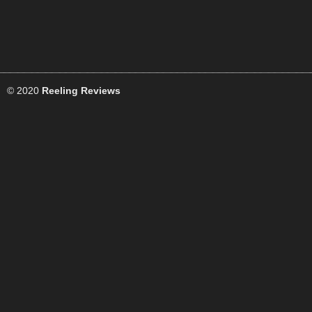
© 2020
Reeling Reviews