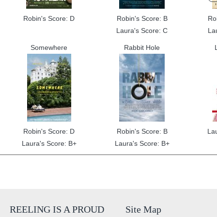
Robin's Score: D
Robin's Score: B
Ro
Laura's Score: C
La
Somewhere
Rabbit Hole
Robin's Score: D
Robin's Score: B
La
Laura's Score: B+
Laura's Score: B+
REELING IS A PROUD
Site Map