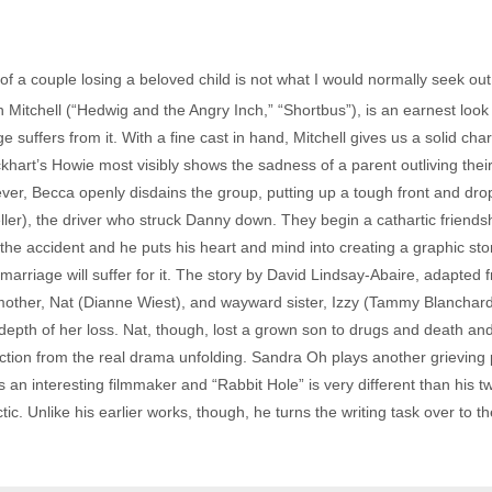
 of a couple losing a beloved child is not what I would normally seek out
Mitchell (“Hedwig and the Angry Inch,” “Shortbus”), is an earnest look a
e suffers from it. With a fine cast in hand, Mitchell gives us a solid c
ckhart’s Howie most visibly shows the sadness of a parent outliving thei
wever, Becca openly disdains the group, putting up a tough front and dro
ller), the driver who struck Danny down. They begin a cathartic friendshi
r the accident and he puts his heart and mind into creating a graphic sto
marriage will suffer for it. The story by David Lindsay-Abaire, adapted f
s mother, Nat (Dianne Wiest), and wayward sister, Izzy (Tammy Blanchar
depth of her loss. Nat, though, lost a grown son to drugs and death and
action from the real drama unfolding. Sandra Oh plays another grieving 
s an interesting filmmaker and “Rabbit Hole” is very different than his t
ctic. Unlike his earlier works, though, he turns the writing task over to 