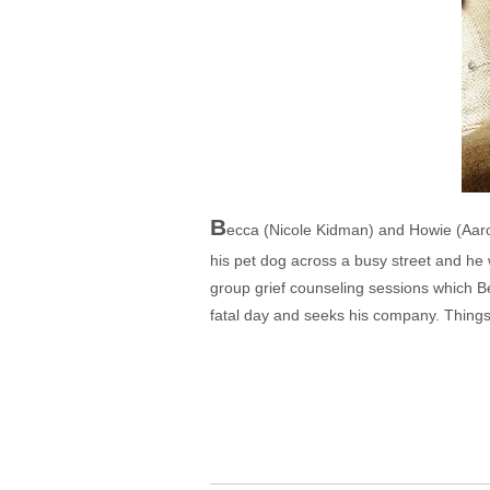
B
ecca (Nicole Kidman) and Howie (Aaron 
his pet dog across a busy street and he 
group grief counseling sessions which B
fatal day and seeks his company. Things w