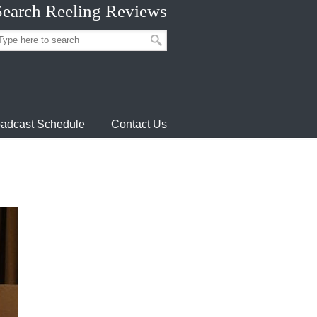
Search Reeling Reviews
adcast Schedule
Contact Us