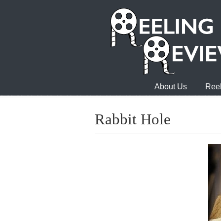
About Us
Reel
Rabbit Hole