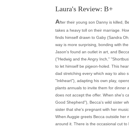
Laura's Review: B+
A
fter their young son Danny is killed, 
takes a heavy toll on their marriage. H
finds himself drawn to Gaby (Sandra Oh,
way is more surprising, bonding with the 
Jason's found an outlet in art, and Bec
("Hedwig and the Angry Inch," "Shortbus"
to let himself be pigeon-holed. This hear
dad stretching every which way to also s
"Inkheart"), adapting his own play, ope
plants annuals to invite them for dinner 
does not accept the offer. When she's ca
Good Shepherd"), Becca's wild sister who
sister that she's pregnant with her musici
When Auggie greets Becca outside her mo
around it. There is the occasional cut t