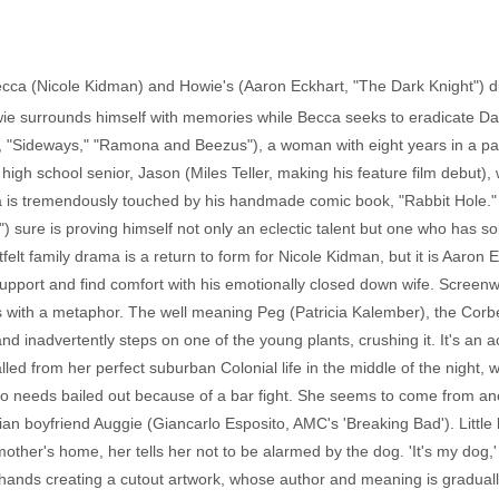
Becca (Nicole Kidman) and Howie's (Aaron Eckhart, "The Dark Knight") dif
owie surrounds himself with memories while Becca seeks to eradicate Da
 "Sideways," "Ramona and Beezus"), a woman with eight years in a par
high school senior, Jason (Miles Teller, making his feature film debut), 
ca is tremendously touched by his handmade comic book, "Rabbit Hole."
) sure is proving himself not only an eclectic talent but one who has 
tfelt family drama is a return to form for Nicole Kidman, but it is Aaron
upport and find comfort with his emotionally closed down wife. Screenw
ns with a metaphor. The well meaning Peg (Patricia Kalember), the Cor
and inadvertently steps on one of the young plants, crushing it. It's an
lled from her perfect suburban Colonial life in the middle of the nigh
 needs bailed out because of a bar fight. She seems to come from anoth
an boyfriend Auggie (Giancarlo Esposito, AMC's 'Breaking Bad'). Little by 
ther's home, her tells her not to be alarmed by the dog. 'It's my dog,
o hands creating a cutout artwork, whose author and meaning is gradual