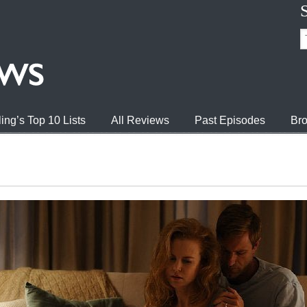
ing’s Top 10 Lists
All Reviews
Past Episodes
Bro