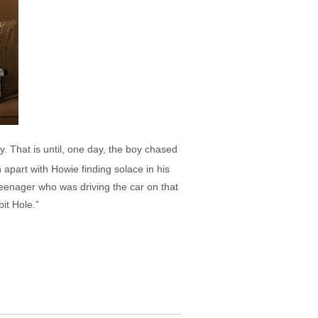
. That is until, one day, the boy chased
 apart with Howie finding solace in his
teenager who was driving the car on that
it Hole.”