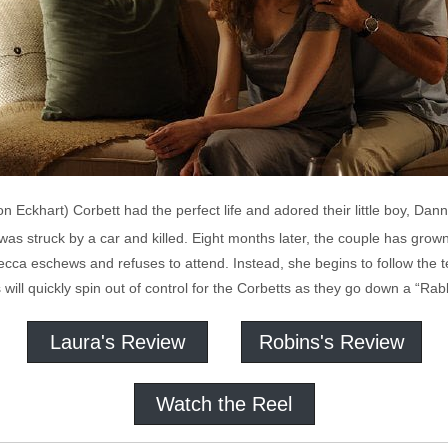
Eckhart) Corbett had the perfect life and adored their little boy, Danny
was struck by a car and killed. Eight months later, the couple has grown
ecca eschews and refuses to attend. Instead, she begins to follow the 
ill quickly spin out of control for the Corbetts as they go down a “Rabb
Laura's Review
Robins's Review
Watch the Reel