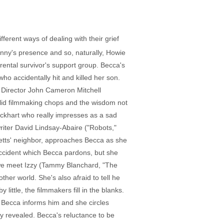
ferent ways of dealing with their grief
nny's presence and so, naturally, Howie
ental survivor's support group. Becca's
who accidentally hit and killed her son.
 Director John Cameron Mitchell
solid filmmaking chops and the wisdom not
 Eckhart who really impresses as a sad
riter David Lindsay-Abaire ("Robots,"
betts' neighbor, approaches Becca as she
 accident which Becca pardons, but she
t, we meet Izzy (Tammy Blanchard, "The
er world. She's also afraid to tell he
little, the filmmakers fill in the blanks.
' Becca informs him and she circles
ly revealed. Becca's reluctance to be