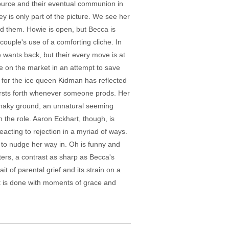
ource and their eventual communion in
ney is only part of the picture. We see her
nd them. Howie is open, but Becca is
couple's use of a comforting cliche. In
 wants back, but their every move is at
e on the market in an attempt to save
de for the ice queen Kidman has reflected
 bursts forth whenever someone prods. Her
 shaky ground, an unnatural seeming
 the role. Aaron Eckhart, though, is
eacting to rejection in a myriad of ways.
g to nudge her way in. Oh is funny and
sisters, a contrast as sharp as Becca's
t of parental grief and its strain on a
 it is done with moments of grace and