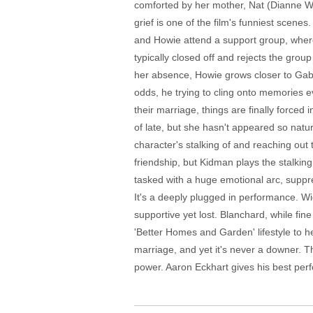
comforted by her mother, Nat (Dianne Wi
grief is one of the film's funniest scenes.
and Howie attend a support group, where 
typically closed off and rejects the grou
her absence, Howie grows closer to Gaby,
odds, he trying to cling onto memories e
their marriage, things are finally forced
of late, but she hasn't appeared so natu
character's stalking of and reaching out
friendship, but Kidman plays the stalkin
tasked with a huge emotional arc, suppres
It's a deeply plugged in performance. Wi
supportive yet lost. Blanchard, while fine 
'Better Homes and Garden' lifestyle to he
marriage, and yet it's never a downer. Th
power. Aaron Eckhart gives his best per