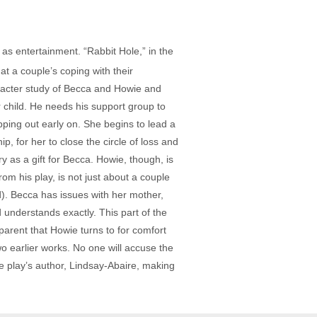
 as entertainment. “Rabbit Hole,” in the
t a couple’s coping with their
haracter study of Becca and Howie and
r child. He needs his support group to
pping out early on. She begins to lead a
p, for her to close the circle of loss and
ry as a gift for Becca. Howie, though, is
rom his play, is not just about a couple
d). Becca has issues with her mother,
 understands exactly. This part of the
parent that Howie turns to for comfort
wo earlier works. No one will accuse the
the play’s author, Lindsay-Abaire, making