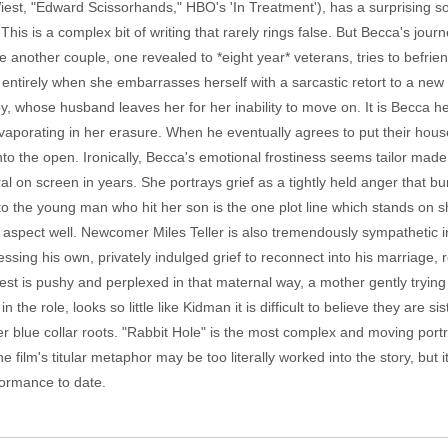
est, "Edward Scissorhands," HBO's 'In Treatment'), has a surprising s
 This is a complex bit of writing that rarely rings false. But Becca's jour
another couple, one revealed to *eight year* veterans, tries to befrie
p entirely when she embarrasses herself with a sarcastic retort to a new 
 whose husband leaves her for her inability to move on. It is Becca he
vaporating in her erasure. When he eventually agrees to put their hous
 into the open. Ironically, Becca's emotional frostiness seems tailor ma
ral on screen in years. She portrays grief as a tightly held anger that
 to the young man who hit her son is the one plot line which stands on
g aspect well. Newcomer Miles Teller is also tremendously sympathetic in
sing his own, privately indulged grief to reconnect into his marriage, r
est is pushy and perplexed in that maternal way, a mother gently tryin
in the role, looks so little like Kidman it is difficult to believe they are 
r blue collar roots. "Rabbit Hole" is the most complex and moving portrai
e film's titular metaphor may be too literally worked into the story, but
formance to date.