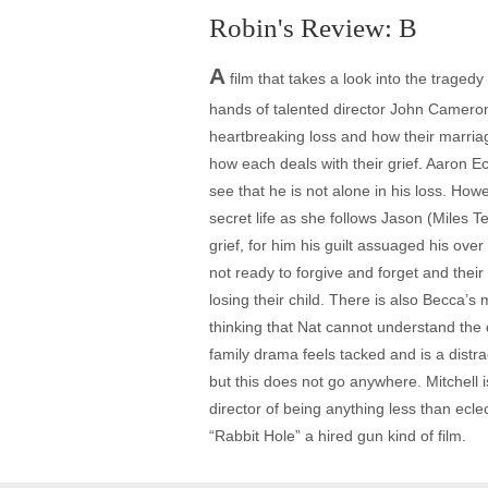
Robin's Review: B
A
film that takes a look into the tragedy
hands of talented director John Cameron 
heartbreaking loss and how their marriag
how each deals with their grief. Aaron E
see that he is not alone in his loss. Ho
secret life as she follows Jason (Miles Te
grief, for him his guilt assuaged his ove
not ready to forgive and forget and their 
losing their child. There is also Becca’
thinking that Nat cannot understand the 
family drama feels tacked and is a distr
but this does not go anywhere. Mitchell i
director of being anything less than ecle
“Rabbit Hole” a hired gun kind of film.