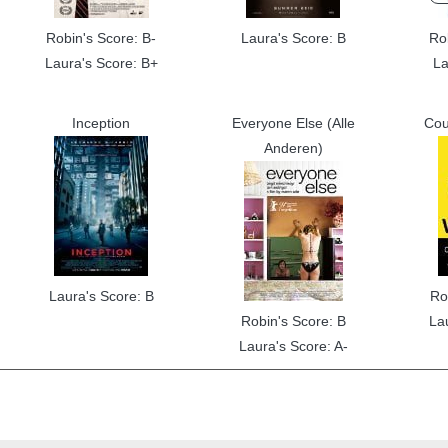
Robin's Score: B-
Laura's Score: B
Ro
Laura's Score: B+
La
Inception
Everyone Else (Alle
Cou
Anderen)
Laura's Score: B
Ro
Robin's Score: B
La
Laura's Score: A-