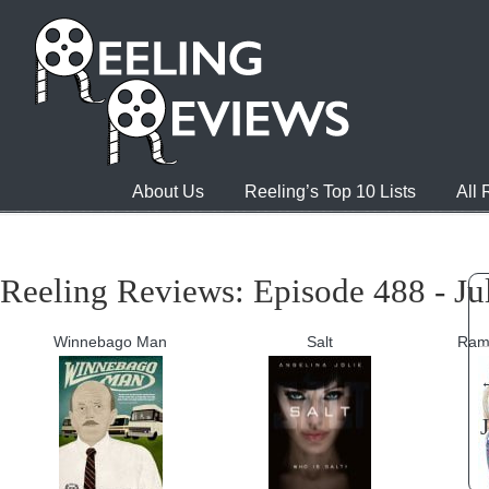
About Us
Reeling’s Top 10 Lists
All
Reeling Reviews: Episode 488 - Ju
Winnebago Man
Salt
Ram