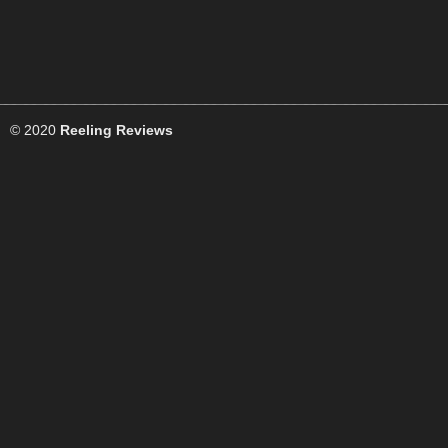
© 2020
Reeling Reviews