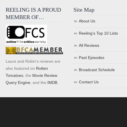
REELING IS A PROUD
Site Map
MEMBER OF…
About Us
Reeling’s Top 10 Lists
All Reviews
Past Episodes
Laura and Robin's reviews are
also featured on
Rotten
Broadcast Schedule
Tomatoes
, the
Movie Review
Contact Us
Query Engine
, and the
IMDB
.