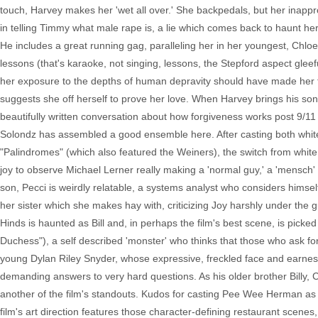
touch, Harvey makes her 'wet all over.' She backpedals, but her inappro
in telling Timmy what male rape is, a lie which comes back to haunt he
He includes a great running gag, paralleling her in her youngest, Chlo
lessons (that's karaoke, not singing, lessons, the Stepford aspect gleef
her exposure to the depths of human depravity should have made her to
suggests she off herself to prove her love. When Harvey brings his son 
beautifully written conversation about how forgiveness works post 9/11 u
Solondz has assembled a good ensemble here. After casting both white a
"Palindromes" (which also featured the Weiners), the switch from white to
joy to observe Michael Lerner really making a 'normal guy,' a 'mensch'
son, Pecci is weirdly relatable, a systems analyst who considers himse
her sister which she makes hay with, criticizing Joy harshly under the 
Hinds is haunted as Bill and, in perhaps the film's best scene, is pic
Duchess"), a self described 'monster' who thinks that those who ask for 
young Dylan Riley Snyder, whose expressive, freckled face and earnest
demanding answers to very hard questions. As his older brother Billy, C
another of the film's standouts. Kudos for casting Pee Wee Herman as t
film's art direction features those character-defining restaurant scene