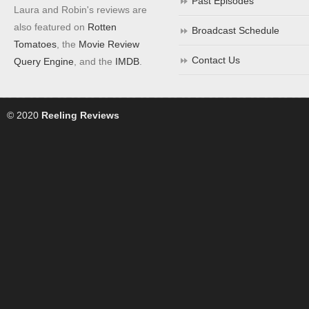
Past Episodes
Laura and Robin's reviews are
also featured on
Rotten
Broadcast Schedule
Tomatoes
, the
Movie Review
Contact Us
Query Engine
, and the
IMDB
.
© 2020
Reeling Reviews