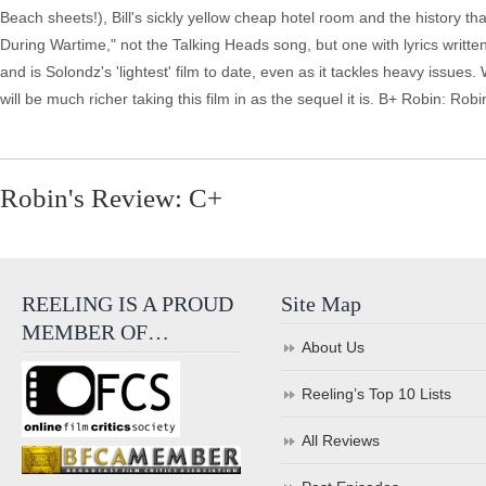
Beach sheets!), Bill's sickly yellow cheap hotel room and the history t
During Wartime," not the Talking Heads song, but one with lyrics writte
and is Solondz's 'lightest' film to date, even as it tackles heavy issue
will be much richer taking this film in as the sequel it is. B+ Robin: 
Robin's Review: C+
REELING IS A PROUD
Site Map
MEMBER OF…
About Us
Reeling’s Top 10 Lists
All Reviews