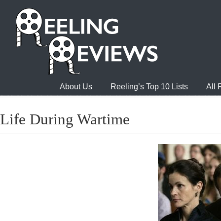
About Us
Reeling’s Top 10 Lists
All
Life During Wartime