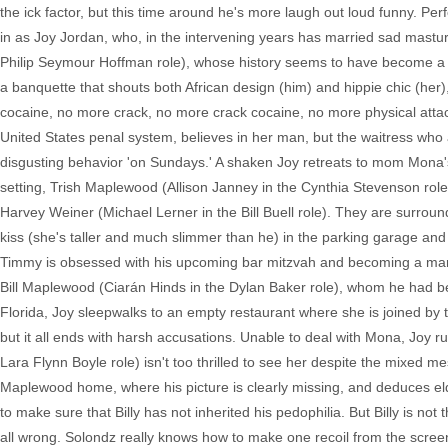
the ick factor, but this time around he's more laugh out loud funny. Pe
in as Joy Jordan, who, in the intervening years has married sad mastu
Philip Seymour Hoffman role), whose history seems to have become a wh
a banquette that shouts both African design (him) and hippie chic (her
cocaine, no more crack, no more crack cocaine, no more physical attacks
United States penal system, believes in her man, but the waitress who a
disgusting behavior 'on Sundays.' A shaken Joy retreats to mom Mona's 
setting, Trish Maplewood (Allison Janney in the Cynthia Stevenson rol
Harvey Weiner (Michael Lerner in the Bill Buell role). They are surround
kiss (she's taller and much slimmer than he) in the parking garage and
Timmy is obsessed with his upcoming bar mitzvah and becoming a man, bu
Bill Maplewood (Ciarán Hinds in the Dylan Baker role), whom he had b
Florida, Joy sleepwalks to an empty restaurant where she is joined by
but it all ends with harsh accusations. Unable to deal with Mona, Joy ru
Lara Flynn Boyle role) isn't too thrilled to see her despite the mixed m
Maplewood home, where his picture is clearly missing, and deduces eld
to make sure that Billy has not inherited his pedophilia. But Billy is n
all wrong. Solondz really knows how to make one recoil from the screen,