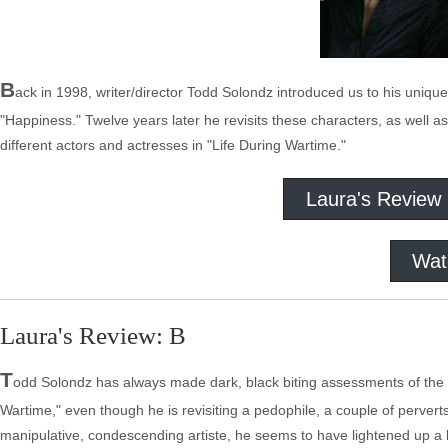
B
ack in 1998, writer/director Todd Solondz introduced us to his unique
"Happiness." Twelve years later he revisits these characters, as well a
different actors and actresses in "Life During Wartime."
Laura's Review
Wat
Laura's Review: B
T
odd Solondz has always made dark, black biting assessments of the hu
Wartime," even though he is revisiting a pedophile, a couple of pervert
manipulative, condescending artiste, he seems to have lightened up a bit