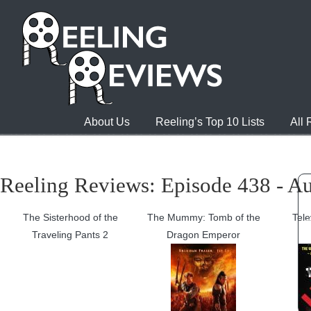
About Us
Reeling’s Top 10 Lists
All
Reeling Reviews: Episode 438 - Au
The Sisterhood of the
The Mummy: Tomb of the
Tele
Traveling Pants 2
Dragon Emperor