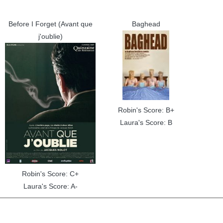
Before I Forget (Avant que
Baghead
j'oublie)
Robin's Score: B+
Laura's Score: B
Robin's Score: C+
Laura's Score: A-