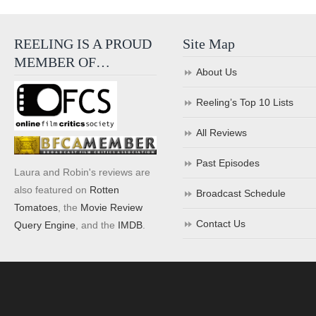
REELING IS A PROUD
Site Map
MEMBER OF…
About Us
Reeling’s Top 10 Lists
All Reviews
Past Episodes
Laura and Robin's reviews are
also featured on
Rotten
Broadcast Schedule
Tomatoes
, the
Movie Review
Contact Us
Query Engine
, and the
IMDB
.