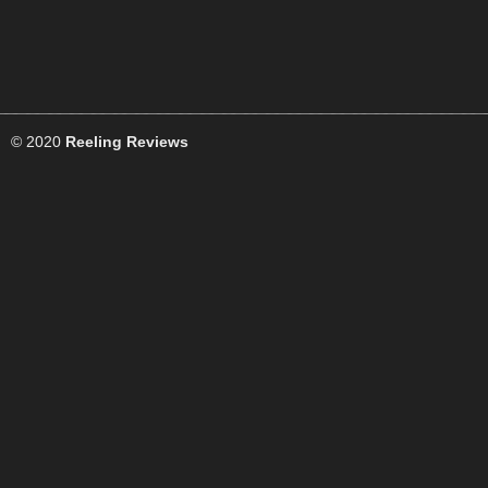
© 2020
Reeling Reviews