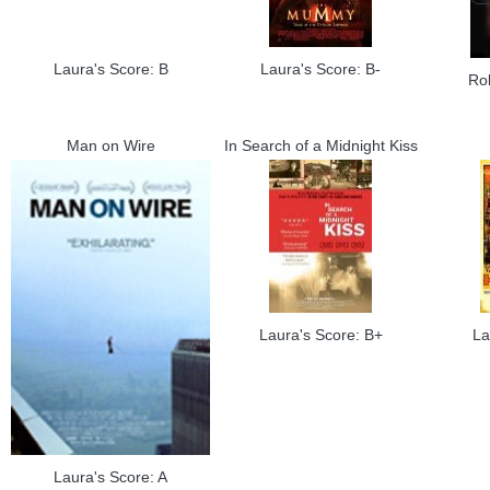
Laura's Score: B
Laura's Score: B-
Ro
Man on Wire
In Search of a Midnight Kiss
Laura's Score: B+
La
Laura's Score: A