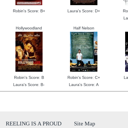
Robin's Score: B+
Laura's Score: D+
Ro
La
Hollywoodland
Half Nelson
Robin's Score: B
Robin's Score: C+
La
Laura's Score: B-
Laura's Score: A
REELING IS A PROUD
Site Map