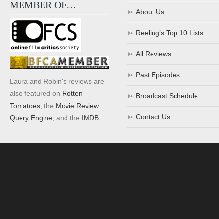
MEMBER OF…
About Us
Reeling’s Top 10 Lists
All Reviews
Past Episodes
Laura and Robin's reviews are
also featured on
Rotten
Broadcast Schedule
Tomatoes
, the
Movie Review
Contact Us
Query Engine
, and the
IMDB
.