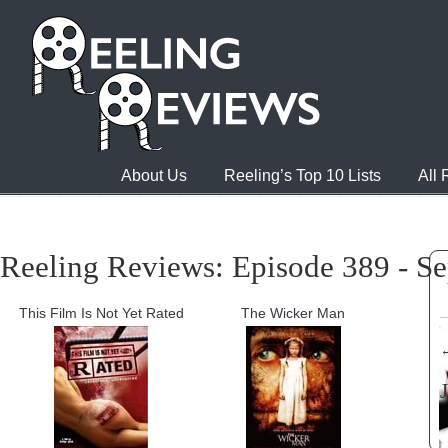
About Us
Reeling’s Top 10 Lists
All
Reeling Reviews: Episode 389 - S
This Film Is Not Yet Rated
The Wicker Man