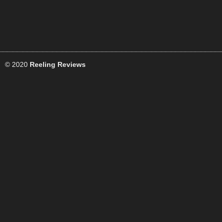
© 2020
Reeling Reviews