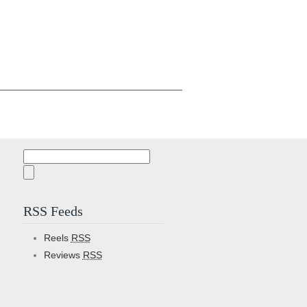
Search
for:
RSS Feeds
Reels
RSS
Reviews
RSS