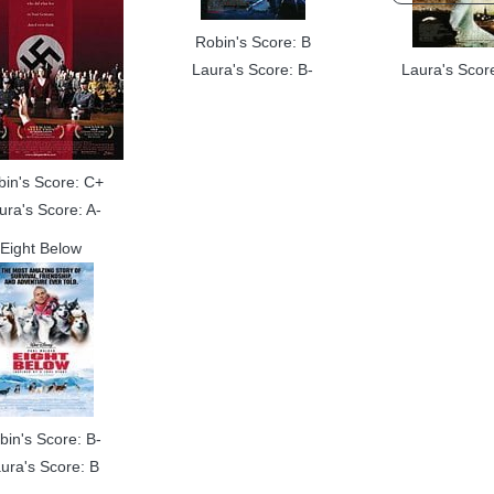
Robin's Score: B
Laura's Score: B-
Laura's Scor
bin's Score: C+
ura's Score: A-
Eight Below
bin's Score: B-
ura's Score: B