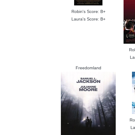
Robin's Score: B+
Laura's Score: B+
Ro
La
Freedomland
Ro
La