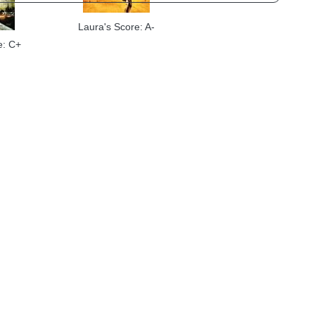
Laura's Score: A-
e: C+