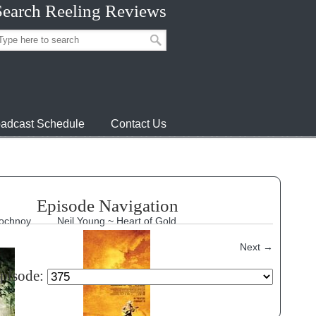
Search Reeling Reviews
adcast Schedule
Contact Us
Episode Navigation
Nochnoy
Neil Young ~ Heart of Gold
Next
→
episode: