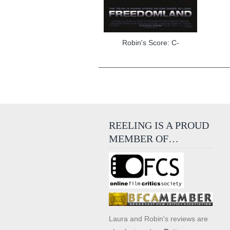
Robin's Score: C-
REELING IS A PROUD
MEMBER OF…
Laura and Robin's reviews are