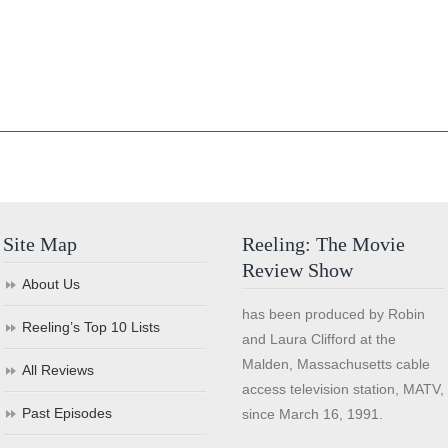
Site Map
Reeling: The Movie
Review Show
About Us
has been produced by Robin
Reeling’s Top 10 Lists
and Laura Clifford at the
Malden, Massachusetts cable
All Reviews
access television station, MATV,
Past Episodes
since March 16, 1991.