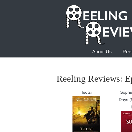
About Us
Reel
Reeling Reviews: E
Tsotsi
Sophie
Days (