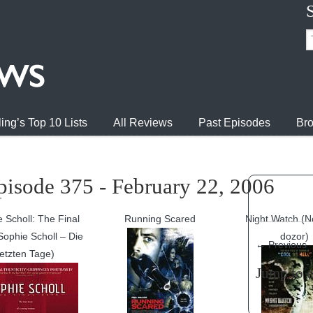
ing’s Top 10 Lists
All Reviews
Past Episodes
Bro
pisode 375 - February 22, 2006
 Scholl: The Final
Running Scared
Night Watch (
Sophie Scholl – Die
dozor)
←
Previous
letzten Tage)
Jump to 