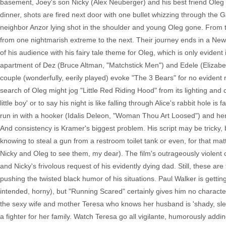
basement, Joey's son Nicky (Alex Neuberger) and his best friend Oleg hi
dinner, shots are fired next door with one bullet whizzing through the 
neighbor Anzor lying shot in the shoulder and young Oleg gone. From t
from one nightmarish extreme to the next. Their journey ends in a New
of his audience with his fairy tale theme for Oleg, which is only evident
apartment of Dez (Bruce Altman, "Matchstick Men") and Edele (Elizabet
couple (wonderfully, eerily played) evoke "The 3 Bears" for no evide
search of Oleg might jog "Little Red Riding Hood" from its lighting and
little boy' or to say his night is like falling through Alice's rabbit hole
run in with a hooker (Idalis Deleon, "Woman Thou Art Loosed") and he
And consistency is Kramer's biggest problem. His script may be tricky, b
knowing to steal a gun from a restroom toilet tank or even, for that m
Nicky and Oleg to see them, my dear). The film's outrageously violent
and Nicky's frivolous request of his evidently dying dad. Still, these ar
pushing the twisted black humor of his situations. Paul Walker is getting 
intended, horny), but "Running Scared" certainly gives him no charact
the sexy wife and mother Teresa who knows her husband is 'shady, sle
a fighter for her family. Watch Teresa go all vigilante, humorously add