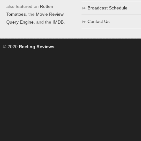
also featured on
Rotten
Broadcast Schedule
Tomatoes
, the
Movie Review
Contact Us
Query Engine
, and the
IMDB
.
© 2020
Reeling Reviews