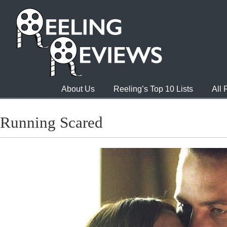
About Us
Reeling’s Top 10 Lists
All
Running Scared