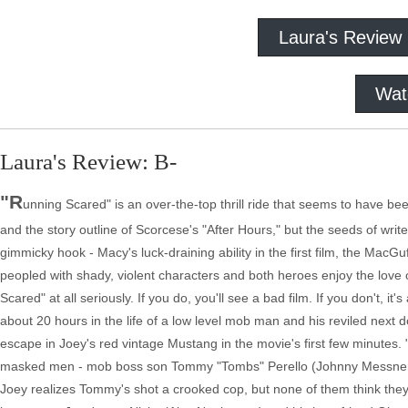
Laura's Review
Wat
Laura's Review: B-
"R
unning Scared" is an over-the-top thrill ride that seems to have bee
and the story outline of Scorcese's "After Hours," but the seeds of writer
gimmicky hook - Macy's luck-draining ability in the first film, the MacG
peopled with shady, violent characters and both heroes enjoy the lov
Scared" at all seriously. If you do, you'll see a bad film. If you don't, 
about 20 hours in the life of a low level mob man and his reviled nex
escape in Joey's red vintage Mustang in the movie's first few minutes. 
masked men - mob boss son Tommy "Tombs" Perello (Johnny Messner, "
Joey realizes Tommy's shot a crooked cop, but none of them think they'v