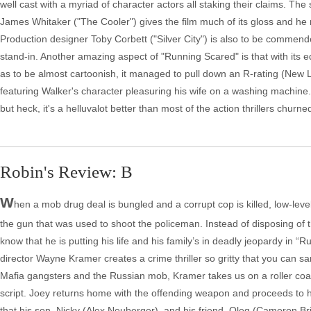
well cast with a myriad of character actors all staking their claims. Th
James Whitaker ("The Cooler") gives the film much of its gloss and he 
Production designer Toby Corbett ("Silver City") is also to be commend
stand-in. Another amazing aspect of "Running Scared" is that with its
as to be almost cartoonish, it managed to pull down an R-rating (New 
featuring Walker's character pleasuring his wife on a washing machine.
but heck, it's a helluvalot better than most of the action thrillers churn
Robin's Review: B
W
hen a mob drug deal is bungled and a corrupt cop is killed, low-level
the gun that was used to shoot the policeman. Instead of disposing of 
know that he is putting his life and his family’s in deadly jeopardy in “R
director Wayne Kramer creates a crime thriller so gritty that you can sa
Mafia gangsters and the Russian mob, Kramer takes us on a roller coaste
script. Joey returns home with the offending weapon and proceeds to h
that his son, Nicky (Alex Neuberger), and his friend, Oleg (Cameron Br