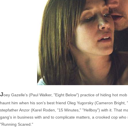
J
oey Gazelle's (Paul Walker, "Eight Below") practice of hiding hot mo
haunt him when his son's best friend Oleg Yugorsky (Cameron Bright, "
stepfather Anzor (Karel Roden, "15 Minutes," "Hellboy") with it. That
gang's in business with and to complicate matters, a crooked cop who 
"Running Scared."