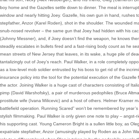
boy home and the Gazelles settle down to dinner. The meal is interrup
window and nearly hitting Joey. Gazelle, his own gun in hand, rushes 
stepfather, Anzor (Karel Roden), shot in the shoulder. The wounded ma
snub-nosed revolver – the same gun that Joey had hidden with his cac
(Johnny Messner), and, if Joey doesn’t find the weapon, he knows there
steadily escalates in bullets fired and a fast-rising body count as he 
mean streets of New Jersey that leaves, in its wake, a huge pile of de
tantalizingly out of Joey’s reach. Paul Walker, in a role completely opp
as a low-level mob soldier entrusted by his boss to get rid of the incr
insurance policy into the tool for the potential execution of the Gazelle
the actor. Joining Walker is a huge cast of characters consisting of It
pimp (David Warshofsky), a pair of murderous pedophiles (Bruce Altman
prostitute wife (Ivana Milicevic) and a host of others. Helmer Kramer 
battlefield operation. Running Scared” won’t be remembered by year’s en
stylish filmmaking. Paul Walker is only given one note to play – angst-ri
his supporting cast. Young Cameron Bright is a sullen little boy, as Ol
expatriate stepfather, Anzor (amusingly played by Roden as a John Wayn