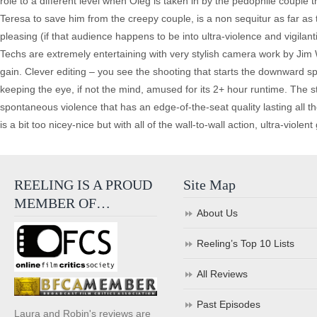
role to a different level when Oleg is taken in by the pedophile couple 
Teresa to save him from the creepy couple, is a non sequitur as far as t
pleasing (if that audience happens to be into ultra-violence and vigilan
Techs are extremely entertaining with very stylish camera work by Jim Wh
gain. Clever editing – you see the shooting that starts the downward spir
keeping the eye, if not the mind, amused for its 2+ hour runtime. The st
spontaneous violence that has an edge-of-the-seat quality lasting all th
is a bit too nicey-nice but with all of the wall-to-wall action, ultra-viole
REELING IS A PROUD
Site Map
MEMBER OF…
About Us
Reeling’s Top 10 Lists
All Reviews
Past Episodes
Laura and Robin's reviews are