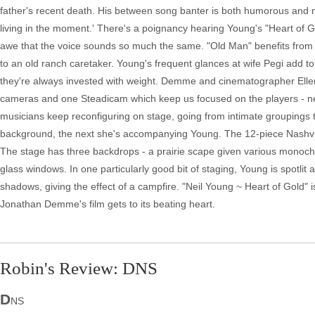
father's recent death. His between song banter is both humorous and 
living in the moment.' There's a poignancy hearing Young's "Heart of Gold
awe that the voice sounds so much the same. "Old Man" benefits from its
to an old ranch caretaker. Young's frequent glances at wife Pegi add to
they're always invested with weight. Demme and cinematographer Ellen 
cameras and one Steadicam which keep us focused on the players - neit
musicians keep reconfiguring on stage, going from intimate groupings t
background, the next she's accompanying Young. The 12-piece Nashvil
The stage has three backdrops - a prairie scape given various monoch
glass windows. In one particularly good bit of staging, Young is spotlit 
shadows, giving the effect of a campfire. "Neil Young ~ Heart of Gold" 
Jonathan Demme's film gets to its beating heart.
Robin's Review: DNS
D
NS