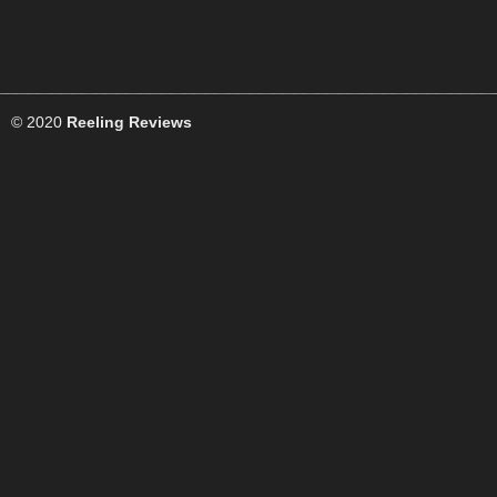
© 2020
Reeling Reviews