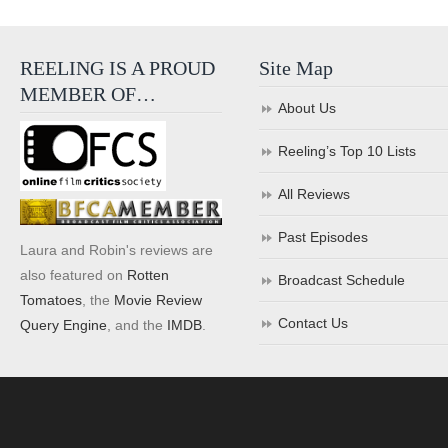
REELING IS A PROUD
Site Map
MEMBER OF…
About Us
Reeling’s Top 10 Lists
All Reviews
Past Episodes
Laura and Robin's reviews are
also featured on
Rotten
Broadcast Schedule
Tomatoes
, the
Movie Review
Contact Us
Query Engine
, and the
IMDB
.