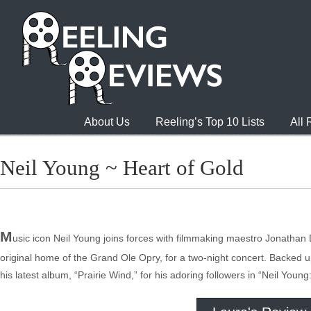
About Us
Reeling’s Top 10 Lists
All
Neil Young ~ Heart of Gold
M
usic icon Neil Young joins forces with filmmaking maestro Jonatha
original home of the Grand Ole Opry, for a two-night concert. Backed 
his latest album, “Prairie Wind,” for his adoring followers in “Neil Young