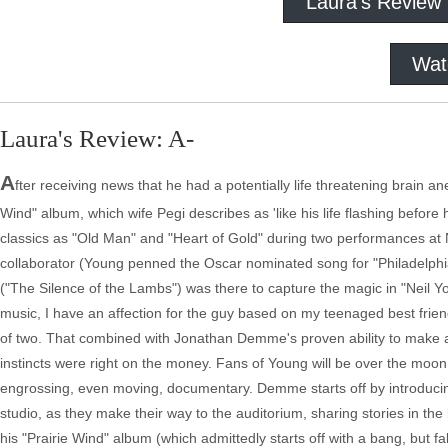
Laura's Review
Wat
Laura's Review: A-
A
fter receiving news that he had a potentially life threatening brain 
Wind" album, which wife Pegi describes as 'like his life flashing befor
classics as "Old Man" and "Heart of Gold" during two performances at
collaborator (Young penned the Oscar nominated song for "Philadelp
("The Silence of the Lambs") was there to capture the magic in "Neil Y
music, I have an affection for the guy based on my teenaged best frien
of two. That combined with Jonathan Demme's proven ability to make 
instincts were right on the money. Fans of Young will be over the moon
engrossing, even moving, documentary. Demme starts off by introducing
studio, as they make their way to the auditorium, sharing stories in t
his "Prairie Wind" album (which admittedly starts off with a bang, but f