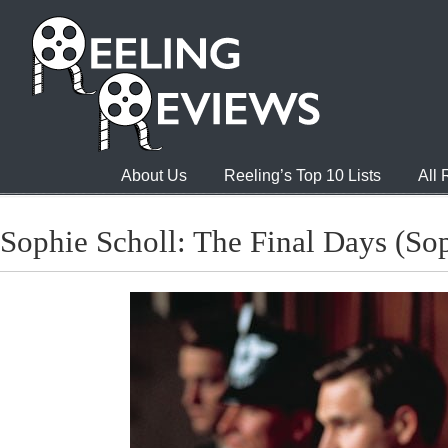
About Us
Reeling’s Top 10 Lists
All
Sophie Scholl: The Final Days (Sop