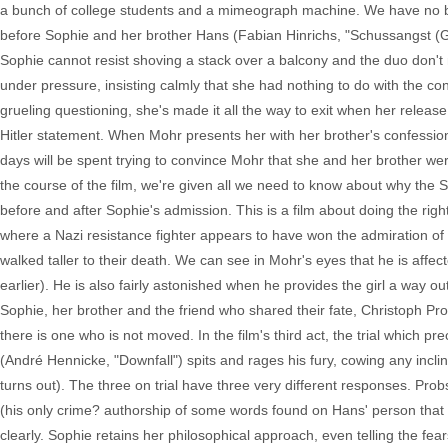
a bunch of college students and a mimeograph machine. We have no bac
before Sophie and her brother Hans (Fabian Hinrichs, "Schussangst (Gun-s
Sophie cannot resist shoving a stack over a balcony and the duo don't 
under pressure, insisting calmly that she had nothing to do with the cont
grueling questioning, she's made it all the way to exit when her releas
Hitler statement. When Mohr presents her with her brother's confessio
days will be spent trying to convince Mohr that she and her brother were
the course of the film, we're given all we need to know about why the Sc
before and after Sophie's admission. This is a film about doing the right 
where a Nazi resistance fighter appears to have won the admiration o
walked taller to their death. We can see in Mohr's eyes that he is affec
earlier). He is also fairly astonished when he provides the girl a way o
Sophie, her brother and the friend who shared their fate, Christoph Probs
there is one who is not moved. In the film's third act, the trial which 
(André Hennicke, "Downfall") spits and rages his fury, cowing any incli
turns out). The three on trial have three very different responses. Probs
(his only crime? authorship of some words found on Hans' person that 
clearly. Sophie retains her philosophical approach, even telling the fe