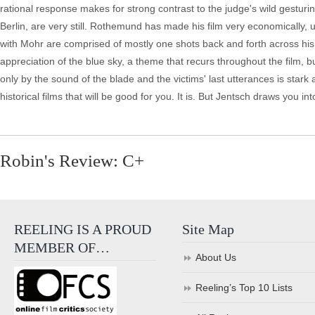
rational response makes for strong contrast to the judge's wild gestur
Berlin, are very still. Rothemund has made his film very economically, 
with Mohr are comprised of mostly one shots back and forth across his 
appreciation of the blue sky, a theme that recurs throughout the film, 
only by the sound of the blade and the victims' last utterances is stark
historical films that will be good for you. It is. But Jentsch draws you in
Robin's Review: C+
REELING IS A PROUD
Site Map
MEMBER OF…
About Us
Reeling’s Top 10 Lists