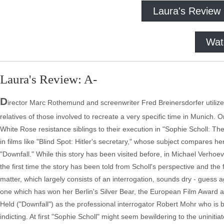
Laura's Review
Wat
Laura's Review: A-
D
irector Marc Rothemund and screenwriter Fred Breinersdorfer utilize 
relatives of those involved to recreate a very specific time in Munich. 
White Rose resistance siblings to their execution in "Sophie Scholl: The
in films like "Blind Spot: Hitler's secretary," whose subject compares he
"Downfall." While this story has been visited before, in Michael Verhoe
the first time the story has been told from Scholl's perspective and the f
matter, which largely consists of an interrogation, sounds dry - guess
one which has won her Berlin's Silver Bear, the European Film Award
Held ("Downfall") as the professional interrogator Robert Mohr who is 
indicting. At first "Sophie Scholl" might seem bewildering to the uninit