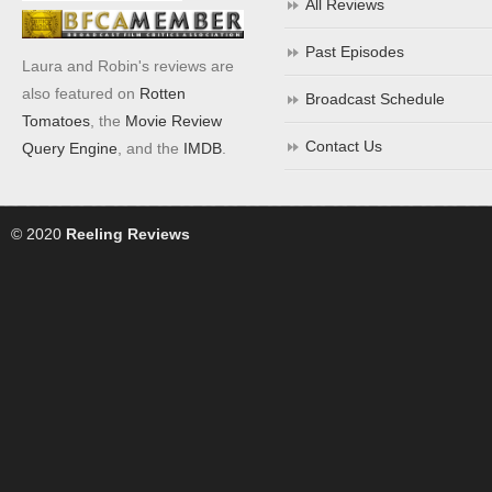
All Reviews
Past Episodes
Laura and Robin's reviews are
also featured on
Rotten
Broadcast Schedule
Tomatoes
, the
Movie Review
Contact Us
Query Engine
, and the
IMDB
.
© 2020
Reeling Reviews