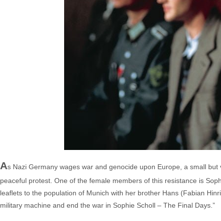
A
s Nazi Germany wages war and genocide upon Europe, a small but vo
peaceful protest. One of the female members of this resistance is Soph
leaflets to the population of Munich with her brother Hans (Fabian Hinric
military machine and end the war in Sophie Scholl – The Final Days.”