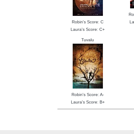
Ro
Robin's Score: C
La
Laura's Score: C+
Tuvalu
Robin's Score: A-
Laura's Score: B+