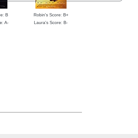
e: B
Robin's Score: B+
e: A-
Laura's Score: B-