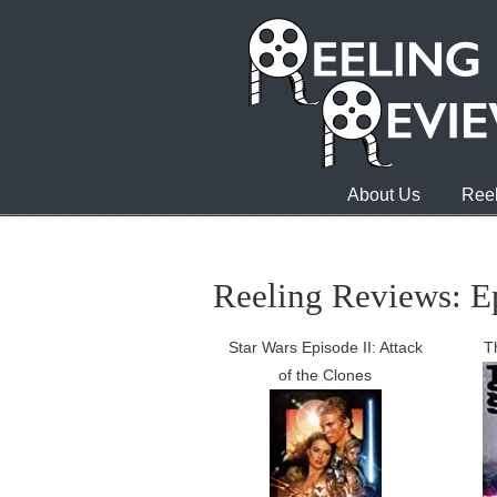
About Us
Reel
Reeling Reviews: E
Star Wars Episode II: Attack
T
of the Clones