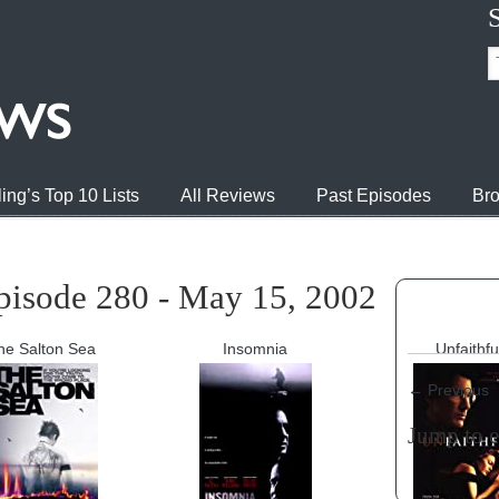
ing’s Top 10 Lists
All Reviews
Past Episodes
Bro
pisode 280 - May 15, 2002
he Salton Sea
Insomnia
Unfaithfu
←
Previous
Jump to 