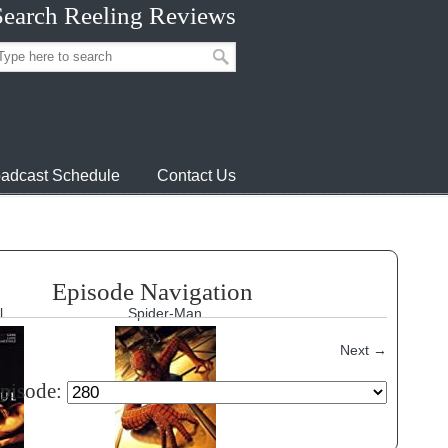
Search Reeling Reviews
adcast Schedule
Contact Us
Episode Navigation
l
Spider-Man
Next
→
episode: