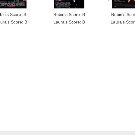
bin's Score: B-
Robin's Score: B
Robin's Scor
ura's Score: B
Laura's Score: B
Laura's Scor