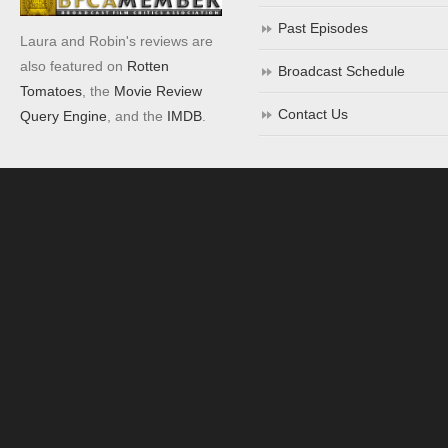
Past Episodes
Laura and Robin's reviews are
also featured on
Rotten
Broadcast Schedule
Tomatoes
, the
Movie Review
Contact Us
Query Engine
, and the
IMDB
.