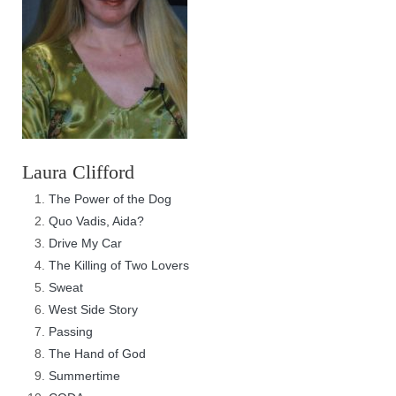
Laura Clifford
The Power of the Dog
Quo Vadis, Aida?
Drive My Car
The Killing of Two Lovers
Sweat
West Side Story
Passing
The Hand of God
Summertime