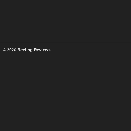
© 2020
Reeling Reviews