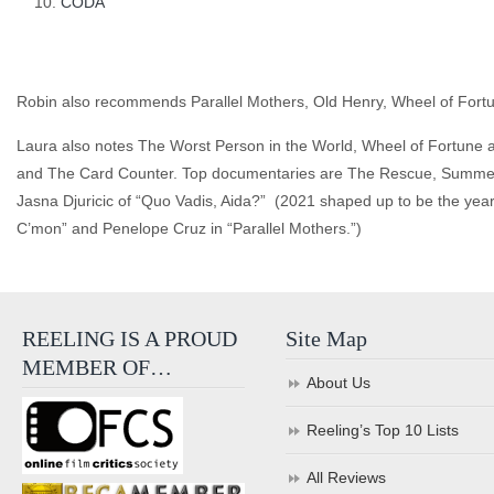
CODA
Robin also recommends Parallel Mothers, Old Henry, Wheel of Fort
Laura also notes The Worst Person in the World, Wheel of Fortune 
and The Card Counter. Top documentaries are The Rescue, Summer o
Jasna Djuricic of “Quo Vadis, Aida?” (2021 shaped up to be the ye
C’mon” and Penelope Cruz in “Parallel Mothers.”)
REELING IS A PROUD
Site Map
MEMBER OF…
About Us
Reeling’s Top 10 Lists
All Reviews