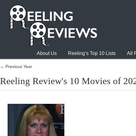
About Us
Reeling’s Top 10 Lists
All
← Previous Year
Reeling Review's 10 Movies of 20