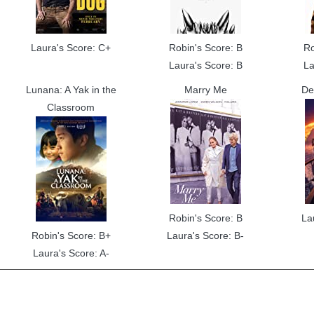
Laura's Score: C+
Robin's Score: B
Ro
Laura's Score: B
La
Lunana: A Yak in the
Marry Me
De
Classroom
Robin's Score: B
La
Robin's Score: B+
Laura's Score: B-
Laura's Score: A-