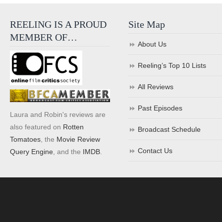
REELING IS A PROUD
Site Map
MEMBER OF…
About Us
Reeling’s Top 10 Lists
All Reviews
Past Episodes
Laura and Robin's reviews are
also featured on
Rotten
Broadcast Schedule
Tomatoes
, the
Movie Review
Contact Us
Query Engine
, and the
IMDB
.