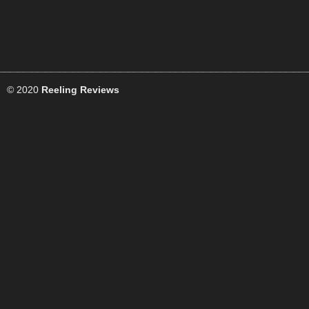
© 2020
Reeling Reviews