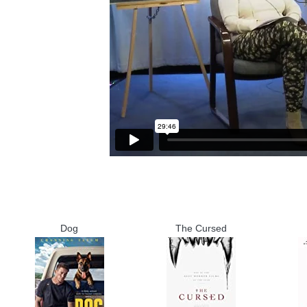
Dog
The Cursed