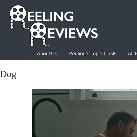
About Us
Reeling’s Top 10 Lists
All
Dog