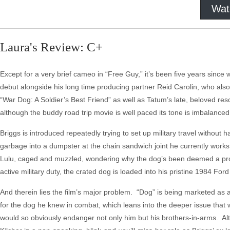
Wat
Laura's Review: C+
Except for a very brief cameo in “Free Guy,” it’s been five years since
debut alongside his long time producing partner Reid Carolin, who also
“War Dog: A Soldier’s Best Friend” as well as Tatum’s late, beloved res
although the buddy road trip movie is well paced its tone is imbalanced, th
Briggs is introduced repeatedly trying to set up military travel without 
garbage into a dumpster at the chain sandwich joint he currently works
Lulu, caged and muzzled, wondering why the dog’s been deemed a proble
active military duty, the crated dog is loaded into his pristine 1984 For
And therein lies the film’s major problem. “Dog” is being marketed as a
for the dog he knew in combat, which leans into the deeper issue that we
would so obviously endanger not only him but his brothers-in-arms. Al