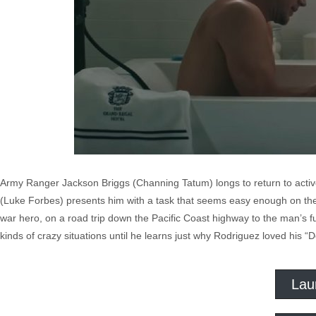
Army Ranger Jackson Briggs (Channing Tatum) longs to return to active 
(Luke Forbes) presents him with a task that seems easy enough on the
war hero, on a road trip down the Pacific Coast highway to the man’s fun
kinds of crazy situations until he learns just why Rodriguez loved his “D
Lau