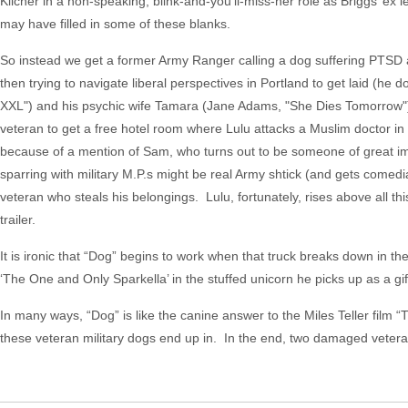
Kilcher in a non-speaking, blink-and-you’ll-miss-her role as Briggs’ ex l
may have filled in some of these blanks.
So instead we get a former Army Ranger calling a dog suffering PTSD a d
then trying to navigate liberal perspectives in Portland to get laid (h
XXL") and his psychic wife Tamara (Jane Adams, "She Dies Tomorrow"),
veteran to get a free hotel room where Lulu attacks a Muslim doctor in
because of a mention of Sam, who turns out to be someone of great imp
sparring with military M.P.s might be real Army shtick (and gets comedi
veteran who steals his belongings. Lulu, fortunately, rises above all thi
trailer.
It is ironic that “Dog” begins to work when that truck breaks down in th
‘The One and Only Sparkella’ in the stuffed unicorn he picks up as a gif
In many ways, “Dog” is like the canine answer to the Miles Teller film 
these veteran military dogs end up in. In the end, two damaged veteran