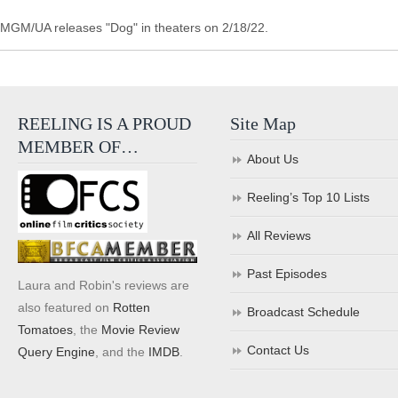
MGM/UA releases "Dog" in theaters on 2/18/22.
REELING IS A PROUD
Site Map
MEMBER OF…
About Us
Reeling’s Top 10 Lists
All Reviews
Past Episodes
Laura and Robin's reviews are
also featured on
Rotten
Broadcast Schedule
Tomatoes
, the
Movie Review
Contact Us
Query Engine
, and the
IMDB
.