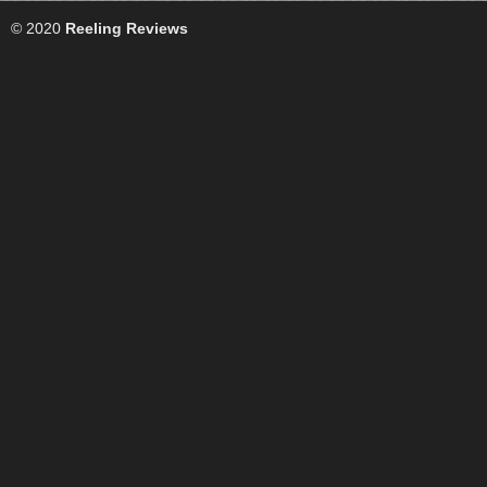
© 2020
Reeling Reviews