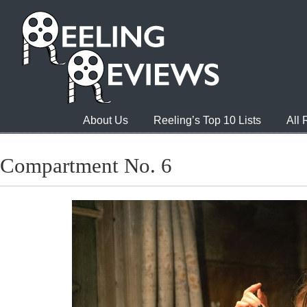
About Us
Reeling’s Top 10 Lists
All
Compartment No. 6