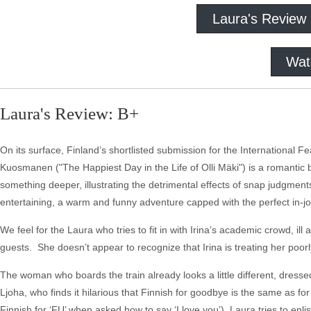
Laura's Review
Wat
Laura's Review: B+
On its surface, Finland’s shortlisted submission for the International 
Kuosmanen ("The Happiest Day in the Life of Olli Mäki") is a romantic
something deeper, illustrating the detrimental effects of snap judgmen
entertaining, a warm and funny adventure capped with the perfect in-jo
We feel for the Laura who tries to fit in with Irina’s academic crowd, il
guests. She doesn’t appear to recognize that Irina is treating her poorly,
The woman who boards the train already looks a little different, dresse
Ljoha, who finds it hilarious that Finnish for goodbye is the same as f
Finnish for ‘FU’ when asked how to say ‘I love you’), Laura tries to enli