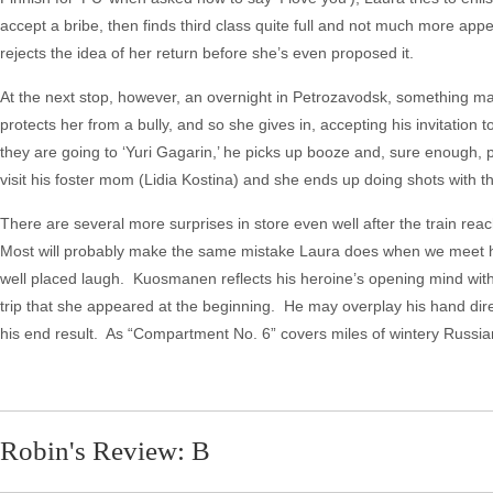
accept a bribe, then finds third class quite full and not much more appe
rejects the idea of her return before she’s even proposed it.
At the next stop, however, an overnight in Petrozavodsk, something mag
protects her from a bully, and so she gives in, accepting his invitation t
they are going to ‘Yuri Gagarin,’ he picks up booze and, sure enough, 
visit his foster mom (Lidia Kostina) and she ends up doing shots with 
There are several more surprises in store even well after the train rea
Most will probably make the same mistake Laura does when we meet her
well placed laugh. Kuosmanen reflects his heroine’s opening mind with 
trip that she appeared at the beginning. He may overplay his hand dire
his end result. As “Compartment No. 6” covers miles of wintery Russian
Robin's Review: B