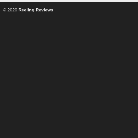
© 2020
Reeling Reviews