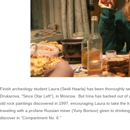
Finish archeology student Laura (Seidi Haarla) has been thoroughly sedu
Drukarova, "Since Otar Left"), in Moscow. But Irina has backed out of a
old rock paintings discovered in 1997, encouraging Laura to take the 
traveling with a profane Russian miner (Yuriy Borisov) given to drinkin
discover in “Compartment No. 6.”