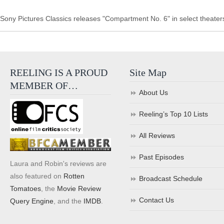
Sony Pictures Classics releases "Compartment No. 6" in select theater
REELING IS A PROUD
Site Map
MEMBER OF…
About Us
Reeling’s Top 10 Lists
All Reviews
Past Episodes
Laura and Robin's reviews are
also featured on
Rotten
Broadcast Schedule
Tomatoes
, the
Movie Review
Contact Us
Query Engine
, and the
IMDB
.