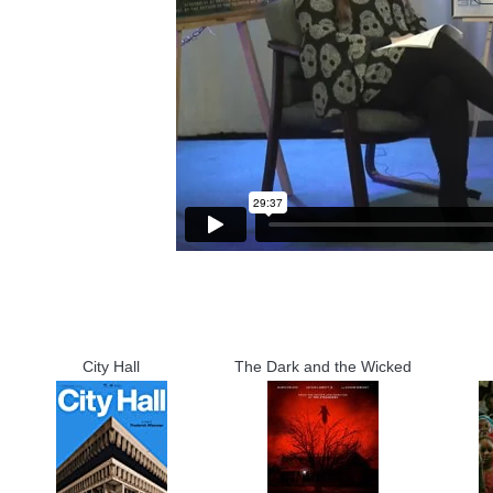
City Hall
The Dark and the Wicked