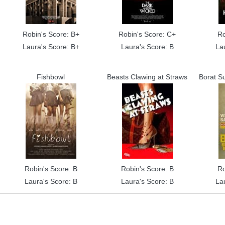
Robin's Score: B+
Robin's Score: C+
Ro
Laura's Score: B+
Laura's Score: B
La
Fishbowl
Beasts Clawing at Straws
Borat S
Robin's Score: B
Robin's Score: B
Ro
Laura's Score: B
Laura's Score: B
La