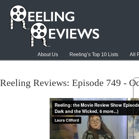
About Us
Reeling’s Top 10 Lists
All
Reeling Reviews: Episode 749 - Oc