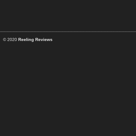
© 2020
Reeling Reviews