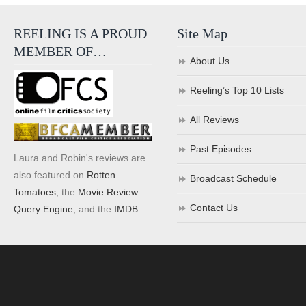
REELING IS A PROUD
Site Map
MEMBER OF…
About Us
Reeling’s Top 10 Lists
All Reviews
Past Episodes
Laura and Robin's reviews are
also featured on
Rotten
Broadcast Schedule
Tomatoes
, the
Movie Review
Contact Us
Query Engine
, and the
IMDB
.