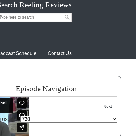
Search Reeling Reviews
adcast Schedule
Contact Us
Episode Navigation
Next
→
episode: