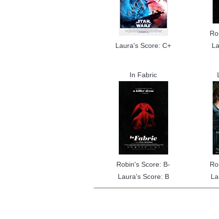
Ro
Laura's Score: C+
La
In Fabric
Robin's Score: B-
Ro
Laura's Score: B
La