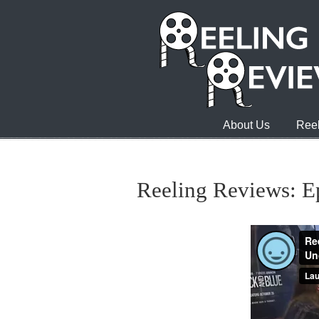
About Us
Reel
Reeling Reviews: E