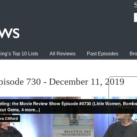
ing’s Top 10 Lists
All Reviews
Past Episodes
Bro
pisode 730 - December 11, 2019
←
Previous
Jump to 