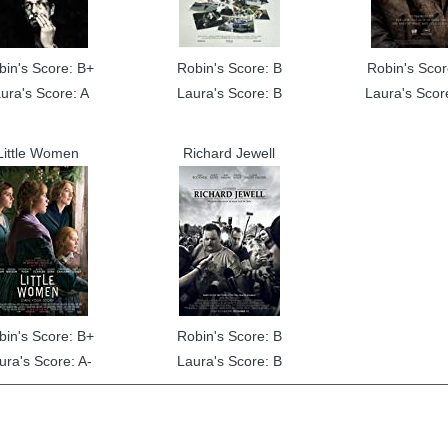
bin's Score: B+
Robin's Score: B
Robin's Scor
ura's Score: A
Laura's Score: B
Laura's Scor
Little Women
Richard Jewell
bin's Score: B+
Robin's Score: B
ura's Score: A-
Laura's Score: B