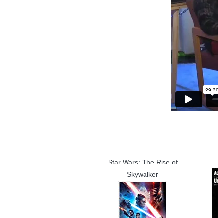
Star Wars: The Rise of
Skywalker