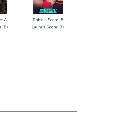
e: A-
Robin's Score: B
e: B+
Laura's Score: B+