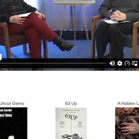
Uncut Gems
63 Up
A Hidden L