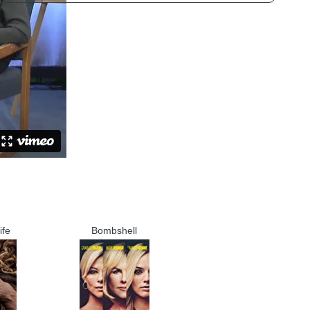
ife
Bombshell