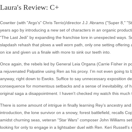
Laura's Review: C+
Cowriter (with "Argo's" Chris Terrio)/director J.J. Abrams ("Super 8," "
years ago by introducing a new set of characters in an organic product
“The Last Jedi” by expanding the franchise lore in unexpected ways. So
slapdash rehash that plows a well worn path, only one setting offering
on ice and given us a finale with more to sink our teeth into.
Once again, the rebels led by General Leia Organa (Carrie Fisher in po
a rejuvenated Palpatine using Ren as his proxy. I’m not even going to bo
anyway, right down to Ewoks. Suffice to say unnecessary exposition deli
consequence for momentous setbacks and a sense of inevitability, of ha
original saga a disappointment. I haven't checked my watch this much 
There is some amount of intrigue in finally learning Rey’s ancestry and
introduction, the lone survivor on a snowy, forest battlefield, recalls C
amidst churning seas, veteran “Star Wars” composer John Williams sett
looking for only to engage in a lightsaber duel with Ren. Keri Russell’