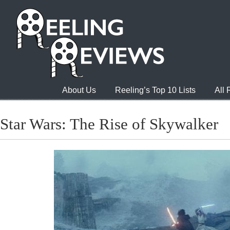
About Us
Reeling’s Top 10 Lists
All
Star Wars: The Rise of Skywalker