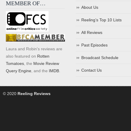
MEMBER OF…
About Us
Reeling’s Top 10 Lists
All Reviews
Past Episodes
Laura and Robin's reviews are
also featured on
Rotten
Broadcast Schedule
Tomatoes
, the
Movie Review
Contact Us
Query Engine
, and the
IMDB
.
© 2020
Reeling Reviews