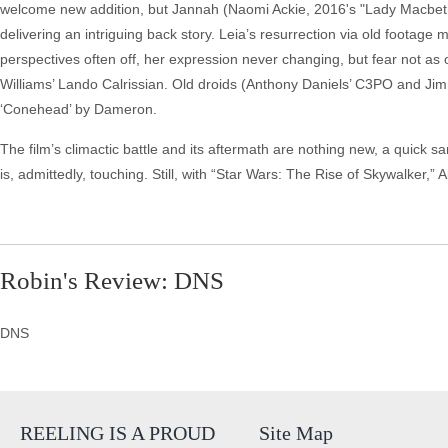
welcome new addition, but Jannah (Naomi Ackie, 2016's "Lady Macbeth")
delivering an intriguing back story. Leia’s resurrection via old footage 
perspectives often off, her expression never changing, but fear not a
Williams’ Lando Calrissian. Old droids (Anthony Daniels’ C3PO and Ji
‘Conehead’ by Dameron.
The film’s climactic battle and its aftermath are nothing new, a quick sa
is, admittedly, touching. Still, with “Star Wars: The Rise of Skywalker,”
Robin's Review: DNS
DNS
REELING IS A PROUD
Site Map