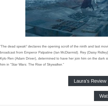
‘The dead speak!’ declares the opening scroll of the ninth and last mov
broadcast from Emperor Palpatine (Ian McDiarmid). Rey (Daisy Ridley) i
Kylo Ren (Adam Driver), determined to have her join him on the dark si
him in “Star Wars: The Rise of Skywalker.”
Laura's Review
Wat