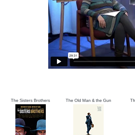
The Sisters Brothers
The Old Man & the Gun
Th