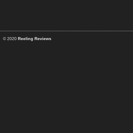
© 2020
Reeling Reviews