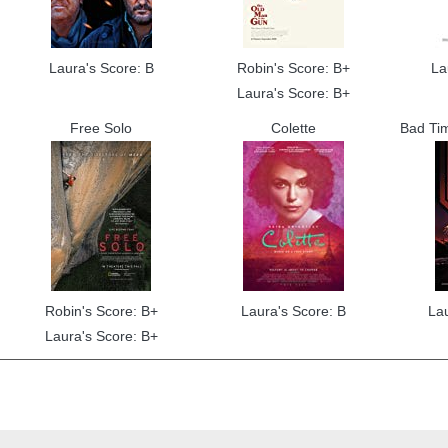
Laura's Score: B
Robin's Score: B+
La
Laura's Score: B+
Free Solo
Colette
Bad Tim
Robin's Score: B+
Laura's Score: B
La
Laura's Score: B+