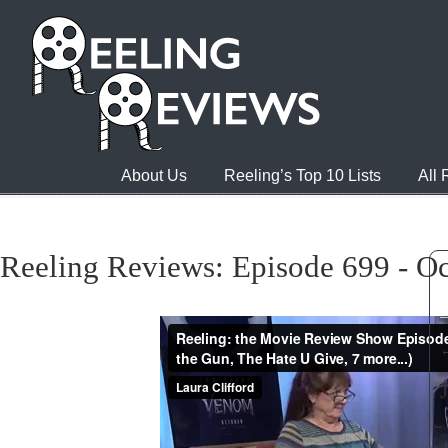
About Us
Reeling’s Top 10 Lists
All
Reeling Reviews: Episode 699 - Oc