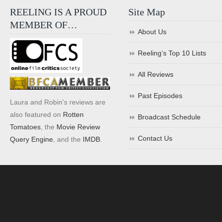
REELING IS A PROUD
Site Map
MEMBER OF…
About Us
Reeling’s Top 10 Lists
All Reviews
Past Episodes
Laura and Robin's reviews are
also featured on
Rotten
Broadcast Schedule
Tomatoes
, the
Movie Review
Contact Us
Query Engine
, and the
IMDB
.