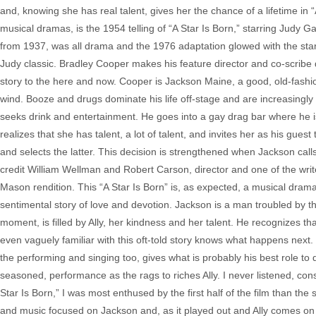
and, knowing she has real talent, gives her the chance of a lifetime in 
musical dramas, is the 1954 telling of “A Star Is Born,” starring Judy
from 1937, was all drama and the 1976 adaptation glowed with the star 
Judy classic. Bradley Cooper makes his feature director and co-scribe d
story to the here and now. Cooper is Jackson Maine, a good, old-fashion
wind. Booze and drugs dominate his life off-stage and are increasingly 
seeks drink and entertainment. He goes into a gay drag bar where he is
realizes that she has talent, a lot of talent, and invites her as his gue
and selects the latter. This decision is strengthened when Jackson cal
credit William Wellman and Robert Carson, director and one of the write
Mason rendition. This “A Star Is Born” is, as expected, a musical drama o
sentimental story of love and devotion. Jackson is a man troubled by the 
moment, is filled by Ally, her kindness and her talent. He recognizes t
even vaguely familiar with this oft-told story knows what happens nex
the performing and singing too, gives what is probably his best role to
seasoned, performance as the rags to riches Ally. I never listened, co
Star Is Born,” I was most enthused by the first half of the film than the 
and music focused on Jackson and, as it played out and Ally comes on th