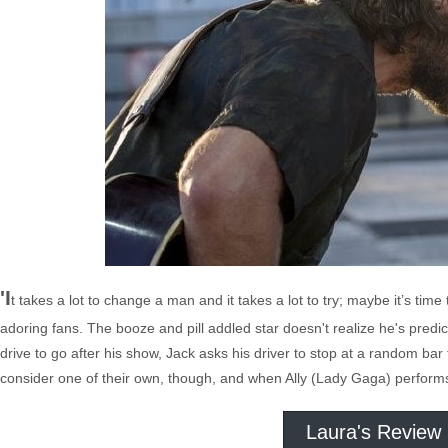
'I
t takes a lot to change a man and it takes a lot to try; maybe it’s tim
adoring fans. The booze and pill addled star doesn't realize he's predict
drive to go after his show, Jack asks his driver to stop at a random bar
consider one of their own, though, and when Ally (Lady Gaga) performs
Laura's Review