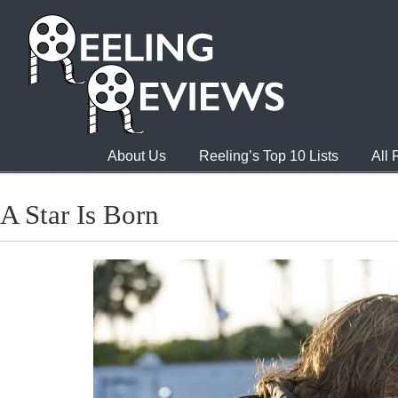
About Us
Reeling’s Top 10 Lists
All
A Star Is Born