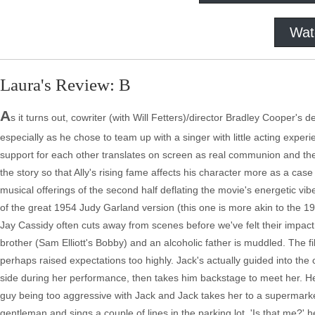
Wat
Laura's Review: B
A
s it turns out, cowriter (with Will Fetters)/director Bradley Cooper's 
especially as he chose to team up with a singer with little acting experie
support for each other translates on screen as real communion and the
the story so that Ally's rising fame affects his character more as a cas
musical offerings of the second half deflating the movie's energetic vi
of the great 1954 Judy Garland version (this one is more akin to the 197
Jay Cassidy often cuts away from scenes before we've felt their impact, 
brother (Sam Elliott's Bobby) and an alcoholic father is muddled. The fi
perhaps raised expectations too highly. Jack's actually guided into the
side during her performance, then takes him backstage to meet her. H
guy being too aggressive with Jack and Jack takes her to a supermarke
gentleman and sings a couple of lines in the parking lot. 'Is that me?'