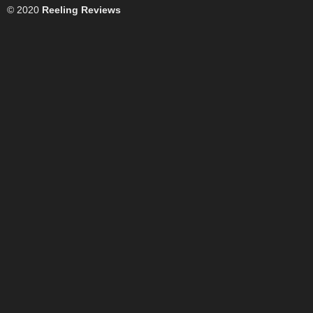
© 2020
Reeling Reviews