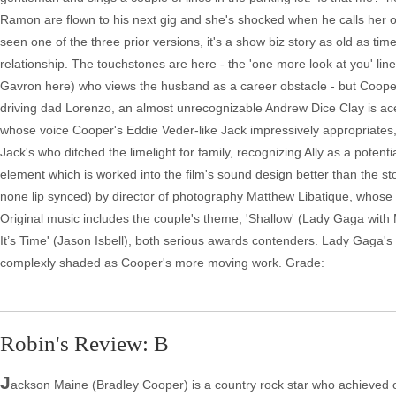
Ramon are flown to his next gig and she's shocked when he calls her 
seen one of the three prior versions, it's a show biz story as old as tim
relationship. The touchstones are here - the 'one more look at you' l
Gavron here) who views the husband as a career obstacle - but Cooper's m
driving dad Lorenzo, an almost unrecognizable Andrew Dice Clay is aces 
whose voice Cooper's Eddie Veder-like Jack impressively appropriates, is
Jack's who ditched the limelight for family, recognizing Ally as a potential
element which is worked into the film's sound design better than the sto
none lip synced) by director of photography Matthew Libatique, whose
Original music includes the couple's theme, 'Shallow' (Lady Gaga w
It’s Time' (Jason Isbell), both serious awards contenders. Lady Gaga's f
complexly shaded as Cooper's more moving work. Grade:
Robin's Review: B
J
ackson Maine (Bradley Cooper) is a country rock star who achieved 