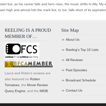
start but, as his career falls and hers rises, the music shifts to Ally.
aim high and almost hits the mark but, to me, falls short of its aspiratio
REELING IS A PROUD
Site Map
MEMBER OF…
About Us
Reeling’s Top 10 Lists
All Reviews
Past Episodes
Laura and Robin's reviews are
also featured on
Rotten
Broadcast Schedule
Tomatoes
, the
Movie Review
Contact Us
Query Engine
, and the
IMDB
.