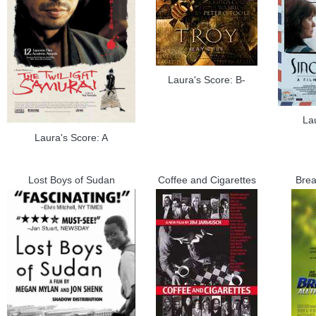
Laura's Score: B-
La
Laura's Score: A
Lost Boys of Sudan
Coffee and Cigarettes
Brea