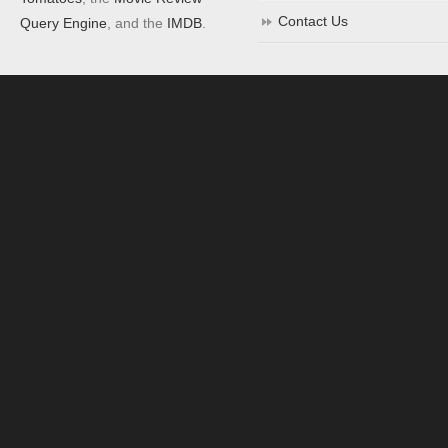
Contact Us
Query Engine
, and the
IMDB
.