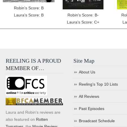
Robin's Score: B
Laura's Score: B
Robin's Score: B-
Ro
Laura's Score: C+
La
REELING IS A PROUD
Site Map
MEMBER OF…
About Us
Reeling’s Top 10 Lists
All Reviews
Past Episodes
Laura and Robin's reviews are
also featured on
Rotten
Broadcast Schedule
Tomatoes
, the
Movie Review