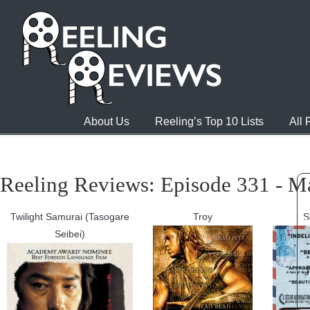
About Us
Reeling’s Top 10 Lists
All
Reeling Reviews: Episode 331 - M
Twilight Samurai (Tasogare
Troy
S
Seibei)