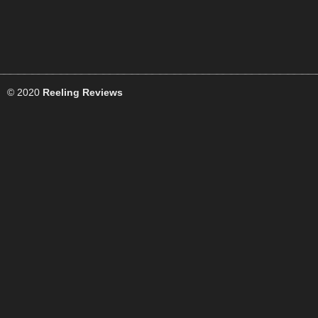
© 2020
Reeling Reviews