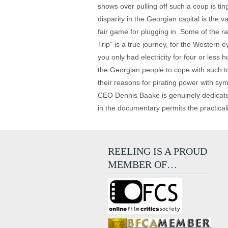
shows over pulling off such a coup is ti
disparity in the Georgian capital is the v
fair game for plugging in. Some of the ra
Trip” is a true journey, for the Western e
you only had electricity for four or les
the Georgian people to cope with such tr
their reasons for pirating power with s
CEO Dennis Baake is genuinely dedicated t
in the documentary permits the practicaliti
REELING IS A PROUD
MEMBER OF…