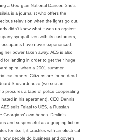
ming a Georgian National Dancer. She's
ia is a journalist who offers the
cious television when the lights go out.
arly didn't know what it was up against.
ompany sympathizes with its customers,
ion occupants have never experienced.
g her power taken away. AES is also
 for landing in order to get their huge
wnward spiral when a 2001 summer
rial customers. Citizens are found dead
 Eduard Shevardnadze (we see an
 who procures a tape of police cooperating
sinated in his apartment). CEO Dennis
, AES sells Telasi to UES, a Russian
he Georgians' own hands. Devlin's
us and suspenseful as a gripping fiction
for itself, it crackles with an electrical
ween how people do business and govern