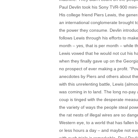
Paul Devlin took his Sony TVR-900 mini-
His college friend Piers Lewis, the genera
an international conglomerate brought to 
the power they consume. Devlin introduces 
follows Lewis through his efforts to mak
month – yes, that is per month – while t
Lewis vowed that he would not cut his ha
when they finally gave up on the Georgia
no prospect of ever making a profit. “Pow
anecdotes by Piers and others about the i
with this unrelenting battle, Lewis (almo
was coming in to land. The long no-pay a
coup is tinged with the desperate measur
the variety of ways the people steal power
the rat nests of illegal wires are so dang
Western eye, to a world that has fallen ba
or less hours a day – and maybe not eve