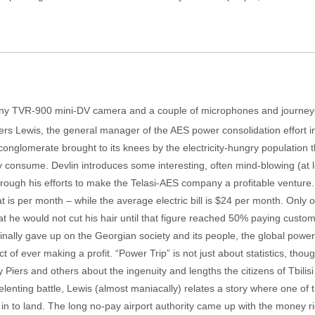
ony TVR-900 mini-DV camera and a couple of microphones and journeyed
ers Lewis, the general manager of the AES power consolidation effort in th
al conglomerate brought to its knees by the electricity-hungry population 
 consume. Devlin introduces some interesting, often mind-blowing (at least
s through his efforts to make the Telasi-AES company a profitable venture
t is per month – while the average electric bill is $24 per month. Only 
t he would not cut his hair until that figure reached 50% paying custom
finally gave up on the Georgian society and its people, the global pow
ct of ever making a profit. “Power Trip” is not just about statistics, th
 Piers and others about the ingenuity and lengths the citizens of Tbilis
nrelenting battle, Lewis (almost maniacally) relates a story where one o
g in to land. The long no-pay airport authority came up with the money r