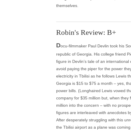
themselves.
Robin's Review: B+
D
ocu-filmmaker Paul Devlin took his S
republic of Georgia. His college friend Pi
figure in Devlin’s tale of an internation
avoid paying the piper for the power they
electricity in Tbilisi as he follows Lewi
Georgia is $15 to $75 a month – yes, tha
power bills. (Longhaired Lewis vowed tha
company for $35 million but, when they 
million into the concern – with no prospe
figures are interleaved with anecdotes by
After desperately struggling with this u
the Tbilisi airport as a plane was comin