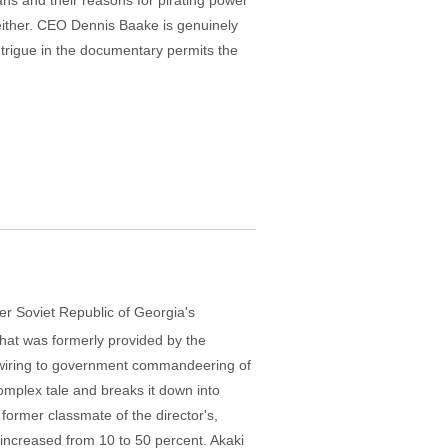
ans and their reasons for pirating power
either. CEO Dennis Baake is genuinely
intrigue in the documentary permits the
r Soviet Republic of Georgia's
what was formerly provided by the
l wiring to government commandeering of
omplex tale and breaks it down into
former classmate of the director's,
as increased from 10 to 50 percent. Akaki