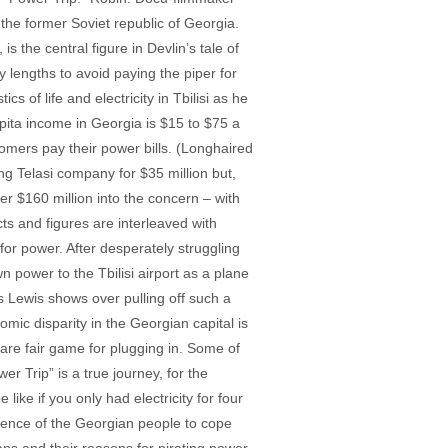
he former Soviet republic of Georgia.
is the central figure in Devlin’s tale of
y lengths to avoid paying the piper for
s of life and electricity in Tbilisi as he
pita income in Georgia is $15 to $75 a
tomers pay their power bills. (Longhaired
ng Telasi company for $35 million but,
r $160 million into the concern – with
cts and figures are interleaved with
for power. After desperately struggling
n power to the Tbilisi airport as a plane
s Lewis shows over pulling off such a
mic disparity in the Georgian capital is
d are fair game for plugging in. Some of
er Trip” is a true journey, for the
like if you only had electricity for four
ience of the Georgian people to cope