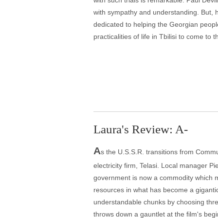
with such trials is remarkable. Paul Devl
with sympathy and understanding. But, 
dedicated to helping the Georgian people 
practicalities of life in Tbilisi to come to 
Laura's Review: A-
A
s the U.S.S.R. transitions from Comm
electricity firm, Telasi. Local manager 
government is now a commodity which mus
resources in what has become a gigantic 
understandable chunks by choosing three 
throws down a gauntlet at the film's begin