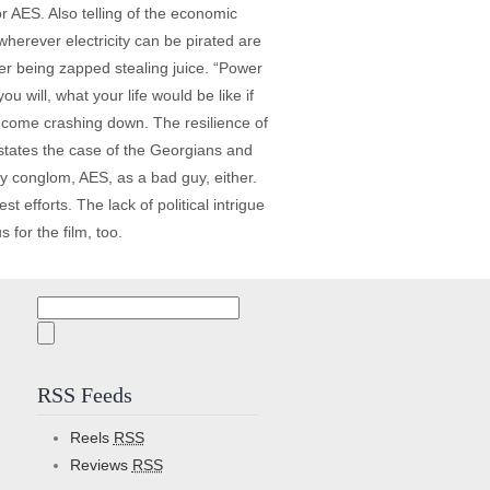
r AES. Also telling of the economic
 wherever electricity can be pirated are
ter being zapped stealing juice. “Power
u will, what your life would be like if
d come crashing down. The resilience of
 states the case of the Georgians and
y conglom, AES, as a bad guy, either.
efforts. The lack of political intrigue
s for the film, too.
Search
for:
RSS Feeds
Reels
RSS
Reviews
RSS