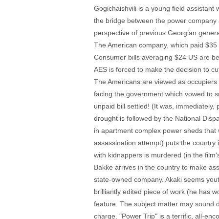
Gogichaishvili is a young field assistan
the bridge between the power company an
perspective of previous Georgian generat
The American company, which paid $35 mill
Consumer bills averaging $24 US are bei
AES is forced to make the decision to cu
The Americans are viewed as occupiers 
facing the government which vowed to sup
unpaid bill settled! (It was, immediatel
drought is followed by the National Disp
in apartment complex power sheds that 
assassination attempt) puts the country i
with kidnappers is murdered (in the fil
Bakke arrives in the country to make ass
state-owned company. Akaki seems youthf
brilliantly edited piece of work (he has
feature. The subject matter may sound dry
charge. "Power Trip" is a terrific, all-