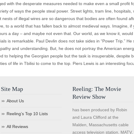
nged with the desperate measures needed to make even a small profit fo
ariety of ways the people steal power. Street lights, tram line, hospitals,
t nests of illegal wires are so dangerous that bodies are often found af
ye, to a world that has fallen back to almost medieval ways. Imagine, if yo
s hours a day – and maybe not even that. Our world, as we know it, woul
ials is remarkable. Paul Devlin does not take sides in “Power Trip.” He
ympathy and understanding. But, he does not portray the American energ
o helping the Georgian people but the task is insuperable, despite best 
es of life in Tbilisi to come to the top. Piers Lewis is an interesting focu
Site Map
Reeling: The Movie
Review Show
About Us
has been produced by Robin
Reeling’s Top 10 Lists
and Laura Clifford at the
Malden, Massachusetts cable
All Reviews
access television station, MATV,