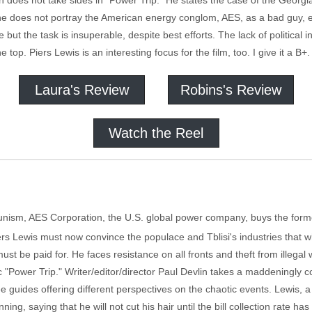
in does not take sides in “Power Trip.” He states the case of the Georgi
he does not portray the American energy conglom, AES, as a bad guy, 
but the task is insuperable, despite best efforts. The lack of political 
the top. Piers Lewis is an interesting focus for the film, too. I give it a B+.
Laura's Review
Robins's Review
Watch the Reel
unism, AES Corporation, the U.S. global power company, buys the forme
Piers Lewis must now convince the populace and Tblisi's industries that 
t be paid for. He faces resistance on all fronts and theft from illega
"Power Trip." Writer/editor/director Paul Devlin takes a maddeningly c
guides offering different perspectives on the chaotic events. Lewis, a 
ning, saying that he will not cut his hair until the bill collection rate h