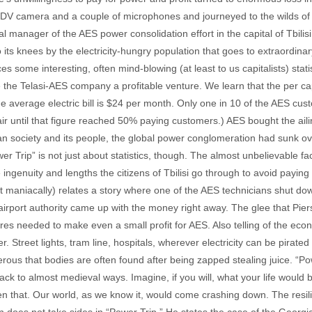
DV camera and a couple of microphones and journeyed to the wilds of t
l manager of the AES power consolidation effort in the capital of Tbilisi, 
its knees by the electricity-hungry population that goes to extraordinar
some interesting, often mind-blowing (at least to us capitalists) statistic
e the Telasi-AES company a profitable venture. We learn that the per ca
he average electric bill is $24 per month. Only one in 10 of the AES cus
ir until that figure reached 50% paying customers.) AES bought the aili
n society and its people, the global power conglomeration had sunk ove
er Trip” is not just about statistics, though. The almost unbelievable fa
ngenuity and lengths the citizens of Tbilisi go through to avoid paying 
st maniacally) relates a story where one of the AES technicians shut dow
irport authority came up with the money right away. The glee that Pier
es needed to make even a small profit for AES. Also telling of the econo
. Street lights, tram line, hospitals, wherever electricity can be pirate
erous that bodies are often found after being zapped stealing juice. “Pow
ck to almost medieval ways. Imagine, if you will, what your life would be 
n that. Our world, as we know it, would come crashing down. The resil