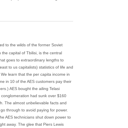
 to the wilds of the former Soviet
e capital of Tbilisi, is the central
that goes to extraordinary lengths to
 to us capitalists) statistics of life and
. We learn that the per capita income in
one in 10 of the AES customers pay their
ers.) AES bought the ailing Telasi
er conglomeration had sunk over $160
ough. The almost unbelievable facts and
i go through to avoid paying for power.
f the AES technicians shut down power to
ight away. The glee that Piers Lewis