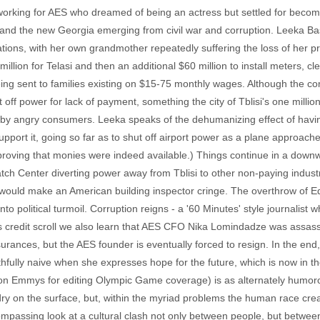
t working for AES who dreamed of being an actress but settled for beco
d the new Georgia emerging from civil war and corruption. Leeka Basila
ions, with her own grandmother repeatedly suffering the loss of her pre
ion for Telasi and then an additional $60 million to install meters, cle
ng sent to families existing on $15-75 monthly wages. Although the c
t off power for lack of payment, something the city of Tblisi's one mill
by angry consumers. Leeka speaks of the dehumanizing effect of havin
port it, going so far as to shut off airport power as a plane approached
y, proving that monies were indeed available.) Things continue in a do
atch Center diverting power away from Tblisi to other non-paying indust
would make an American building inspector cringe. The overthrow of
nto political turmoil. Corruption reigns - a '60 Minutes' style journalist
m's credit scroll we also learn that AES CFO Nika Lomindadze was assas
urances, but the AES founder is eventually forced to resign. In the end
ully naive when she expresses hope for the future, which is now in t
 won Emmys for editing Olympic Game coverage) is as alternately humoro
 on the surface, but, within the myriad problems the human race creates 
encompassing look at a cultural clash not only between people, but bet