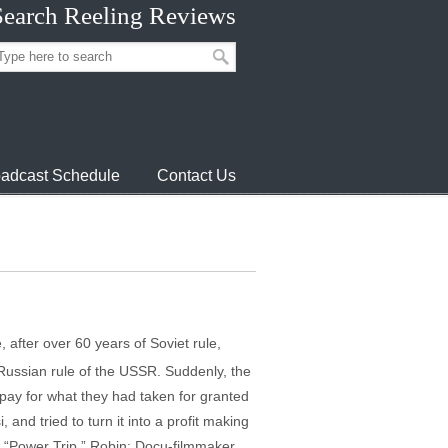
Search Reeling Reviews
adcast Schedule
Contact Us
, after over 60 years of Soviet rule,
e Russian rule of the USSR. Suddenly, the
o pay for what they had taken for granted
and tried to turn it into a profit making
n “Power Trip.” Robin: Docu-filmmaker