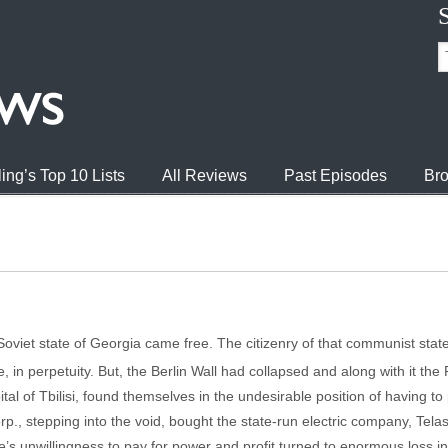
ing’s Top 10 Lists
All Reviews
Past Episodes
Bro
-Soviet state of Georgia came free. The citizenry of that communist state
 in perpetuity. But, the Berlin Wall had collapsed and along with it th
pital of Tbilisi, found themselves in the undesirable position of having t
, stepping into the void, bought the state-run electric company, Telasi, 
’s unwillingness to pay for power and profit turned to enormous loss i