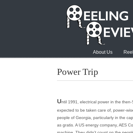
About Us
Reel
Power Trip
U
ntil 1991, electrical power in the then
expected to be taken care of, power-wise,
people of Georgia, particularly in the ca
as gratis. A US energy company, AES Corp.
machine. They didn’t count on the people