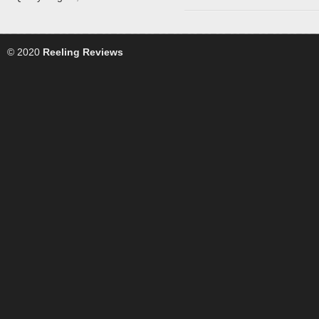
© 2020
Reeling Reviews