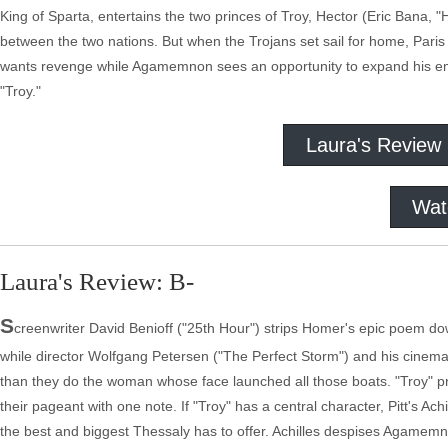
King of Sparta, entertains the two princes of Troy, Hector (Eric Bana, "
between the two nations. But when the Trojans set sail for home, Pari
wants revenge while Agamemnon sees an opportunity to expand his emp
"Troy."
Laura's Review
Wat
Laura's Review: B-
S
creenwriter David Benioff ("25th Hour") strips Homer's epic poem do
while director Wolfgang Petersen ("The Perfect Storm") and his cinematog
than they do the woman whose face launched all those boats. "Troy" pres
their pageant with one note. If "Troy" has a central character, Pitt's Ac
the best and biggest Thessaly has to offer. Achilles despises Agamemno