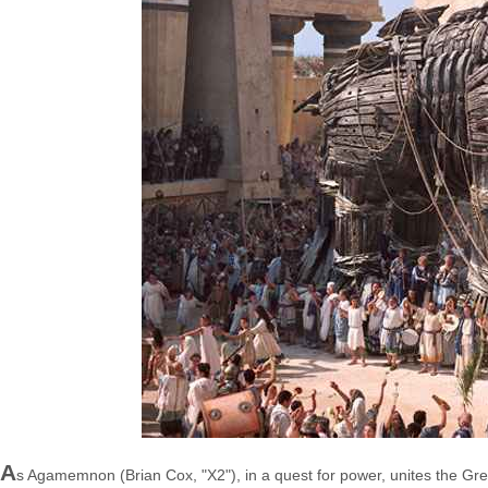
A
s Agamemnon (Brian Cox, "X2"), in a quest for power, unites the Gr