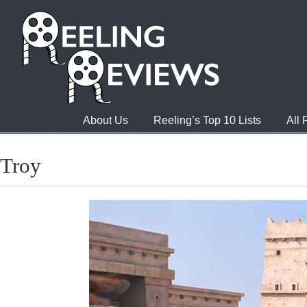
About Us
Reeling’s Top 10 Lists
All
Troy