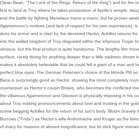
(Sean Bean, "The Lord of the Rings: Return of the King") and for the hist
first to land at Troy where he takes possession of Apollo's temple, slaug
end the battle by fighting Menelaus mano-a-mano, but he proves weak ag
Agamemnon's motives (and lack of respect for his own importance), is 
dons his armor and is slain by the deceived Hector, Achilles returns f
into the walled kingdom of Troy disguised within the infamous Trojan ho
obvious, but the final product is quite handsome. The lengthy film move
surface, rarely diving for anything deeper than a little sadness shown by
makes it absolutely believable that he could fell a giant of a man and he'
perfect blue eyes. The German Petersen's choice of the blonde Pitt as 
Bana is surprisingly good as Hector, showing the most completely roun
counterpart as Hector's cousin Briseis, who becomes the conflicted lov
the villainous Agamemnon and Gleeson is physically imposing in his cu
about Troy making pronouncements about love and trusting in the go
scene begging Achilles for the return of his son's body. Bloom bravely th
Burrows ("Frida") as Hector's wife Andromache and Kruger as the famous
of many for reasons of absurd insignificance, but its stick figure reen