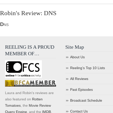
Robin's Review: DNS
D
NS
REELING IS A PROUD
Site Map
MEMBER OF…
About Us
Reeling’s Top 10 Lists
All Reviews
Past Episodes
Laura and Robin's reviews are
also featured on
Rotten
Broadcast Schedule
Tomatoes
, the
Movie Review
Contact Us
Query Engine
, and the
IMDB
.