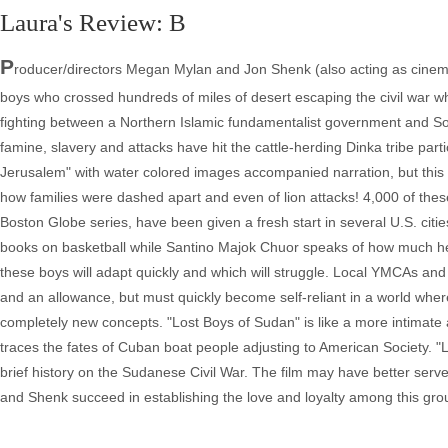
Laura's Review: B
P
roducer/directors Megan Mylan and Jon Shenk (also acting as cinem
boys who crossed hundreds of miles of desert escaping the civil war 
fighting between a Northern Islamic fundamentalist government and Sou
famine, slavery and attacks have hit the cattle-herding Dinka tribe par
Jerusalem" with water colored images accompanied narration, but this 
how families were dashed apart and even of lion attacks! 4,000 of these 
Boston Globe series, have been given a fresh start in several U.S. citi
books on basketball while Santino Majok Chuor speaks of how much he w
these boys will adapt quickly and which will struggle. Local YMCAs and
and an allowance, but must quickly become self-reliant in a world whe
completely new concepts. "Lost Boys of Sudan" is like a more intimate 
traces the fates of Cuban boat people adjusting to American Society. "L
brief history on the Sudanese Civil War. The film may have better served 
and Shenk succeed in establishing the love and loyalty among this gr