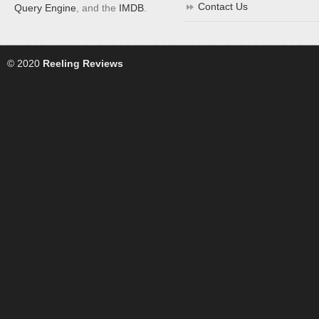
Contact Us
Query Engine
, and the
IMDB
.
© 2020
Reeling Reviews