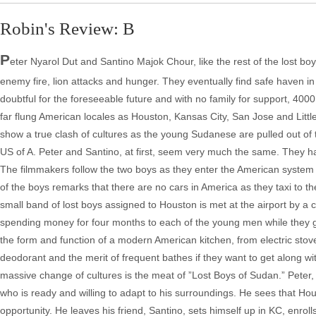
Robin's Review: B
P
eter Nyarol Dut and Santino Majok Chour, like the rest of the lost boy
enemy fire, lion attacks and hunger. They eventually find safe haven i
doubtful for the foreseeable future and with no family for support, 400
far flung American locales as Houston, Kansas City, San Jose and Litt
show a true clash of cultures as the young Sudanese are pulled out of
US of A. Peter and Santino, at first, seem very much the same. They
The filmmakers follow the two boys as they enter the American system
of the boys remarks that there are no cars in America as they taxi to
small band of lost boys assigned to Houston is met at the airport by a
spending money for four months to each of the young men while they ge
the form and function of a modern American kitchen, from electric sto
deodorant and the merit of frequent bathes if they want to get along wit
massive change of cultures is the meat of ”Lost Boys of Sudan.” Peter
who is ready and willing to adapt to his surroundings. He sees that Hou
opportunity. He leaves his friend, Santino, sets himself up in KC, enrolls 