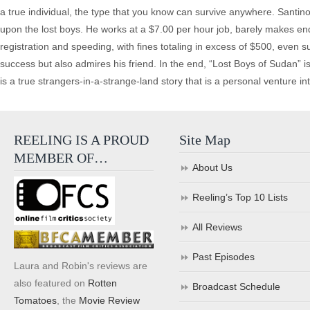
a true individual, the type that you know can survive anywhere. Santino
upon the lost boys. He works at a $7.00 per hour job, barely makes end
registration and speeding, with fines totaling in excess of $500, even s
success but also admires his friend. In the end, “Lost Boys of Sudan” 
is a true strangers-in-a-strange-land story that is a personal venture i
REELING IS A PROUD
Site Map
MEMBER OF…
About Us
Reeling’s Top 10 Lists
All Reviews
Past Episodes
Laura and Robin's reviews are
also featured on
Rotten
Broadcast Schedule
Tomatoes
, the
Movie Review