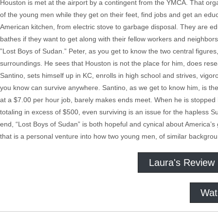
Houston is met at the airport by a contingent from the YMCA. That org
of the young men while they get on their feet, find jobs and get an ed
American kitchen, from electric stove to garbage disposal. They are ed
bathes if they want to get along with their fellow workers and neighbors
”Lost Boys of Sudan.” Peter, as you get to know the two central figure
surroundings. He sees that Houston is not the place for him, does resea
Santino, sets himself up in KC, enrolls in high school and strives, vigorous
you know can survive anywhere. Santino, as we get to know him, is the 
at a $7.00 per hour job, barely makes ends meet. When he is stopped by 
totaling in excess of $500, even surviving is an issue for the hapless S
end, “Lost Boys of Sudan” is both hopeful and cynical about America’s g
that is a personal venture into how two young men, of similar background,
Laura's Review
Wat