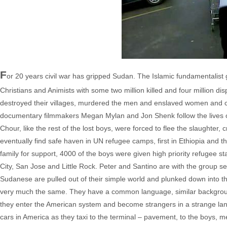
F
or 20 years civil war has gripped Sudan. The Islamic fundamentalis
Christians and Animists with some two million killed and four million 
destroyed their villages, murdered the men and enslaved women and ch
documentary filmmakers Megan Mylan and Jon Shenk follow the lives of
Chour, like the rest of the lost boys, were forced to flee the slaughter,
eventually find safe haven in UN refugee camps, first in Ethiopia and t
family for support, 4000 of the boys were given high priority refugee 
City, San Jose and Little Rock. Peter and Santino are with the group 
Sudanese are pulled out of their simple world and plunked down into th
very much the same. They have a common language, similar backgroun
they enter the American system and become strangers in a strange lan
cars in America as they taxi to the terminal – pavement, to the boys,