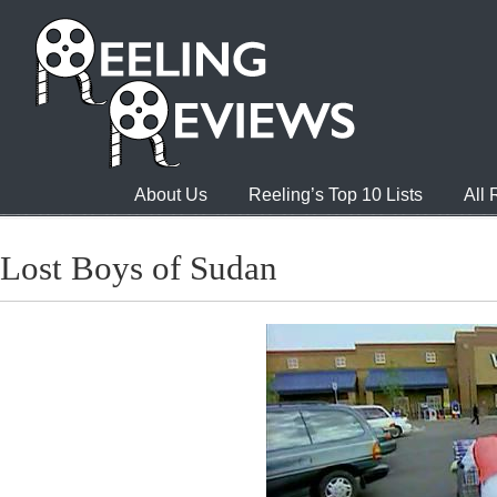
About Us
Reeling’s Top 10 Lists
All
Lost Boys of Sudan