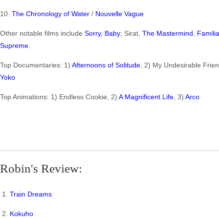
10.
The Chronology of Water
/
Nouvelle Vague
Other notable films include
Sorry, Baby
; Sirat,
The Mastermind
,
Famili
Supreme
.
Top Documentaries: 1)
Afternoons of Solitude
, 2) My Undesirable Frien
Yoko
Top Animations: 1) Endless Cookie, 2)
A Magnificent Life
, 3)
Arco
Robin's Review:
1.
Train Dreams
2.
Kokuho