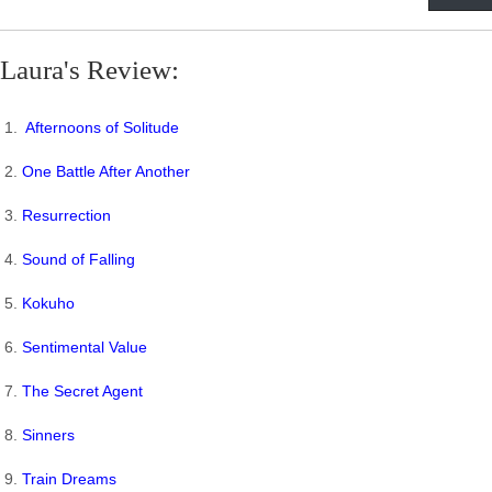
Laura's Review:
1.
Afternoons of Solitude
2.
One Battle After Another
3.
Resurrection
4.
Sound of Falling
5.
Kokuho
6.
Sentimental Value
7.
The Secret Agent
8.
Sinners
9.
Train Dreams