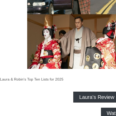
Laura & Robin's Top Ten Lists for 2025
Laura's Review
Wat