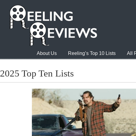
About Us
Reeling’s Top 10 Lists
All
2025 Top Ten Lists