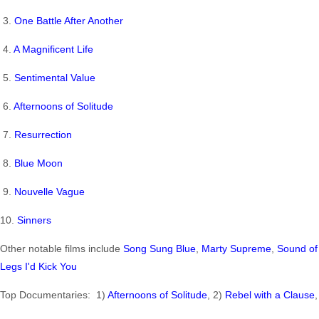
3.
One Battle After Another
4.
A Magnificent Life
5.
Sentimental Value
6.
Afternoons of Solitude
7.
Resurrection
8.
Blue Moon
9.
Nouvelle Vague
10.
Sinners
Other notable films include
Song Sung Blue
,
Marty Supreme
,
Sound of 
Legs I'd Kick You
Top Documentaries: 1)
Afternoons of Solitude
, 2)
Rebel with a Clause