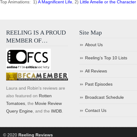
Top Animations: 1)
A Magnificent Life
, 2)
Little Amelie or the Character
REELING IS A PROUD
Site Map
MEMBER OF…
About Us
Reeling’s Top 10 Lists
All Reviews
Past Episodes
Laura and Robin's reviews are
also featured on
Rotten
Broadcast Schedule
Tomatoes
, the
Movie Review
Contact Us
Query Engine
, and the
IMDB
.
© 2020
Reeling Reviews