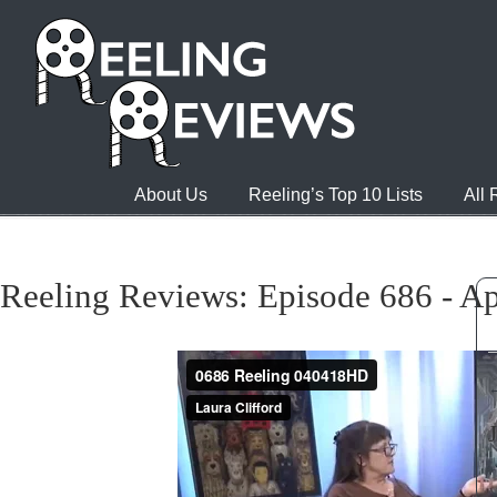
About Us
Reeling’s Top 10 Lists
All
Reeling Reviews: Episode 686 - Ap