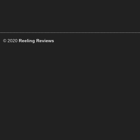
© 2020
Reeling Reviews