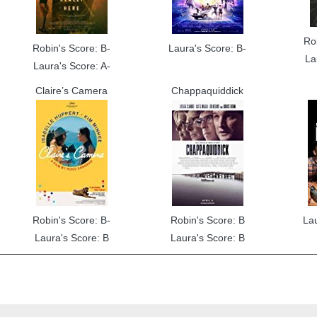
Ro
Robin's Score: B-
Laura's Score: B-
La
Laura's Score: A-
Claire’s Camera
Chappaquiddick
Robin's Score: B-
Robin's Score: B
La
Laura's Score: B
Laura's Score: B