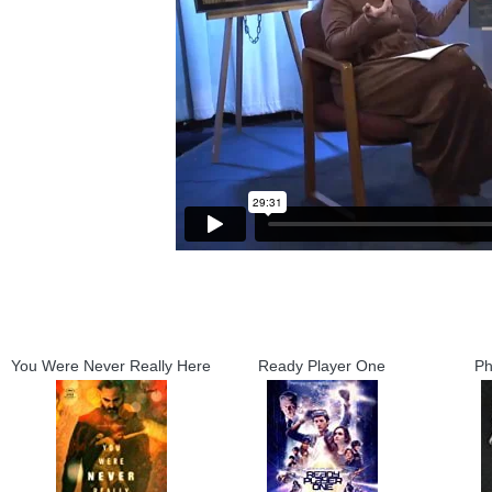
You Were Never Really Here
Ready Player One
Ph