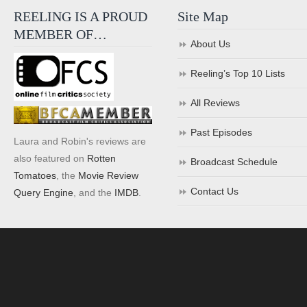
REELING IS A PROUD
Site Map
MEMBER OF…
About Us
Reeling’s Top 10 Lists
All Reviews
Past Episodes
Laura and Robin's reviews are
also featured on
Rotten
Broadcast Schedule
Tomatoes
, the
Movie Review
Contact Us
Query Engine
, and the
IMDB
.