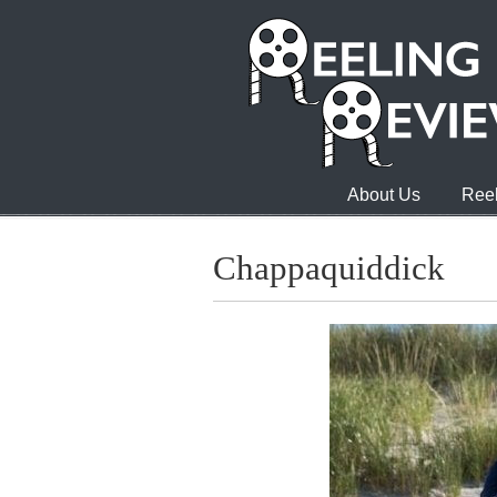
About Us
Reel
Chappaquiddick