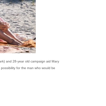
lark) and 28-year old campaign aid Mary
 possibility for the man who would be