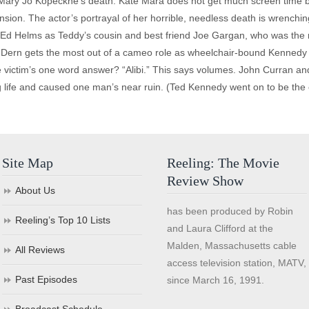
in Mary Jo Kopeckne’s death. Kate Mara does not get much screen time b
nsion. The actor’s portrayal of her horrible, needless death is wrenching 
s Ed Helms as Teddy’s cousin and best friend Joe Gargan, who was the n
 Dern gets the most out of a cameo role as wheelchair-bound Kennedy fa
 victim’s one word answer? “Alibi.” This says volumes. John Curran and
ng life and caused one man’s near ruin. (Ted Kennedy went on to be the
Site Map
Reeling: The Movie
Review Show
About Us
has been produced by Robin
Reeling’s Top 10 Lists
and Laura Clifford at the
Malden, Massachusetts cable
All Reviews
access television station, MATV,
Past Episodes
since March 16, 1991.