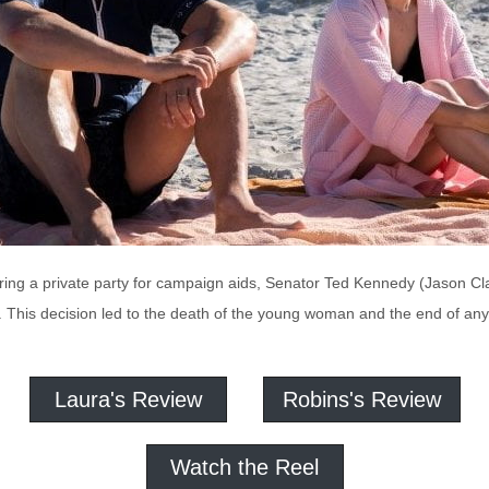
during a private party for campaign aids, Senator Ted Kennedy (Jason C
. This decision led to the death of the young woman and the end of any
Laura's Review
Robins's Review
Watch the Reel