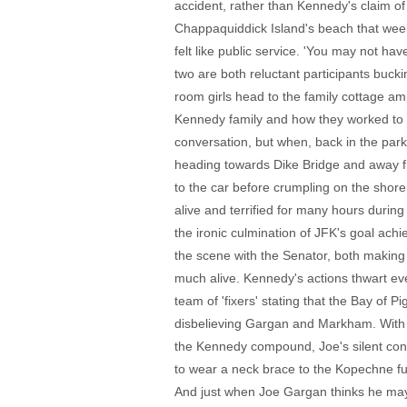
accident, rather than Kennedy's claim of
Chappaquiddick Island's beach that wee
felt like public service. 'You may not ha
two are both reluctant participants buckin
room girls head to the family cottage am
Kennedy family and how they worked to u
conversation, but when, back in the park
heading towards Dike Bridge and away fro
to the car before crumpling on the sho
alive and terrified for many hours durin
the ironic culmination of JFK's goal ac
the scene with the Senator, both making 
much alive. Kennedy's actions thwart every
team of 'fixers' stating that the Bay of 
disbelieving Gargan and Markham. With Ed
the Kennedy compound, Joe's silent conte
to wear a neck brace to the Kopechne fu
And just when Joe Gargan thinks he may do 