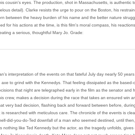
his cousin's eyes. The production, shot in Massachusetts, is authentic t
marvelous detail). Clarke resists the urge to pour on the Boston, his rest
torn between the heavy burden of his name and the better nature strugglin
ed for his actions at the time, is this film's moral compass, his reaction
reating a serious, thoughtful Mary Jo. Grade:
an’s interpretation of the events on that fateful July day nearly 50 years
xe to grind with the Kennedys. That feeling dissipated as the based-o
ecisions that night are telegraphed early in the film as the senator and 
is crew, makes a decision during the race that takes an ensured win and 
t very bad decision, flashing back and forward between before, during
at is researched with meticulous care. The chronicle of the events is clea
-hell-did-you-do-Ted downfall of a man who seemed destined, until then, 
ks nothing like Ted Kennedy but the actor, as the tragedy unfolds, gives