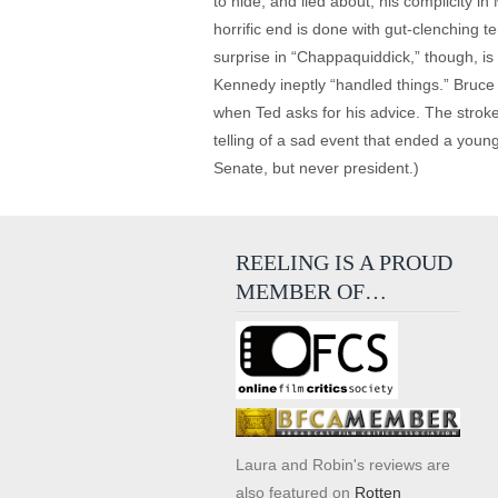
to hide, and lied about, his complicity 
horrific end is done with gut-clenching te
surprise in “Chappaquiddick,” though, i
Kennedy ineptly “handled things.” Bruce
when Ted asks for his advice. The stroke
telling of a sad event that ended a you
Senate, but never president.)
REELING IS A PROUD
MEMBER OF…
Laura and Robin's reviews are
also featured on
Rotten