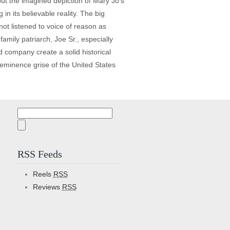
ut the imagined depiction of Mary Jo’s
in its believable reality. The big
ot listened to voice of reason as
mily patriarch, Joe Sr., especially
 company create a solid historical
 eminence grise of the United States
Search
for:
RSS Feeds
Reels
RSS
Reviews
RSS