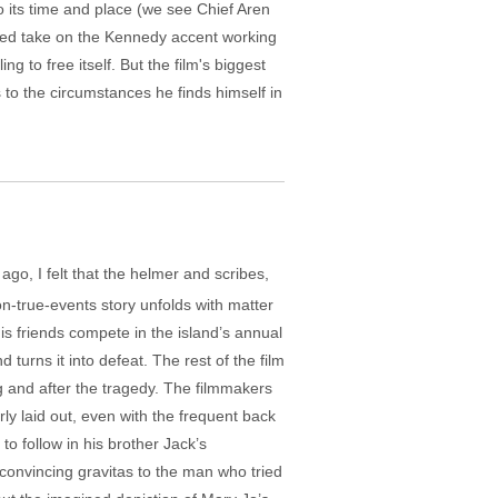
o its time and place (we see Chief Aren
rained take on the Kennedy accent working
g to free itself. But the film's biggest
s to the circumstances he finds himself in
 ago, I felt that the helmer and scribes,
n-true-events story unfolds with matter
his friends compete in the island’s annual
turns it into defeat. The rest of the film
 and after the tragedy. The filmmakers
rly laid out, even with the frequent back
to follow in his brother Jack’s
 convincing gravitas to the man who tried