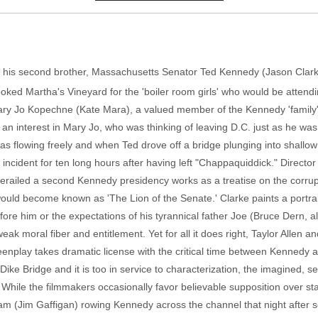
of his second brother, Massachusetts Senator Ted Kennedy (Jason Cl
booked Martha's Vineyard for the 'boiler room girls' who would be atte
ary Jo Kopechne (Kate Mara), a valued member of the Kennedy 'family'
k an interest in Mary Jo, who was thinking of leaving D.C. just as he was
was flowing freely and when Ted drove off a bridge plunging into shall
the incident for ten long hours after having left "Chappaquiddick." Direc
derailed a second Kennedy presidency works as a treatise on the corrup
would become known as 'The Lion of the Senate.' Clarke paints a portra
fore him or the expectations of his tyrannical father Joe (Bruce Dern, 
k moral fiber and entitlement. Yet for all it does right, Taylor Allen
enplay takes dramatic license with the critical time between Kennedy 
ke Bridge and it is too in service to characterization, the imagined, se
. While the filmmakers occasionally favor believable supposition over 
am (Jim Gaffigan) rowing Kennedy across the channel that night after s