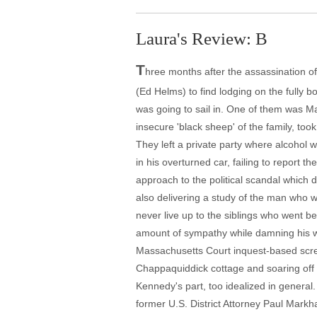
Laura's Review: B
T
hree months after the assassination 
(Ed Helms) to find lodging on the fully 
was going to sail in. One of them was M
insecure 'black sheep' of the family, too
They left a private party where alcohol 
in his overturned car, failing to report 
approach to the political scandal which 
also delivering a study of the man who 
never live up to the siblings who went be
amount of sympathy while damning his wea
Massachusetts Court inquest-based scre
Chappaquiddick cottage and soaring off Di
Kennedy's part, too idealized in general
former U.S. District Attorney Paul Markh