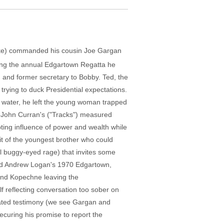
arke) commanded his cousin Joe Gargan
nding the annual Edgartown Regatta he
 and former secretary to Bobby. Ted, the
 trying to duck Presidential expectations.
ow water, he left the young woman trapped
tor John Curran's ("Tracks") measured
ting influence of power and wealth while
it of the youngest brother who could
all buggy-eyed rage) that invites some
 and Andrew Logan's 1970 Edgartown,
and Kopechne leaving the
lf reflecting conversation too sober on
stated testimony (we see Gargan and
ecuring his promise to report the