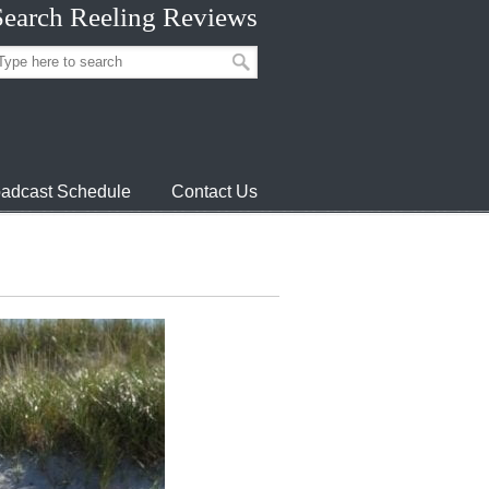
Search Reeling Reviews
adcast Schedule
Contact Us