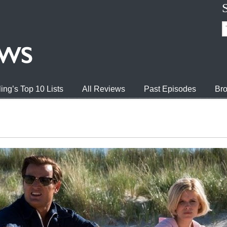
ing’s Top 10 Lists
All Reviews
Past Episodes
Bro