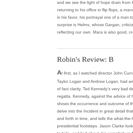
and we see the light of hope drain from 
returning to his office in flip flops, a 
in his favor, his portrayal one of a man 
surprise is Helms, whose Gargan, criticiz
reflecting our own. Mara is also good, c
Robin's Review: B
A
t first, as I watched director John Curr
Taylor Logan and Andrew Logan, had an a
of fact clarity. Ted Kennedy’s very bad d
regatta. Kennedy, against the advice of h
shows the occurrence and outcome of tha
delve into the Incident in great detail th
and forth in time, and tells the what-the
presidential footsteps. Jason Clarke loo