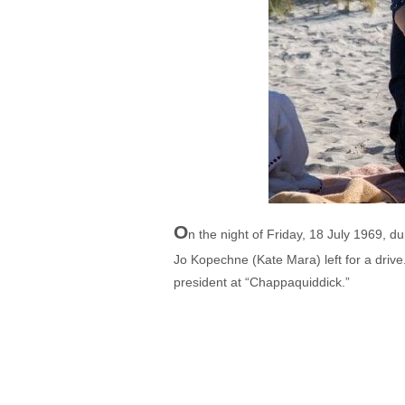
O
n the night of Friday, 18 July 1969, 
Jo Kopechne (Kate Mara) left for a drive
president at “Chappaquiddick.”