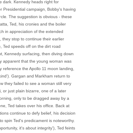
he dark. Kennedy heads right for
r Presidential campaign, Bobby's having
ircle. The suggestion is obvious - these
atta, Ted, his cronies and the boiler
ch in appreciation of the extended
hey stop to continue their earlier
 Ted speeds off on the dirt road
ent, Kennedy surfacing, then diving down
lly apparent that the young woman was
ly reference the Apollo 11 moon landing,
nkind'). Gargan and Markham return to
w they failed to see a woman still very
 or just plain bizarre, one of a later
 morning, only to be dragged away by a
e, Ted takes over his office. Back at
ons continue to defy belief, his decision
o spin Ted's predicament is noteworthy.
rtunity, it's about integrity'), Ted feints