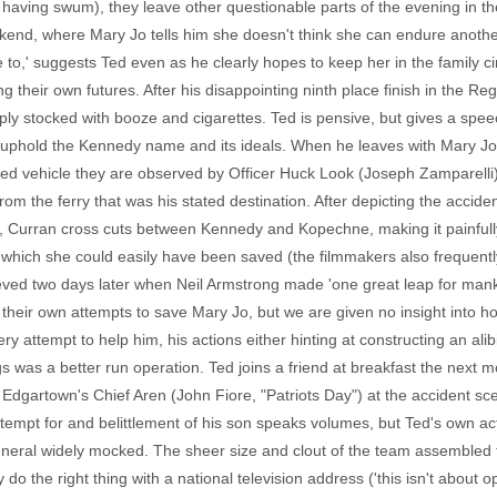
 having swum), they leave other questionable parts of the evening in t
kend, where Mary Jo tells him she doesn't think she can endure anothe
ve to,' suggests Ted even as he clearly hopes to keep her in the family c
g their own futures. After his disappointing ninth place finish in the Reg
ply stocked with booze and cigarettes. Ted is pensive, but gives a spee
phold the Kennedy name and its ideals. When he leaves with Mary Jo, t
ed vehicle they are observed by Officer Huck Look (Joseph Zamparelli),
m the ferry that was his stated destination. After depicting the accid
re, Curran cross cuts between Kennedy and Kopechne, making it painfu
g which she could easily have been saved (the filmmakers also frequent
hieved two days later when Neil Armstrong made 'one great leap for ma
their own attempts to save Mary Jo, but we are given no insight into ho
 attempt to help him, his actions either hinting at constructing an alibi,
Pigs was a better run operation. Ted joins a friend at breakfast the next
gartown's Chief Aren (John Fiore, "Patriots Day") at the accident scen
mpt for and belittlement of his son speaks volumes, but Ted's own acti
neral widely mocked. The sheer size and clout of the team assembled t
the right thing with a national television address ('this isn't about oppo