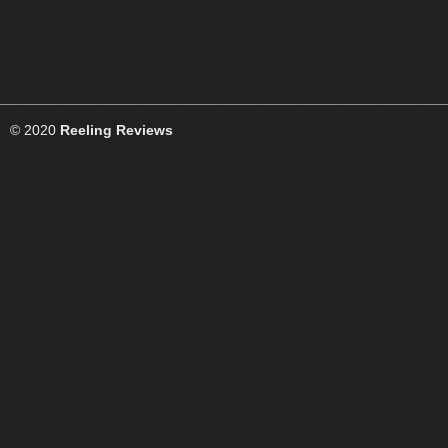
© 2020
Reeling Reviews