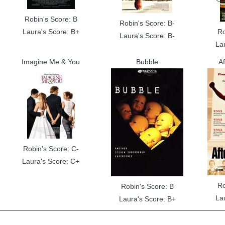
Robin's Score: B
Robin's Score: B-
Laura's Score: B+
Ro
Laura's Score: B-
La
Imagine Me & You
Bubble
A
Robin's Score: C-
Laura's Score: C+
Ro
Robin's Score: B
La
Laura's Score: B+