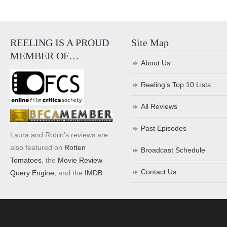
REELING IS A PROUD
Site Map
MEMBER OF…
About Us
Reeling’s Top 10 Lists
All Reviews
Past Episodes
Laura and Robin's reviews are
also featured on
Rotten
Broadcast Schedule
Tomatoes
, the
Movie Review
Contact Us
Query Engine
, and the
IMDB
.