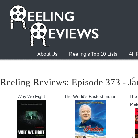
About Us
Reeling’s Top 10 Lists
All
Reeling Reviews: Episode 373 - Ja
Why We Fight
The World's Fastest Indian
The 
Mel