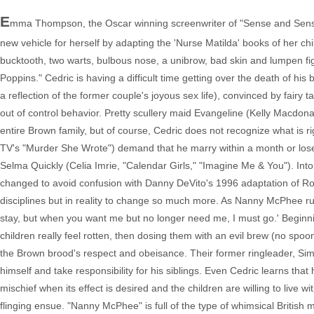
E
mma Thompson, the Oscar winning screenwriter of "Sense and Sensibil
new vehicle for herself by adapting the 'Nurse Matilda' books of her ch
bucktooth, two warts, bulbous nose, a unibrow, bad skin and lumpen figur
Poppins." Cedric is having a difficult time getting over the death of hi
a reflection of the former couple's joyous sex life), convinced by fairy ta
out of control behavior. Pretty scullery maid Evangeline (Kelly Macdona
entire Brown family, but of course, Cedric does not recognize what is ri
TV's "Murder She Wrote") demand that he marry within a month or los
Selma Quickly (Celia Imrie, "Calendar Girls," "Imagine Me & You"). In
changed to avoid confusion with Danny DeVito's 1996 adaptation of Roald
disciplines but in reality to change so much more. As Nanny McPhee ru
stay, but when you want me but no longer need me, I must go.' Begin
children really feel rotten, then dosing them with an evil brew (no sp
the Brown brood's respect and obeisance. Their former ringleader, Simo
himself and take responsibility for his siblings. Even Cedric learns that 
mischief when its effect is desired and the children are willing to live 
flinging ensue. "Nanny McPhee" is full of the type of whimsical British 