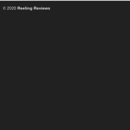
© 2020
Reeling Reviews