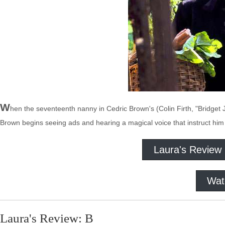
W
hen the seventeenth nanny in Cedric Brown's (Colin Firth, "Bridget 
Brown begins seeing ads and hearing a magical voice that instruct hi
Laura's Review
Wat
Laura's Review: B