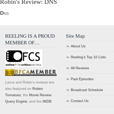
Robin's Review: DNS
D
NS
REELING IS A PROUD
Site Map
MEMBER OF…
About Us
Reeling’s Top 10 Lists
All Reviews
Past Episodes
Laura and Robin's reviews are
also featured on
Rotten
Broadcast Schedule
Tomatoes
, the
Movie Review
Contact Us
Query Engine
, and the
IMDB
.