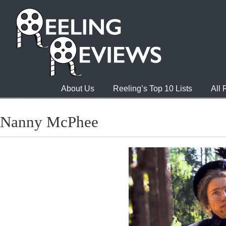
About Us
Reeling’s Top 10 Lists
All
Nanny McPhee