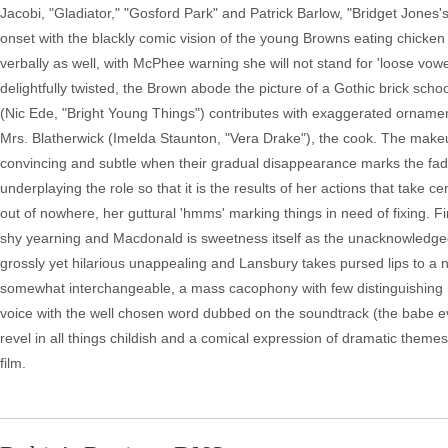
Jacobi, "Gladiator," "Gosford Park" and Patrick Barlow, "Bridget Jones'
onset with the blackly comic vision of the young Browns eating chicke
verbally as well, with McPhee warning she will not stand for 'loose vowe
delightfully twisted, the Brown abode the picture of a Gothic brick scho
(Nic Ede, "Bright Young Things") contributes with exaggerated ornament
Mrs. Blatherwick (Imelda Staunton, "Vera Drake"), the cook. The make
convincing and subtle when their gradual disappearance marks the fad
underplaying the role so that it is the results of her actions that take 
out of nowhere, her guttural 'hmms' marking things in need of fixing. F
shy yearning and Macdonald is sweetness itself as the unacknowledged 
grossly yet hilarious unappealing and Lansbury takes pursed lips to a 
somewhat interchangeable, a mass cacophony with few distinguishing n
voice with the well chosen word dubbed on the soundtrack (the babe e
revel in all things childish and a comical expression of dramatic themes.
film.