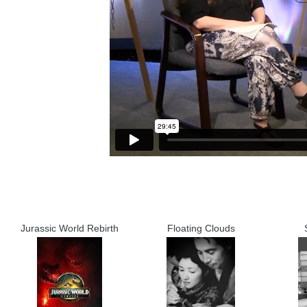
Jurassic World Rebirth
Floating Clouds