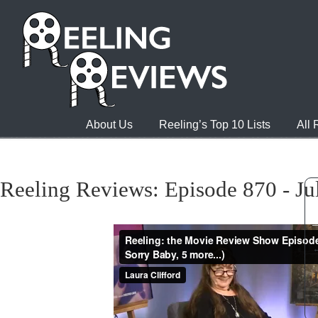
About Us
Reeling’s Top 10 Lists
All
Reeling Reviews: Episode 870 - Ju