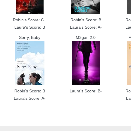
Robin's Score: C+
Robin's Score: B
Ro
Laura's Score: B
Laura's Score: A-
La
Sorry, Baby
M3gan 2.0
F
Robin's Score: B
Laura's Score: B-
Ro
Laura's Score: A-
La