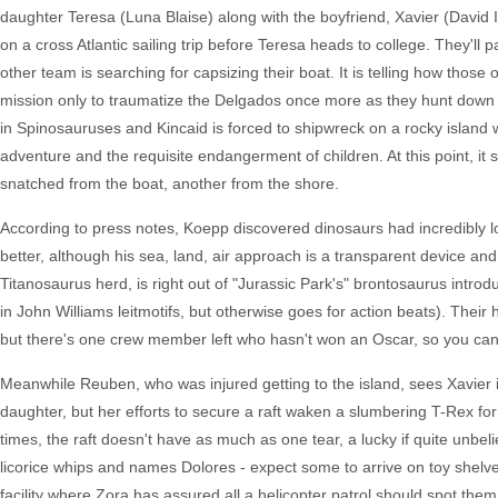
daughter Teresa (Luna Blaise) along with the boyfriend, Xavier (David I
on a cross Atlantic sailing trip before Teresa heads to college. They'll
other team is searching for capsizing their boat. It is telling how those
mission only to traumatize the Delgados once more as they hunt down 
in Spinosauruses and Kincaid is forced to shipwreck on a rocky island 
adventure and the requisite endangerment of children. At this point, 
snatched from the boat, another from the shore.
According to press notes, Koepp discovered dinosaurs had incredibly lo
better, although his sea, land, air approach is a transparent device a
Titanosaurus herd, is right out of "Jurassic Park's" brontosaurus intro
in John Williams leitmotifs, but otherwise goes for action beats). Their 
but there's one crew member left who hasn't won an Oscar, so you ca
Meanwhile Reuben, who was injured getting to the island, sees Xavier in
daughter, but her efforts to secure a raft waken a slumbering T-Rex fo
times, the raft doesn't have as much as one tear, a lucky if quite unbe
licorice whips and names Dolores - expect some to arrive on toy shelve
facility where Zora has assured all a helicopter patrol should spot them,