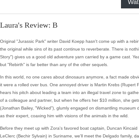
Wat
Laura's Review: B
Original "Jurassic Park" writer David Koepp hasn't come up with a re
the original while sins of its past continue to reverberate. There is n
Story") gives us a good old adventure yarn carried by a game cast. Yeah
but "Rebirth" is far better than any of the other sequels.
In this world, no one cares about dinosaurs anymore, a fact made obvio
it were a rolled over bus. One annoyed driver is Martin Krebs (Rupert 
hears his pitch about leading a team into an illegal travel zone to gathe
of a colleague and partner, but when he offers her $10 million, she gets
(Jonathan Bailey, "Wicked"), glumly engaged on dismantling museum dino
as their expert, coaxing him with visions of the animals in the wild.
Before they meet up with Zora's favored boat captain, Duncan Kincaid 
LeClerc (Bechir Sylvain) in Suriname, we'll meet the Delgado family, 