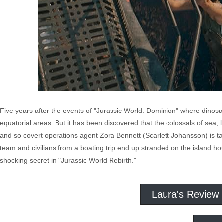
Five years after the events of "Jurassic World: Dominion" where dinos
equatorial areas. But it has been discovered that the colossals of sea
and so covert operations agent Zora Bennett (Scarlett Johansson) is ta
team and civilians from a boating trip end up stranded on the island h
shocking secret in "Jurassic World Rebirth."
Laura's Review