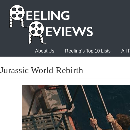
About Us
Reeling’s Top 10 Lists
All
Jurassic World Rebirth