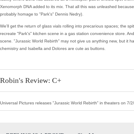
Xenomorph DNA added to its mix. That all this was unleashed because o
probably homage to "Park's" Dennis Nedry).
We'll get the return of glass vials rolling into precarious spaces; the 
recreate "Park's" kitchen scene in a gas station convenience store. And,
scene. "Jurassic World Rebirth" may not give us anything new, but it 
chemistry and Isabella and Dolores are cute as buttons.
Robin's Review: C+
Universal Pictures releases "Jurassic World Rebirth" in theaters on 7/2