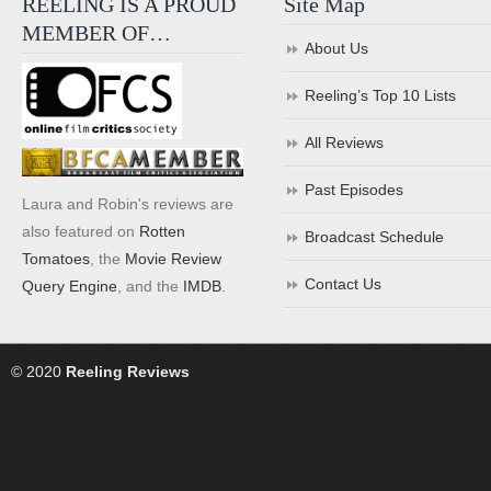
REELING IS A PROUD
Site Map
MEMBER OF…
About Us
Reeling’s Top 10 Lists
All Reviews
Past Episodes
Laura and Robin's reviews are
also featured on
Rotten
Broadcast Schedule
Tomatoes
, the
Movie Review
Contact Us
Query Engine
, and the
IMDB
.
© 2020
Reeling Reviews