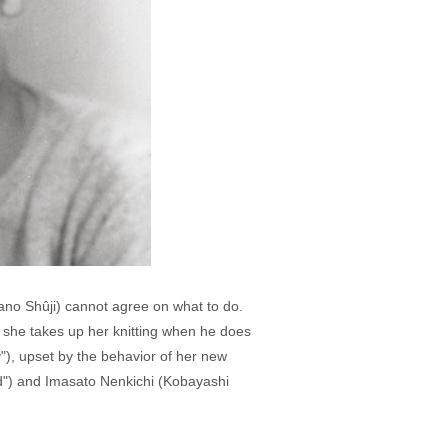
ano Shûji) cannot agree on what to do.
n she takes up her knitting when he does
), upset by the behavior of her new
d") and Imasato Nenkichi (Kobayashi