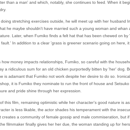
ter than a man' and which, notably, she continues to feed. When it begin
dry.
doing stretching exercises outside, he will meet up with her husband Im
s that he maybe shouldn't have married such a young woman and whan 
ture. Later, when Fumiko finds a felt hat that has been chewed on by 'he
s fault.' In addition to a clear 'grass is greener scenario going on here
es how money impacts relationships, Fumiko, so careful with the househ
 pay a ridiculous sum for an old chicken purportedly bitten by 'her' dog
 he is adamant that Fumiko not work despite her desire to do so. Ironica
 shop, it is Fumiko they nominate to run the front of house and Setsuko 
leasure and pride shine through her expression.
f this film, remaining optimistic while her character's good nature is a
racter is less likable, the actor shades his temperament with the insecuri
t creates a community of female gossip and male commiseration, but if 
the filmmaker finally gives her her due, the woman standing up for hers