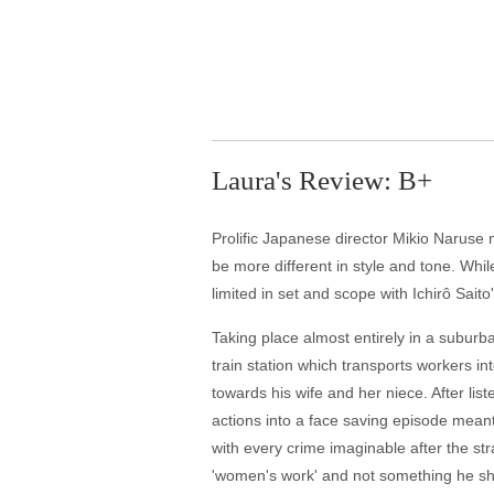
Laura's Review: B+
Prolific Japanese director Mikio Naruse 
be more different in style and tone. Whil
limited in set and scope with Ichirô Sait
Taking place almost entirely in a suburb
train station which transports workers 
towards his wife and her niece. After lis
actions into a face saving episode mea
with every crime imaginable after the st
'women's work' and not something he sho