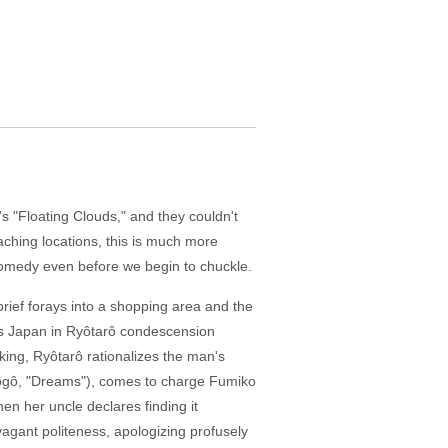
s "Floating Clouds," and they couldn't
aching locations, this is much more
 a comedy even before we begin to chuckle.
rief forays into a shopping area and the
0's Japan in Ryôtarô condescension
nking, Ryôtarô rationalizes the man's
Tôgô, "Dreams"), comes to charge Fumiko
en her uncle declares finding it
agant politeness, apologizing profusely