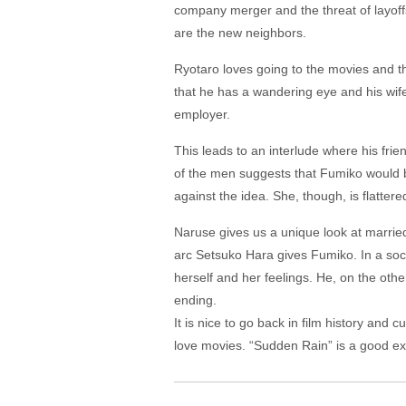
company merger and the threat of layoff
are the new neighbors.
Ryotaro loves going to the movies and t
that he has a wandering eye and his wife 
employer.
This leads to an interlude where his fri
of the men suggests that Fumiko would b
against the idea. She, though, is flattere
Naruse gives us a unique look at married 
arc Setsuko Hara gives Fumiko. In a socie
herself and her feelings. He, on the othe
ending.
It is nice to go back in film history and 
love movies. “Sudden Rain” is a good ex