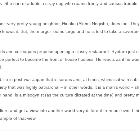
s. She sort of adopts a stray dog who roams freely and causes trouble 
heir very pretty young neighbor, Hinako (Akemi Negishi), does too. Th
knows it. But, the merger looms large and he is told to take a severance
ends and colleagues propose opening a classy restaurant. Ryotaro just n
e perfect to become the front of house hostess. He reacts as if he was
d.
life in post-war Japan that is serous and, at times, whimsical with subtl
ty that was highly patriarchal – in other words, it is a man’s world – s
r hand, is a misogynist (as the culture dictated at the time) and pretty 
culture and get a view into another world very different from our own. I t
ample of that view.