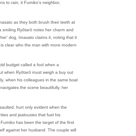
s to rain, it Fumiko's neighbor,
asato as they both brush their teeth at
a smiling Ryôtarô notes her charm and
r' dog, Imasato claims it, noting that it
, it is clear who the man with more modern
old budget called a fool when a
. But when Ryôtarô must weigh a buy out
lly, when his colleagues in the same boat
navigates the scene beautifully, her
ssaulted, hurt only evident when the
ties and jealousies that fuel his
Fumiko has been the target of the first
elf against her husband. The couple will