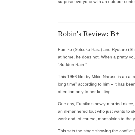
surprise everyone with an outdoor contes
Robin's Review: B+
Fumiko (Setsuko Hara) and Ryotaro (Shuji
at home, he does not. When a pretty you
“Sudden Rain.”
This 1956 film by Mikio Naruse is an al
long time” according to him – it has be
attention only to her knitting.
One day, Fumiko’s newly-married niece, A
an ill-mannered lout who just wants to 
work and, of course, mansplains to the 
This sets the stage showing the conflict 