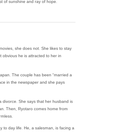
st of sunshine and ray of hope.
movies, she does not. She likes to stay
bvious he is attracted to her in
 Japan. The couple has been “married a
 face in the newspaper and she pays
a divorce. She says that her husband is
woman. Then, Ryotaro comes home from
rmless.
y to day life. He, a salesman, is facing a