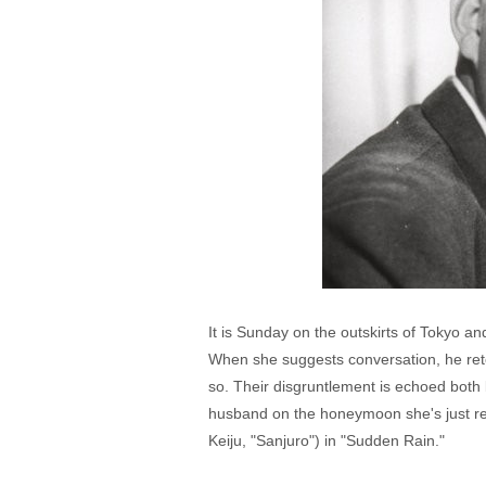
It is Sunday on the outskirts of Tokyo 
When she suggests conversation, he reto
so. Their disgruntlement is echoed both
husband on the honeymoon she's just re
Keiju, "Sanjuro") in "Sudden Rain."