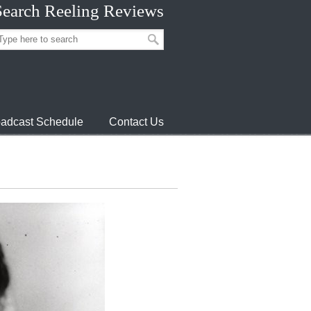
Search Reeling Reviews
adcast Schedule
Contact Us