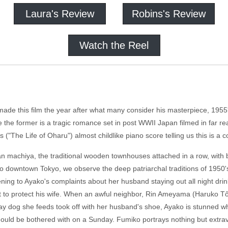
Laura's Review
Robins's Review
Watch the Reel
made this film the year after what many consider his masterpiece, 1955'
e the former is a tragic romance set in post WWII Japan filmed in far re
o's ("The Life of Oharu") almost childlike piano score telling us this is
an machiya, the traditional wooden townhouses attached in a row, with b
into downtown Tokyo, we observe the deep patriarchal traditions of 195
tening to Ayako's complaints about her husband staying out all night dri
nt to protect his wife. When an awful neighbor, Rin Ameyama (Haruko 
ray dog she feeds took off with her husband's shoe, Ayako is stunned wh
uld be bothered with on a Sunday. Fumiko portrays nothing but extrav