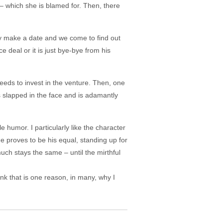
– which she is blamed for. Then, there
ey make a date and we come to find out
 deal or it is just bye-bye from his
eeds to invest in the venture. Then, one
 slapped in the face and is adamantly
e humor. I particularly like the character
he proves to be his equal, standing up for
much stays the same – until the mirthful
hink that is one reason, in many, why I