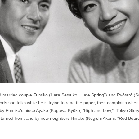
and married couple Fumiko (Hara Setsuko, "Late Spring") and Ryôtarô (S
rts she talks while he is trying to read the paper, then complains whe
 by Fumiko's niece Ayako (Kagawa Kyôko, "High and Low," "Tokyo Story"
turned from, and by new neighbors Hinako (Negishi Akemi, "Red Bear