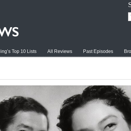
ing’s Top 10 Lists
All Reviews
Past Episodes
Bro