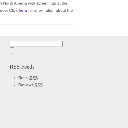
h North Ameria with screenings at the
que. Click
here
for information about the
Search
for:
RSS Feeds
Reels
RSS
Reviews
RSS