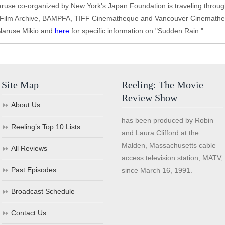
Naruse co-organized by New York's Japan Foundation is traveling throug
d Film Archive, BAMPFA, TIFF Cinematheque and Vancouver Cinemathe
 Naruse Mikio and
here
for specific information on "Sudden Rain."
Site Map
Reeling: The Movie
Review Show
About Us
has been produced by Robin
Reeling’s Top 10 Lists
and Laura Clifford at the
Malden, Massachusetts cable
All Reviews
access television station, MATV,
Past Episodes
since March 16, 1991.
Broadcast Schedule
Contact Us