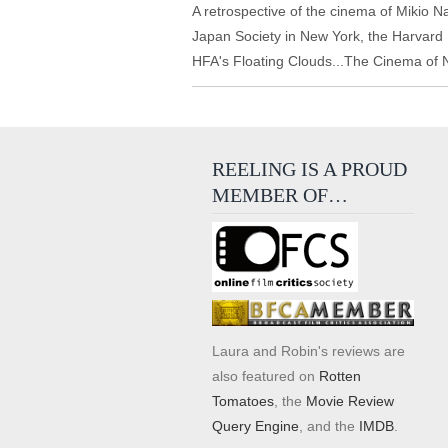
A retrospective of the cinema of Mikio 
Japan Society in New York, the Harvar
HFA's Floating Clouds...The Cinema of
REELING IS A PROUD
MEMBER OF…
Laura and Robin's reviews are
also featured on
Rotten
Tomatoes
, the
Movie Review
Query Engine
, and the
IMDB
.