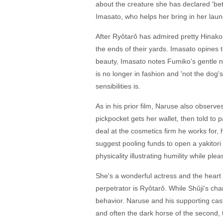
about the creature she has declared 'bet
Imasato, who helps her bring in her laun
After Ryôtarô has admired pretty Hinako 
the ends of their yards. Imasato opine
beauty, Imasato notes Fumiko's gentle na
is no longer in fashion and 'not the dog'
sensibilities is.
As in his prior film, Naruse also observ
pickpocket gets her wallet, then told to
deal at the cosmetics firm he works for,
suggest pooling funds to open a yakitori
physicality illustrating humility while p
She's a wonderful actress and the heart o
perpetrator is Ryôtarô. While Shûji's cha
behavior. Naruse and his supporting cas
and often the dark horse of the second, 