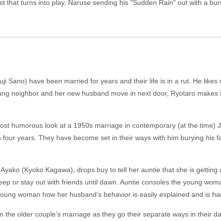
t that turns into play, Naruse sending his "Sudden Rain" out with a bur
 Sano) have been married for years and their life is in a rut. He likes 
ng neighbor and her new husband move in next door, Ryotaro makes it o
most humorous look at a 1950s marriage in contemporary (at the time)
en four years. They have become set in their ways with him burying his
yako (Kyoko Kagawa), drops buy to tell her auntie that she is getting 
sleep or stay out with friends until dawn. Auntie consoles the young 
young woman how her husband’s behavior is easily explained and is ha
in the older couple’s marriage as they go their separate ways in their da