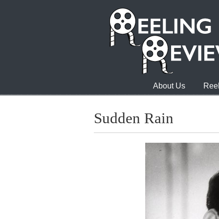
About Us
Reel
Sudden Rain