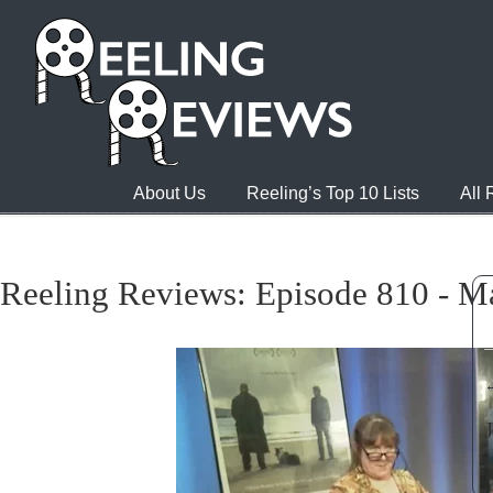
About Us
Reeling’s Top 10 Lists
All
Reeling Reviews: Episode 810 - M