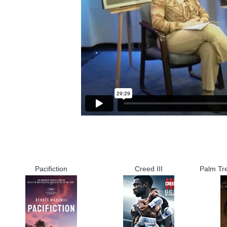
Pacifiction
Creed III
Palm Tr