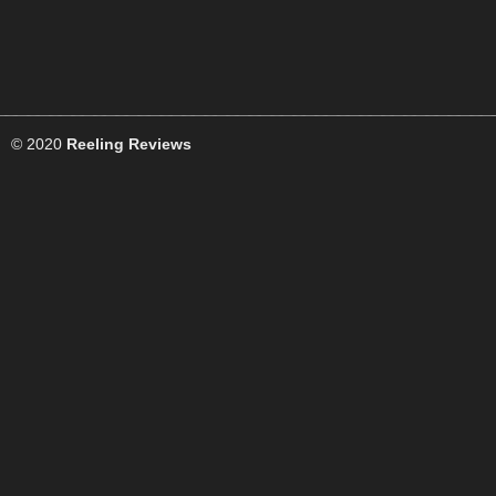
© 2020
Reeling Reviews