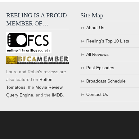
REELING IS A PROUD
Site Map
MEMBER OF…
About Us
Reeling’s Top 10 Lists
All Reviews
Past Episodes
Laura and Robin's reviews are
also featured on
Rotten
Broadcast Schedule
Tomatoes
, the
Movie Review
Contact Us
Query Engine
, and the
IMDB
.