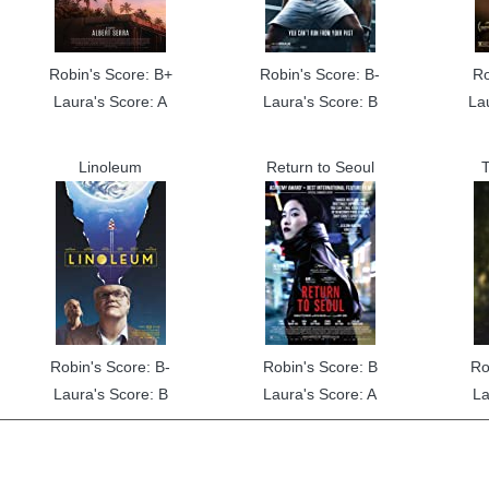
Robin's Score: B+
Robin's Score: B-
Ro
Laura's Score: A
Laura's Score: B
La
Linoleum
Return to Seoul
T
Robin's Score: B-
Robin's Score: B
Ro
Laura's Score: B
Laura's Score: A
La