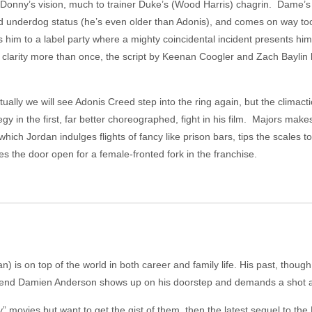
 Donny’s vision, much to trainer Duke’s (Wood Harris) chagrin. Dame’s 
ted underdog status (he’s even older than Adonis), and comes on way 
s him to a label party where a mighty coincidental incident presents him w
e clarity more than once, the script by Keenan Coogler and Zach Baylin 
tually we will see Adonis Creed step into the ring again, but the climactic
y in the first, far better choreographed, fight in his film. Majors ma
 which Jordan indulges flights of fancy like prison bars, tips the scale
es the door open for a female-fronted fork in the franchise.
 is on top of the world in both career and family life. His past, though
friend Damien Anderson shows up on his doorstep and demands a shot at t
 movies but want to get the gist of them, then the latest sequel to the 