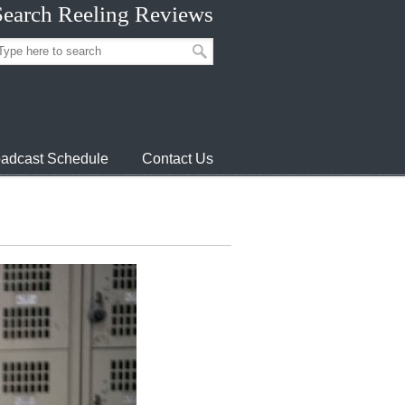
Search Reeling Reviews
adcast Schedule
Contact Us