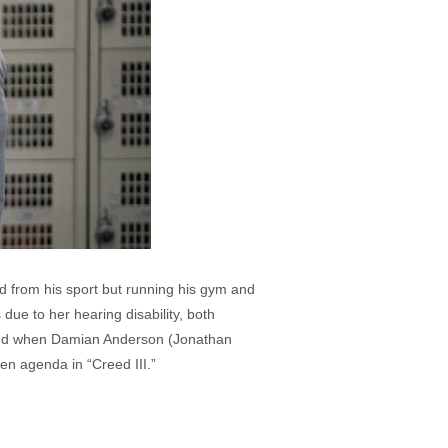
ed from his sport but running his gym and
due to her hearing disability, both
ed and when Damian Anderson (Jonathan
en agenda in “Creed III.”