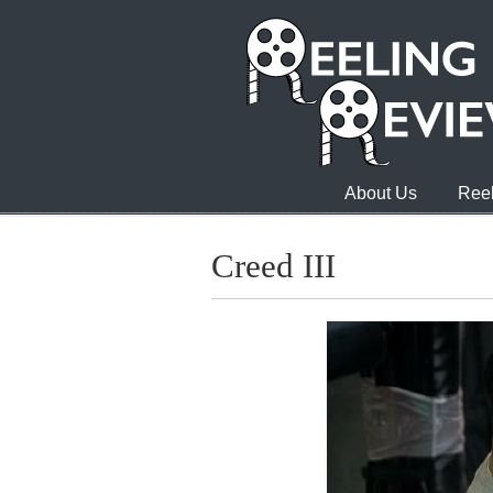
About Us
Reel
Creed III