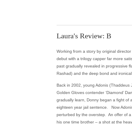
Laura's Review: B
Working from a story by original directo
debut with a trilogy capper far more sati
past gradually revealed in progressive 
Rashad) and the deep bond and ironica
Back in 2002, young Adonis (Thaddeus J
Golden Gloves contender ‘Diamond’ Damia
gradually learn, Donny began a fight of 
eighteen year jail sentence. Now Adonis
perturbed by the overstep. An offer of 
his one time brother – a shot at the heavy