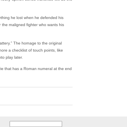
ything he lost when he defended his
r the maligned fighter who wants his
lattery.” The homage to the original
 more a checklist of touch points, like
o play later.
ovie that has a Roman numeral at the end
Search