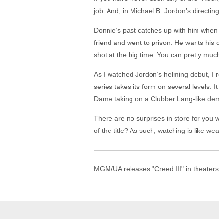
job. And, in Michael B. Jordon’s directing
Donnie’s past catches up with him when 
friend and went to prison. He wants his 
shot at the big time. You can pretty much
As I watched Jordon’s helming debut, I rea
series takes its form on several levels. It
Dame taking on a Clubber Lang-like dema
There are no surprises in store for you
of the title? As such, watching is like we
MGM/UA releases "Creed III" in theaters