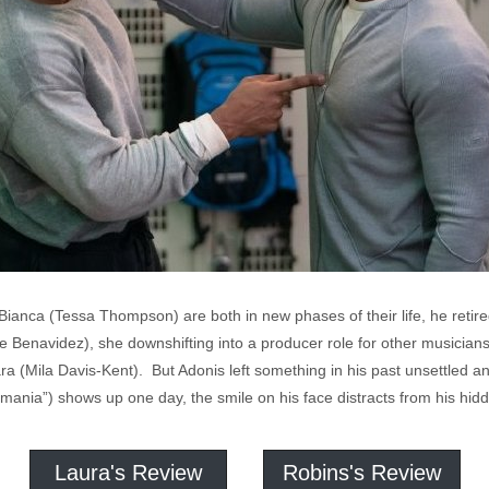
Bianca (Tessa Thompson) are both in new phases of their life, he retir
 Benavidez), she downshifting into a producer role for other musicians 
Amara (Mila Davis-Kent). But Adonis left something in his past unsettl
nia”) shows up one day, the smile on his face distracts from his hidd
Laura's Review
Robins's Review