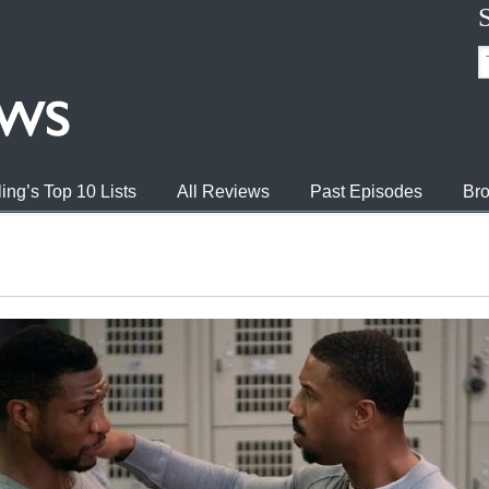
ing’s Top 10 Lists
All Reviews
Past Episodes
Bro