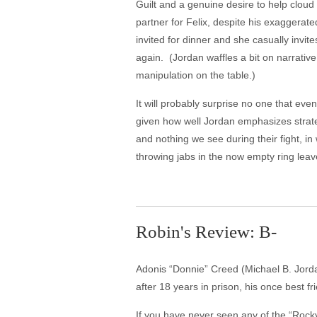
Guilt and a genuine desire to help cloud
partner for Felix, despite his exaggera
invited for dinner and she casually invite
again. (Jordan waffles a bit on narrativ
manipulation on the table.)
It will probably surprise no one that even
given how well Jordan emphasizes strateg
and nothing we see during their fight, in
throwing jabs in the now empty ring leav
Robin's Review: B-
Adonis “Donnie” Creed (Michael B. Jordan)
after 18 years in prison, his once best 
If you have never seen any of the “Rocky”