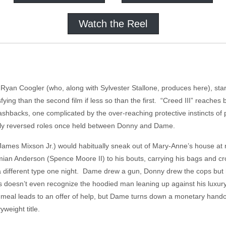
Watch the Reel
r Ryan Coogler (who, along with Sylvester Stallone, produces here), sta
sfying than the second film if less so than the first. “Creed III” reaches
flashbacks, one complicated by the over-reaching protective instincts 
lly reversed roles once held between Donny and Dame.
ames Mixson Jr.) would habitually sneak out of Mary-Anne’s house at n
n Anderson (Spence Moore II) to his bouts, carrying his bags and crou
a different type one night. Dame drew a gun, Donny drew the cops but h
 doesn’t even recognize the hoodied man leaning up against his luxury
a meal leads to an offer of help, but Dame turns down a monetary hando
weight title.