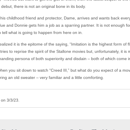
 debut, there is not an original bone in its body.
his childhood friend and protector, Dame, arrives and wants back ever
due and Donnie gets him a job as a sparring partner. It is not enough fo
 tell what is going to happen from here on in.
lized it is the epitome of the saying, “Imitation is the highest form of f
 tries to reprise the spirit of the Stallone movies but, unfortunately, it is
nding persona of both superiority and disdain – both of which come int
 when you sit down to watch “Creed III,” but what do you expect of a m
aring an old sweater – very familiar and a little comforting.
 on 3/3/23.