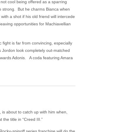
not cool being offered as a sparring
too strong. But he charms Bianca when
ith a shot if his old friend will intercede
leaving opportunities for Machiavellian
 fight is far from convincing, especially
kes Jordon look completely out-matched
s towards Adonis. A coda featuring Amara
, is about to catch up with him when,
he title in “Creed III.”
Rocky-spinoff series franchise will do the