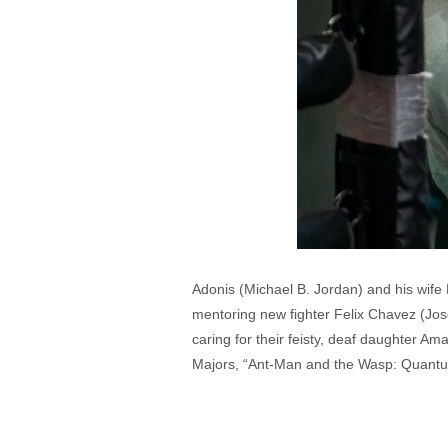
Adonis (Michael B. Jordan) and his wife 
mentoring new fighter Felix Chavez (Jose
caring for their feisty, deaf daughter 
Majors, “Ant-Man and the Wasp: Quantuma