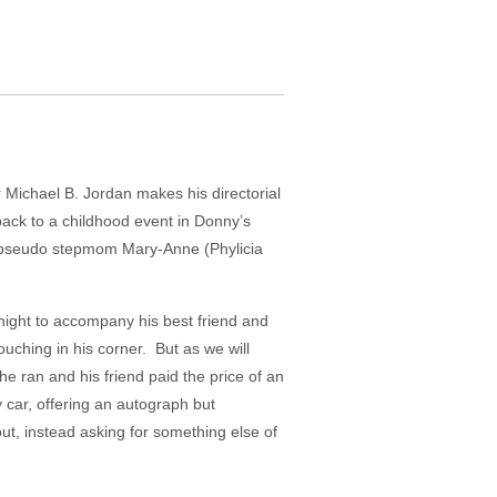
r Michael B. Jordan makes his directorial
 back to a childhood event in Donny’s
of pseudo stepmom Mary-Anne (Phylicia
ight to accompany his best friend and
ching in his corner. But as we will
e ran and his friend paid the price of an
 car, offering an autograph but
ut, instead asking for something else of