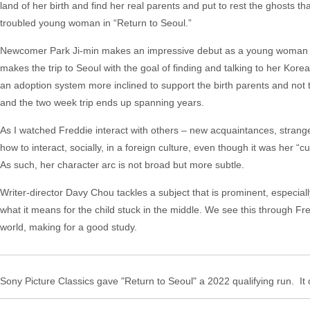
land of her birth and find her real parents and put to rest the ghosts t
troubled young woman in “Return to Seoul.”
Newcomer Park Ji-min makes an impressive debut as a young woman sear
makes the trip to Seoul with the goal of finding and talking to her Kor
an adoption system more inclined to support the birth parents and not 
and the two week trip ends up spanning years.
As I watched Freddie interact with others – new acquaintances, stranger
how to interact, socially, in a foreign culture, even though it was her “
As such, her character arc is not broad but more subtle.
Writer-director Davy Chou tackles a subject that is prominent, especiall
what it means for the child stuck in the middle. We see this through
world, making for a good study.
Sony Picture Classics gave "Return to Seoul" a 2022 qualifying run. It 