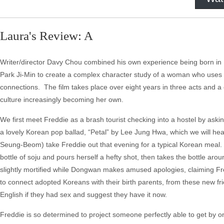
Laura's Review: A
Writer/director Davy Chou combined his own experience being born in 
Park Ji-Min to create a complex character study of a woman who use
connections. The film takes place over eight years in three acts and a
culture increasingly becoming her own.
We first meet Freddie as a brash tourist checking into a hostel by aski
a lovely Korean pop ballad, “Petal” by Lee Jung Hwa, which we will h
Seung-Beom) take Freddie out that evening for a typical Korean meal. T
bottle of soju and pours herself a hefty shot, then takes the bottle aro
slightly mortified while Dongwan makes amused apologies, claiming Fr
to connect adopted Koreans with their birth parents, from these new f
English if they had sex and suggest they have it now.
Freddie is so determined to project someone perfectly able to get by o