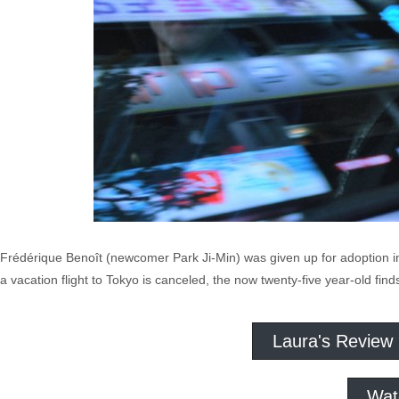
Frédérique Benoît (newcomer Park Ji-Min) was given up for adoption i
a vacation flight to Tokyo is canceled, the now twenty-five year-old fin
Laura's Review
Wat