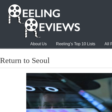
About Us
Reeling’s Top 10 Lists
All
Return to Seoul