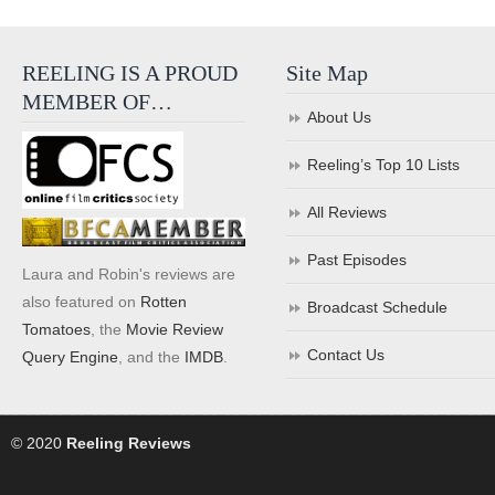
REELING IS A PROUD
Site Map
MEMBER OF…
About Us
Reeling’s Top 10 Lists
All Reviews
Past Episodes
Laura and Robin's reviews are
also featured on
Rotten
Broadcast Schedule
Tomatoes
, the
Movie Review
Contact Us
Query Engine
, and the
IMDB
.
© 2020
Reeling Reviews