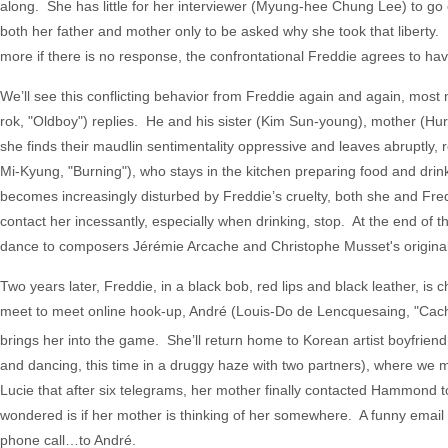
along. She has little for her interviewer (Myung-hee Chung Lee) to go 
both her father and mother only to be asked why she took that libert
more if there is no response, the confrontational Freddie agrees to ha
We’ll see this conflicting behavior from Freddie again and again, mos
rok, "Oldboy") replies. He and his sister (Kim Sun-young), mother (H
she finds their maudlin sentimentality oppressive and leaves abruptly, r
Mi-Kyung, "Burning"), who stays in the kitchen preparing food and drin
becomes increasingly disturbed by Freddie’s cruelty, both she and Fredd
contact her incessantly, especially when drinking, stop. At the end of t
dance to composers Jérémie Arcache and Christophe Musset's original 
Two years later, Freddie, in a black bob, red lips and black leather, is
meet to meet online hook-up, André (Louis-Do de Lencquesaing, "Cach
brings her into the game. She’ll return home to Korean artist boyfrie
and dancing, this time in a druggy haze with two partners), where we 
Lucie that after six telegrams, her mother finally contacted Hammond to
wondered is if her mother is thinking of her somewhere. A funny email f
phone call…to André.