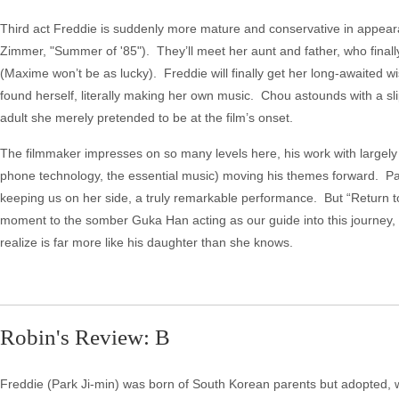
Third act Freddie is suddenly more mature and conservative in appeara
Zimmer, "Summer of '85"). They’ll meet her aunt and father, who final
(Maxime won’t be as lucky). Freddie will finally get her long-awaited w
found herself, literally making her own music. Chou astounds with a sli
adult she merely pretended to be at the film’s onset.
The filmmaker impresses on so many levels here, his work with largely i
phone technology, the essential music) moving his themes forward. Pa
keeping us on her side, a truly remarkable performance. But “Return to
moment to the somber Guka Han acting as our guide into this journey,
realize is far more like his daughter than she knows.
Robin's Review: B
Freddie (Park Ji-min) was born of South Korean parents but adopted, wh