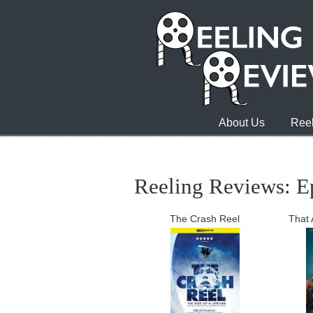
About Us
Reel
Reeling Reviews: E
The Crash Reel
That