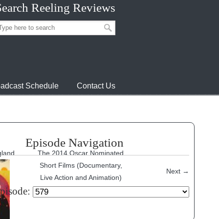
Search Reeling Reviews
adcast Schedule
Contact Us
Episode Navigation
gland
The 2014 Oscar Nominated
Short Films (Documentary,
Next
→
Live Action and Animation)
episode: