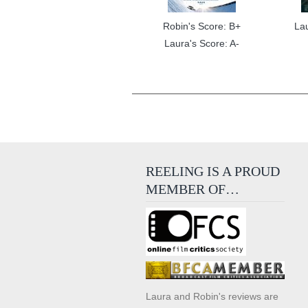
Robin's Score: B+
La
Laura's Score: A-
REELING IS A PROUD
MEMBER OF…
Laura and Robin's reviews are