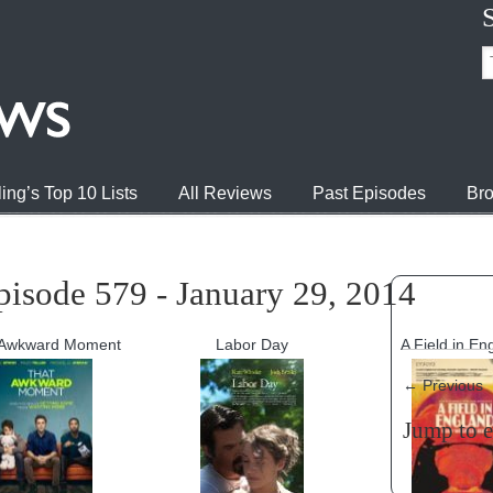
ing’s Top 10 Lists
All Reviews
Past Episodes
Bro
pisode 579 - January 29, 2014
 Awkward Moment
Labor Day
A Field in En
←
Previous
Jump to 