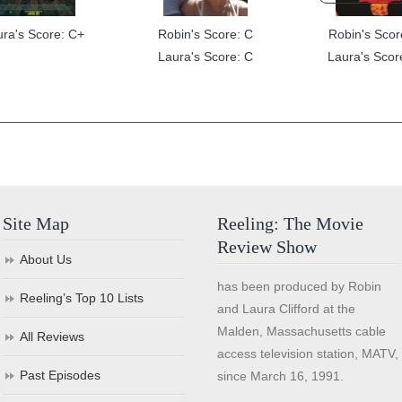
ura's Score: C+
Robin's Score: C
Robin's Scor
Laura's Score: C
Laura's Scor
Site Map
Reeling: The Movie
Review Show
About Us
has been produced by Robin
Reeling’s Top 10 Lists
and Laura Clifford at the
Malden, Massachusetts cable
All Reviews
access television station, MATV,
Past Episodes
since March 16, 1991.