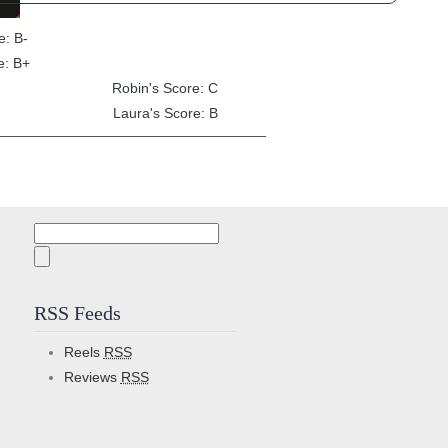
e: B-
e: B+
Robin's Score: C
Laura's Score: B
Search
for:
RSS Feeds
Reels
RSS
Reviews
RSS