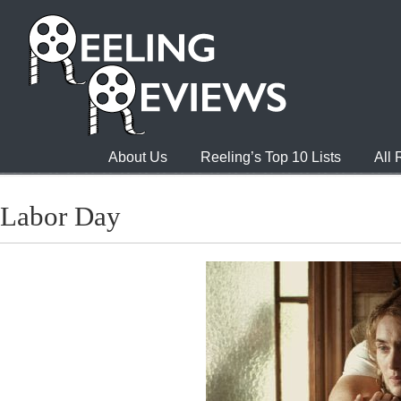
About Us
Reeling’s Top 10 Lists
All
Labor Day