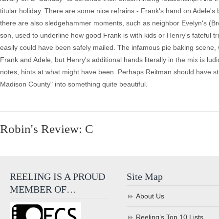
titular holiday. There are some nice refrains - Frank's hand on Adele's 
there are also sledgehammer moments, such as neighbor Evelyn's (Bro
son, used to underline how good Frank is with kids or Henry's fateful tr
easily could have been safely mailed. The infamous pie baking scene,
Frank and Adele, but Henry's additional hands literally in the mix is ludi
notes, hints at what might have been. Perhaps Reitman should have st
Madison County" into something quite beautiful.
Robin's Review: C
REELING IS A PROUD
Site Map
MEMBER OF…
About Us
Reeling’s Top 10 Lists