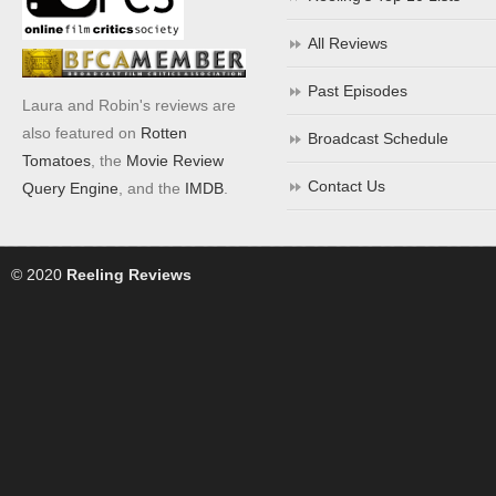
All Reviews
Past Episodes
Laura and Robin's reviews are
also featured on
Rotten
Broadcast Schedule
Tomatoes
, the
Movie Review
Contact Us
Query Engine
, and the
IMDB
.
© 2020
Reeling Reviews