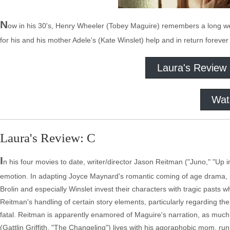
N
ow in his 30's, Henry Wheeler (Tobey Maguire) remembers a long we
for his and his mother Adele's (Kate Winslet) help and in return forever
Laura's Review
Wat
Laura's Review: C
I
n his four movies to date, writer/director Jason Reitman ("Juno," "Up 
emotion. In adapting Joyce Maynard's romantic coming of age drama, 
Brolin and especially Winslet invest their characters with tragic pasts 
Reitman's handling of certain story elements, particularly regarding the 
fatal. Reitman is apparently enamored of Maguire's narration, as much o
(Gattlin Griffith, "The Changeling") lives with his agoraphobic mom, ru