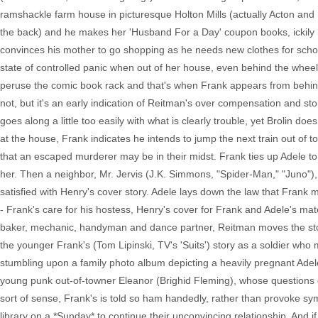
ramshackle farm house in picturesque Holton Mills (actually Acton an
the back) and he makes her 'Husband For a Day' coupon books, ickily n
convinces his mother to go shopping as he needs new clothes for schoo
state of controlled panic when out of her house, even behind the wheel 
peruse the comic book rack and that's when Frank appears from behind
not, but it's an early indication of Reitman's over compensation and st
goes along a little too easily with what is clearly trouble, yet Brolin d
at the house, Frank indicates he intends to jump the next train out of t
that an escaped murderer may be in their midst. Frank ties up Adele to
her. Then a neighbor, Mr. Jervis (J.K. Simmons, "Spider-Man," "Juno"),
satisfied with Henry's cover story. Adele lays down the law that Frank 
- Frank's care for his hostess, Henry's cover for Frank and Adele's ma
baker, mechanic, handyman and dance partner, Reitman moves the stor
the younger Frank's (Tom Lipinski, TV's 'Suits') story as a soldier wh
stumbling upon a family photo album depicting a heavily pregnant Ade
young punk out-of-towner Eleanor (Brighid Fleming), whose questions 
sort of sense, Frank's is told so ham handedly, rather than provoke sy
library on a *Sunday* to continue their unconvincing relationship. And if