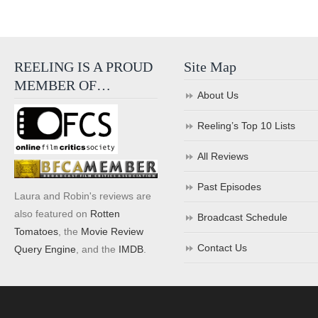
REELING IS A PROUD
Site Map
MEMBER OF…
About Us
Reeling’s Top 10 Lists
All Reviews
Past Episodes
Laura and Robin's reviews are
also featured on
Rotten
Broadcast Schedule
Tomatoes
, the
Movie Review
Contact Us
Query Engine
, and the
IMDB
.