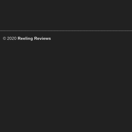
© 2020
Reeling Reviews