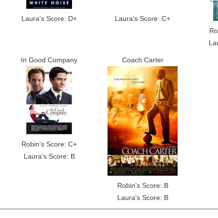
Laura's Score: D+
Laura's Score: C+
Ro
La
In Good Company
Coach Carter
Robin's Score: C+
Laura's Score: B
Robin's Score: B
Laura's Score: B