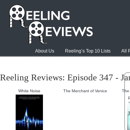
About Us
Reeling’s Top 10 Lists
All
Reeling Reviews: Episode 347 - Ja
White Noise
The Merchant of Venice
The 
R