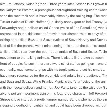
him. Reluctantly, Nolan agrees. Three years later, Stripes is all grown
the Dalrymple Estates, a prestigious thoroughbred training center where
sees the racetrack and is irrevocably bitten by the racing bug. The res
Tucker (voice of Dustin Hoffman), a kindly nanny goat called Franny (v
Foxworthy) and a pelican called Goose (voice of Joe Pantoliano) who is
entrenched in the kids sector of movie entertainment with its bevy of t
talking horse flies, Buzz and Scuzz (voices of Steve Harvey and David 
kind of film the parents won’t mind seeing. It is not of the sophistic
while the kids roar over the pooh-pooh antics of Buzz and Scuzz. Techs 
movement to the talking animals. There is also a line drawn between h
front of people. As such, there are two distinct stories going on – one a
eventually, must come to grips with his tragic past and set his smart and
have more resonance for the older kids and adults in the audience. Th
and Buzz and Scuzz. While Frankie Muniz is the “star” voice of the an
with their vocal delivery and humor. Joe Pantoliano, as the wise guy Goo
able to put an impertinent spin on his feathered character. Jeff Foxw
Stripes’s love interest, a pretty jumper named Sandy, who helps the s
sleeping bloodhound, Lightning, and could have been dropped without noti