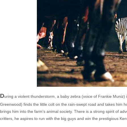
D
uring a violent thunderstorm, a baby zebra (voice of Frankie Muniz) i
Greenwood) finds the little colt on the rain-swept road and takes him
brings him into the farm’s animal society. There is a strong spirit of adve
critters, he aspires to run with the big guys and win the prestigious Ke