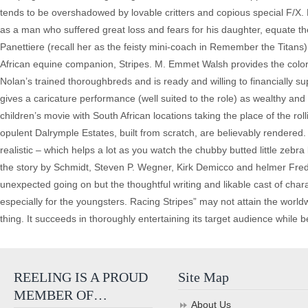
tends to be overshadowed by lovable critters and copious special F/X.
as a man who suffered great loss and fears for his daughter, equate 
Panettiere (recall her as the feisty mini-coach in Remember the Titan
African equine companion, Stripes. M. Emmet Walsh provides the color
Nolan’s trained thoroughbreds and is ready and willing to financially
gives a caricature performance (well suited to the role) as wealthy an
children’s movie with South African locations taking the place of the rol
opulent Dalrymple Estates, built from scratch, are believably rendere
realistic – which helps a lot as you watch the chubby butted little zeb
the story by Schmidt, Steven P. Wegner, Kirk Demicco and helmer Frede
unexpected going on but the thoughtful writing and likable cast of ch
especially for the youngsters. Racing Stripes” may not attain the world
thing. It succeeds in thoroughly entertaining its target audience while 
REELING IS A PROUD
Site Map
MEMBER OF…
About Us