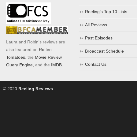
Reeling’s Top 10 Lists
All Reviews
Past Episodes
Laura and Robin's reviews are
also featured on
Rotten
Broadcast Schedule
Tomatoes
, the
Movie Review
Contact Us
Query Engine
, and the
IMDB
.
© 2020
Reeling Reviews