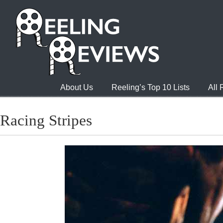
About Us
Reeling’s Top 10 Lists
All
Racing Stripes