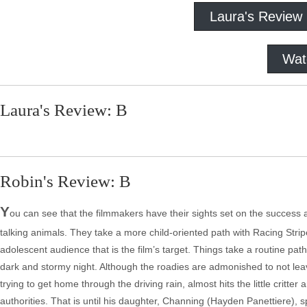
Laura's Review
Wat
Laura's Review: B
Robin's Review: B
Y
ou can see that the filmmakers have their sights set on the success a
talking animals. They take a more child-oriented path with Racing Strip
adolescent audience that is the film’s target. Things take a routine pa
dark and stormy night. Although the roadies are admonished to not leav
trying to get home through the driving rain, almost hits the little critter
authorities. That is until his daughter, Channing (Hayden Panettiere)