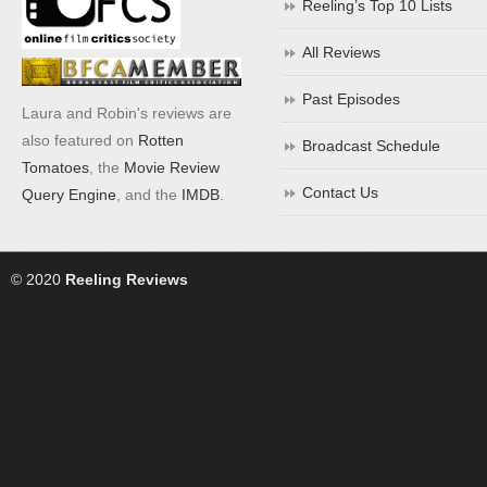
Reeling’s Top 10 Lists
All Reviews
Past Episodes
Laura and Robin's reviews are
also featured on
Rotten
Broadcast Schedule
Tomatoes
, the
Movie Review
Contact Us
Query Engine
, and the
IMDB
.
© 2020
Reeling Reviews