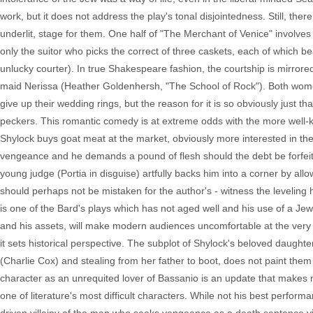
work, but it does not address the play's tonal disjointedness. Still, the
underlit, stage for them. One half of "The Merchant of Venice" involves a
only the suitor who picks the correct of three caskets, each of which bear
unlucky courter). In true Shakespeare fashion, the courtship is mirrored 
maid Nerissa (Heather Goldenhersh, "The School of Rock"). Both women
give up their wedding rings, but the reason for it is so obviously just 
peckers. This romantic comedy is at extreme odds with the more well-
Shylock buys goat meat at the market, obviously more interested in th
vengeance and he demands a pound of flesh should the debt be forfei
young judge (Portia in disguise) artfully backs him into a corner by allo
should perhaps not be mistaken for the author's - witness the leveling 
is one of the Bard's plays which has not aged well and his use of a Jew a
and his assets, will make modern audiences uncomfortable at the very leas
it sets historical perspective. The subplot of Shylock's beloved daughte
(Charlie Cox) and stealing from her father to boot, does not paint them
character as an unrequited lover of Bassanio is an update that makes 
one of literature's most difficult characters. While not his best perfo