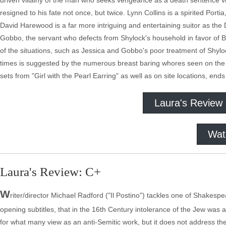
driven villainy of the man who seeks vengeance as a death sentence vi
resigned to his fate not once, but twice. Lynn Collins is a spirited Porti
David Harewood is a far more intriguing and entertaining suitor as t
Gobbo, the servant who defects from Shylock's household in favor of B
of the situations, such as Jessica and Gobbo's poor treatment of Shyloc
times is suggested by the numerous breast baring whores seen on the
sets from "Girl with the Pearl Earring" as well as on site locations, en
Laura's Review
Wat
Laura's Review: C+
W
riter/director Michael Radford ("Il Postino") tackles one of Shakespe
opening subtitles, that in the 16th Century intolerance of the Jew was 
for what many view as an anti-Semitic work, but it does not address the