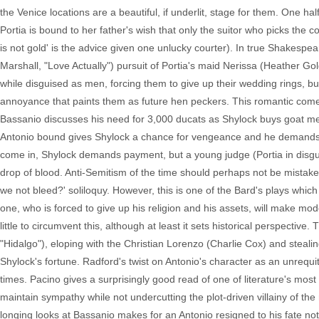
the Venice locations are a beautiful, if underlit, stage for them. One ha
Portia is bound to her father's wish that only the suitor who picks the co
is not gold' is the advice given one unlucky courter). In true Shakespear
Marshall, "Love Actually") pursuit of Portia's maid Nerissa (Heather G
while disguised as men, forcing them to give up their wedding rings, but
annoyance that paints them as future hen peckers. This romantic come
Bassanio discusses his need for 3,000 ducats as Shylock buys goat mea
Antonio bound gives Shylock a chance for vengeance and he demands a 
come in, Shylock demands payment, but a young judge (Portia in disguise
drop of blood. Anti-Semitism of the time should perhaps not be mistaken
we not bleed?' soliloquy. However, this is one of the Bard's plays which 
one, who is forced to give up his religion and his assets, will make mod
little to circumvent this, although at least it sets historical perspecti
"Hidalgo"), eloping with the Christian Lorenzo (Charlie Cox) and steali
Shylock's fortune. Radford's twist on Antonio's character as an unreq
times. Pacino gives a surprisingly good read of one of literature's most
maintain sympathy while not undercutting the plot-driven villainy of 
longing looks at Bassanio makes for an Antonio resigned to his fate not on