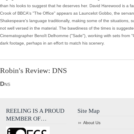
than his looks to suggest that he deserves her. David Harewood is a fa
Crook of BBCA's "The Office" appears as Launcelot Gobbo, the servant 
Shakespeare's language traditionally, making some of the situations, s
not well versed in the material. The bawdiness of the times is sugges
Cinematographer Benoît Delhomme ("Sade"), working with sets from "Gir
dark footage, perhaps in an effort to match his scenery.
Robin's Review: DNS
D
NS
REELING IS A PROUD
Site Map
MEMBER OF…
About Us