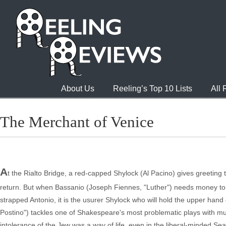
About Us
Reeling’s Top 10 Lists
All
The Merchant of Venice
A
t the Rialto Bridge, a red-capped Shylock (Al Pacino) gives greeting t
return. But when Bassanio (Joseph Fiennes, "Luther") needs money to w
strapped Antonio, it is the usurer Shylock who will hold the upper hand
Postino") tackles one of Shakespeare's most problematic plays with murky
intolerance of the Jew was a way of life, even in the liberal-minded S